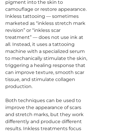
pigment into the skin to 
camouflage or restore appearance. 
Inkless tattooing — sometimes 
marketed as “inkless stretch mark 
revision” or “inkless scar 
treatment” — does not use ink at 
all. Instead, it uses a tattooing 
machine with a specialized serum 
to mechanically stimulate the skin, 
triggering a healing response that 
can improve texture, smooth scar 
tissue, and stimulate collagen 
production.
Both techniques can be used to 
improve the appearance of scars 
and stretch marks, but they work 
differently and produce different 
results. Inkless treatments focus 