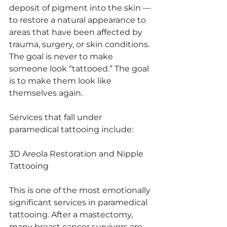
deposit of pigment into the skin — 
to restore a natural appearance to 
areas that have been affected by 
trauma, surgery, or skin conditions. 
The goal is never to make 
someone look “tattooed.” The goal 
is to make them look like 
themselves again.
Services that fall under 
paramedical tattooing include:
3D Areola Restoration and Nipple 
Tattooing
This is one of the most emotionally 
significant services in paramedical 
tattooing. After a mastectomy, 
many breast cancer survivors are 