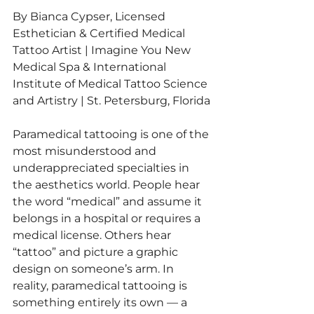
By Bianca Cypser, Licensed 
Esthetician & Certified Medical 
Tattoo Artist | Imagine You New 
Medical Spa & International 
Institute of Medical Tattoo Science 
and Artistry | St. Petersburg, Florida
Paramedical tattooing is one of the 
most misunderstood and 
underappreciated specialties in 
the aesthetics world. People hear 
the word “medical” and assume it 
belongs in a hospital or requires a 
medical license. Others hear 
“tattoo” and picture a graphic 
design on someone’s arm. In 
reality, paramedical tattooing is 
something entirely its own — a 