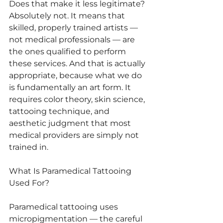
Does that make it less legitimate? 
Absolutely not. It means that 
skilled, properly trained artists — 
not medical professionals — are 
the ones qualified to perform 
these services. And that is actually 
appropriate, because what we do 
is fundamentally an art form. It 
requires color theory, skin science, 
tattooing technique, and 
aesthetic judgment that most 
medical providers are simply not 
trained in.
What Is Paramedical Tattooing 
Used For?
Paramedical tattooing uses 
micropigmentation — the careful 