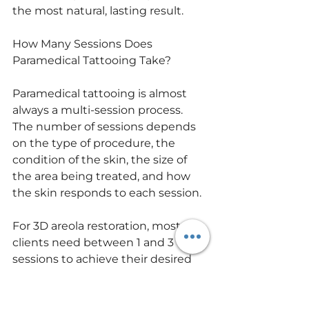
the most natural, lasting result.
How Many Sessions Does 
Paramedical Tattooing Take?
Paramedical tattooing is almost 
always a multi-session process. 
The number of sessions depends 
on the type of procedure, the 
condition of the skin, the size of 
the area being treated, and how 
the skin responds to each session.
For 3D areola restoration, most 
clients need between 1 and 3 
sessions to achieve their desired 
result. For scar camouflage, results 
can range from 2 to 5 or more 
sessions depending on the age, 