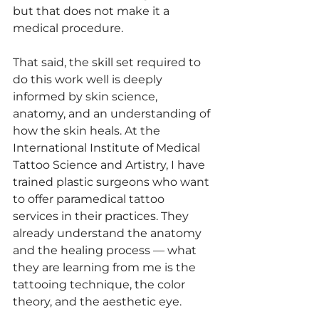
but that does not make it a 
medical procedure.
That said, the skill set required to 
do this work well is deeply 
informed by skin science, 
anatomy, and an understanding of 
how the skin heals. At the 
International Institute of Medical 
Tattoo Science and Artistry, I have 
trained plastic surgeons who want 
to offer paramedical tattoo 
services in their practices. They 
already understand the anatomy 
and the healing process — what 
they are learning from me is the 
tattooing technique, the color 
theory, and the aesthetic eye.