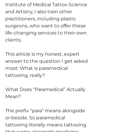
Institute of Medical Tattoo Science 
and Artistry, I also train other 
practitioners, including plastic 
surgeons, who want to offer these 
life-changing services to their own 
clients.
This article is my honest, expert 
answer to the question I get asked 
most: What is paramedical 
tattooing, really?
What Does “Paramedical” Actually 
Mean?
The prefix “para” means alongside 
or beside. So paramedical 
tattooing literally means tattooing 
that works alongside medicine — 