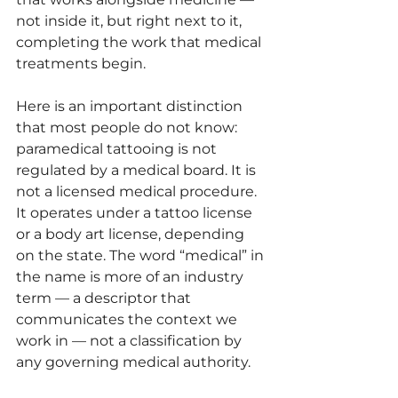
not inside it, but right next to it, 
completing the work that medical 
treatments begin.
Here is an important distinction 
that most people do not know: 
paramedical tattooing is not 
regulated by a medical board. It is 
not a licensed medical procedure. 
It operates under a tattoo license 
or a body art license, depending 
on the state. The word “medical” in 
the name is more of an industry 
term — a descriptor that 
communicates the context we 
work in — not a classification by 
any governing medical authority.