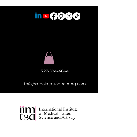
727-504-4664
info@areolatattootraining.com