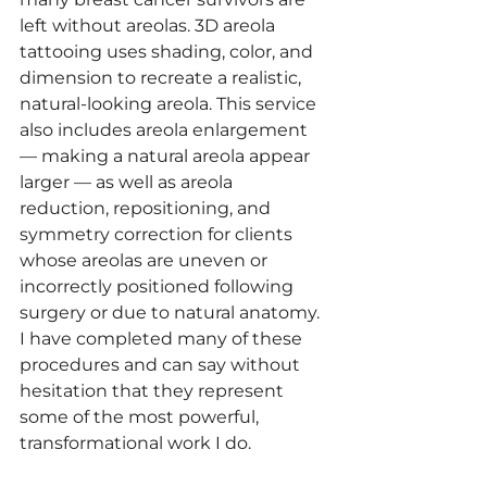
left without areolas. 3D areola 
tattooing uses shading, color, and 
dimension to recreate a realistic, 
natural-looking areola. This service 
also includes areola enlargement 
— making a natural areola appear 
larger — as well as areola 
reduction, repositioning, and 
symmetry correction for clients 
whose areolas are uneven or 
incorrectly positioned following 
surgery or due to natural anatomy. 
I have completed many of these 
procedures and can say without 
hesitation that they represent 
some of the most powerful, 
transformational work I do.