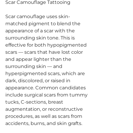
Scar Camouflage Tattooing
Scar camouflage uses skin-
matched pigment to blend the 
appearance of a scar with the 
surrounding skin tone. This is 
effective for both hypopigmented 
scars — scars that have lost color 
and appear lighter than the 
surrounding skin — and 
hyperpigmented scars, which are 
dark, discolored, or raised in 
appearance. Common candidates 
include surgical scars from tummy 
tucks, C-sections, breast 
augmentation, or reconstructive 
procedures, as well as scars from 
accidents, burns, and skin grafts.