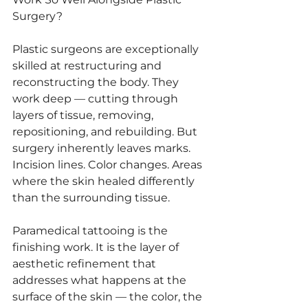
Surgery?
Plastic surgeons are exceptionally 
skilled at restructuring and 
reconstructing the body. They 
work deep — cutting through 
layers of tissue, removing, 
repositioning, and rebuilding. But 
surgery inherently leaves marks. 
Incision lines. Color changes. Areas 
where the skin healed differently 
than the surrounding tissue.
Paramedical tattooing is the 
finishing work. It is the layer of 
aesthetic refinement that 
addresses what happens at the 
surface of the skin — the color, the 