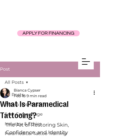
APPLY FOR FINANCING
Post
All Posts
Bianca Cypser
All Posts
Feb 18
9 min read
What Is Paramedical
Areola Restoration
Tattooing?
Scar Camouflage
Industry & Ethics
The Art of Restoring Skin, 
Confidence, and Identity
Paramedical Tattoo Training