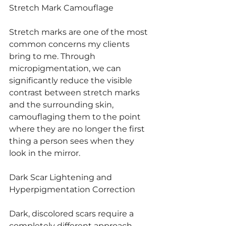
Stretch Mark Camouflage
Stretch marks are one of the most 
common concerns my clients 
bring to me. Through 
micropigmentation, we can 
significantly reduce the visible 
contrast between stretch marks 
and the surrounding skin, 
camouflaging them to the point 
where they are no longer the first 
thing a person sees when they 
look in the mirror.
Dark Scar Lightening and 
Hyperpigmentation Correction
Dark, discolored scars require a 
completely different approach 