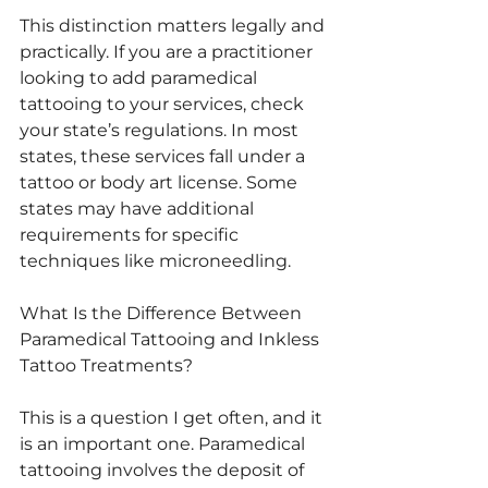
This distinction matters legally and 
practically. If you are a practitioner 
looking to add paramedical 
tattooing to your services, check 
your state’s regulations. In most 
states, these services fall under a 
tattoo or body art license. Some 
states may have additional 
requirements for specific 
techniques like microneedling.
What Is the Difference Between 
Paramedical Tattooing and Inkless 
Tattoo Treatments?
This is a question I get often, and it 
is an important one. Paramedical 
tattooing involves the deposit of 