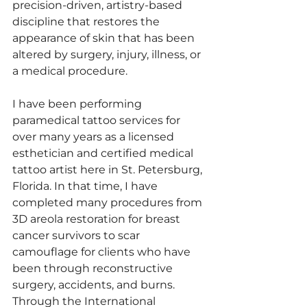
precision-driven, artistry-based 
discipline that restores the 
appearance of skin that has been 
altered by surgery, injury, illness, or 
a medical procedure.
I have been performing 
paramedical tattoo services for 
over many years as a licensed 
esthetician and certified medical 
tattoo artist here in St. Petersburg, 
Florida. In that time, I have 
completed many procedures from 
3D areola restoration for breast 
cancer survivors to scar 
camouflage for clients who have 
been through reconstructive 
surgery, accidents, and burns. 
Through the International 