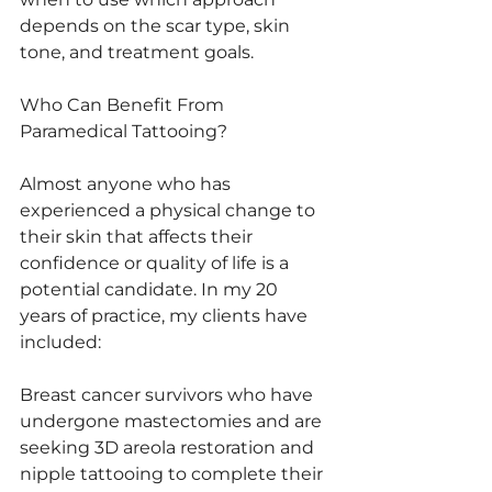
depends on the scar type, skin 
tone, and treatment goals.
Who Can Benefit From 
Paramedical Tattooing?
Almost anyone who has 
experienced a physical change to 
their skin that affects their 
confidence or quality of life is a 
potential candidate. In my 20 
years of practice, my clients have 
included:
Breast cancer survivors who have 
undergone mastectomies and are 
seeking 3D areola restoration and 
nipple tattooing to complete their 