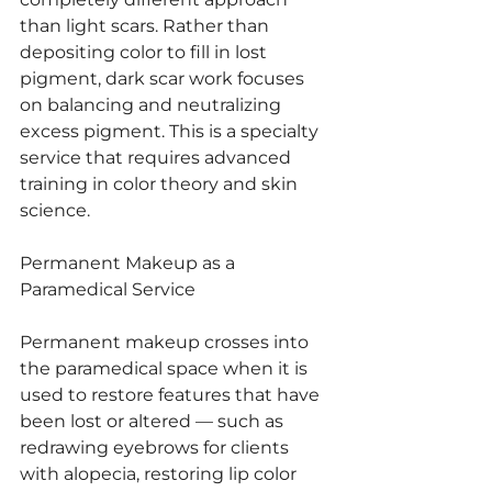
than light scars. Rather than 
depositing color to fill in lost 
pigment, dark scar work focuses 
on balancing and neutralizing 
excess pigment. This is a specialty 
service that requires advanced 
training in color theory and skin 
science.
Permanent Makeup as a 
Paramedical Service
Permanent makeup crosses into 
the paramedical space when it is 
used to restore features that have 
been lost or altered — such as 
redrawing eyebrows for clients 
with alopecia, restoring lip color 