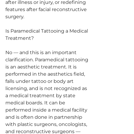
after illness or injury, or redefining 
features after facial reconstructive 
surgery.
Is Paramedical Tattooing a Medical 
Treatment?
No — and this is an important 
clarification. Paramedical tattooing 
is an aesthetic treatment. It is 
performed in the aesthetics field, 
falls under tattoo or body art 
licensing, and is not recognized as 
a medical treatment by state 
medical boards. It can be 
performed inside a medical facility 
and is often done in partnership 
with plastic surgeons, oncologists, 
and reconstructive surgeons — 