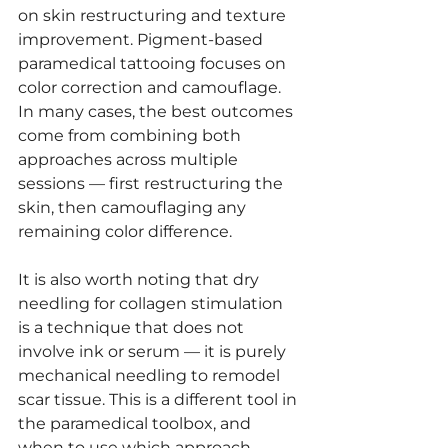
on skin restructuring and texture 
improvement. Pigment-based 
paramedical tattooing focuses on 
color correction and camouflage. 
In many cases, the best outcomes 
come from combining both 
approaches across multiple 
sessions — first restructuring the 
skin, then camouflaging any 
remaining color difference.
It is also worth noting that dry 
needling for collagen stimulation 
is a technique that does not 
involve ink or serum — it is purely 
mechanical needling to remodel 
scar tissue. This is a different tool in 
the paramedical toolbox, and 
when to use which approach 