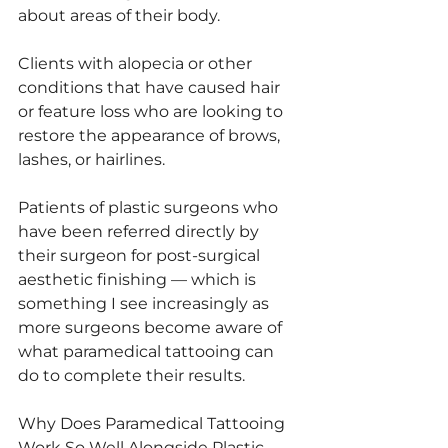
about areas of their body.
Clients with alopecia or other 
conditions that have caused hair 
or feature loss who are looking to 
restore the appearance of brows, 
lashes, or hairlines.
Patients of plastic surgeons who 
have been referred directly by 
their surgeon for post-surgical 
aesthetic finishing — which is 
something I see increasingly as 
more surgeons become aware of 
what paramedical tattooing can 
do to complete their results.
Why Does Paramedical Tattooing 
Work So Well Alongside Plastic 