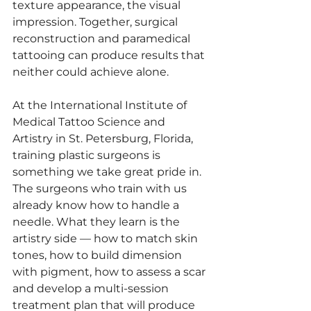
texture appearance, the visual 
impression. Together, surgical 
reconstruction and paramedical 
tattooing can produce results that 
neither could achieve alone.
At the International Institute of 
Medical Tattoo Science and 
Artistry in St. Petersburg, Florida, 
training plastic surgeons is 
something we take great pride in. 
The surgeons who train with us 
already know how to handle a 
needle. What they learn is the 
artistry side — how to match skin 
tones, how to build dimension 
with pigment, how to assess a scar 
and develop a multi-session 
treatment plan that will produce 