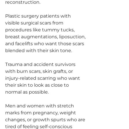
reconstruction.
Plastic surgery patients with 
visible surgical scars from 
procedures like tummy tucks, 
breast augmentations, liposuction, 
and facelifts who want those scars 
blended with their skin tone.
Trauma and accident survivors 
with burn scars, skin grafts, or 
injury-related scarring who want 
their skin to look as close to 
normal as possible.
Men and women with stretch 
marks from pregnancy, weight 
changes, or growth spurts who are 
tired of feeling self-conscious 