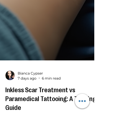
Bianca Cypser
7 days ago
6 min read
Inkless Scar Treatment vs