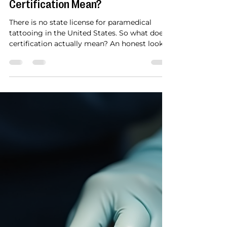
Bianca Cypser
4 days ago
4 min read
What Does Paramedical Tattoo
Certification Mean?
There is no state license for paramedical
tattooing in the United States. So what does
certification actually mean? An honest look
at what your certificate represents and how it
works with Florida licensing.