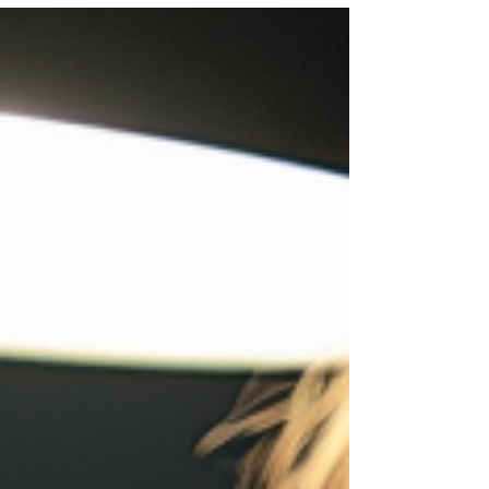
client base.