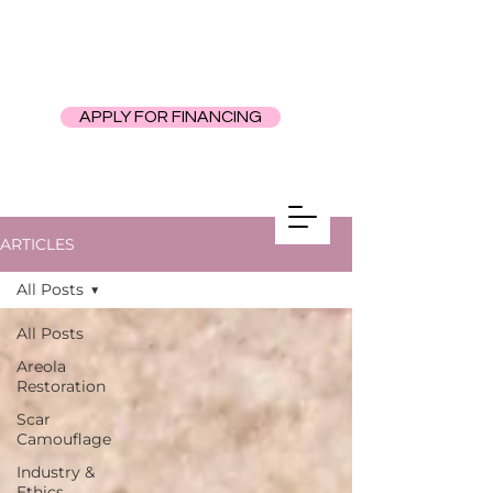
APPLY FOR FINANCING
ARTICLES
All Posts
All Posts
Areola
Restoration
Scar
Camouflage
Industry &
Ethics