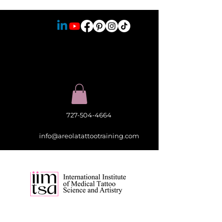
727-504-4664
info@areolatattootraining.com