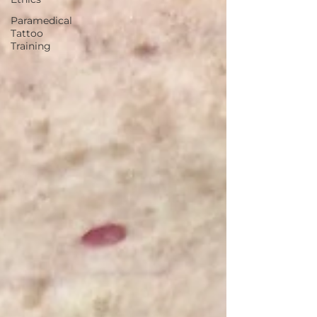
Paramedical
Tattoo
Training