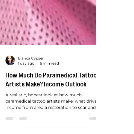
Bianca Cypser
1 day ago
6 min read
How Much Do Paramedical Tattoo
Artists Make? Income Outlook
A realistic, honest look at how much
paramedical tattoo artists make, what drives
income from areola restoration to scar and
stretch mark camouflage, and how hands-on
training accelerates your path to a steady