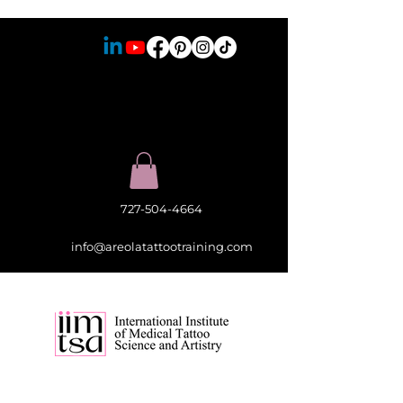
727-504-4664
info@areolatattootraining.com