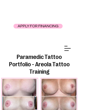
APPLY FOR FINANCING
Paramedic Tattoo
Portfolio - Areola Tattoo
Training