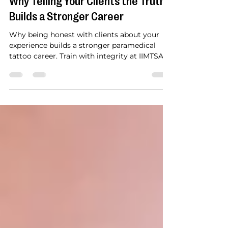
Honesty in Paramedical Tattooing:
Why Telling Your Clients the Truth
Builds a Stronger Career
Why being honest with clients about your
experience builds a stronger paramedical
tattoo career. Train with integrity at IIMTSA in
Florida: areola restoration, scar camouflage
and more.