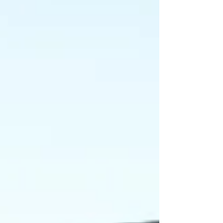
complete. But ask any breast cancer survivor
and she will tell you the truth. Reconstruction
is not complete until the breast looks like a
breast again. And for most women, that
means the mo