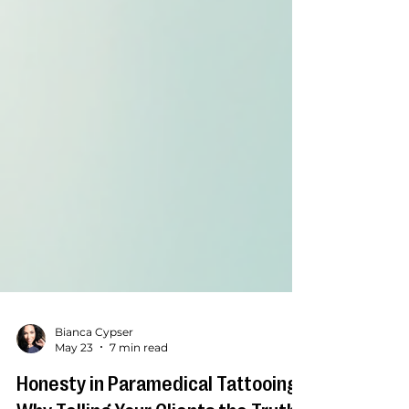
Bianca Cypser
May 23
7 min read