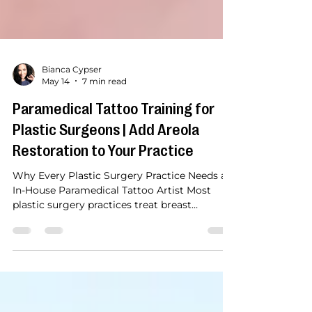
Bianca Cypser
May 14
7 min read
Paramedical Tattoo Training for
Plastic Surgeons | Add Areola
Restoration to Your Practice
Why Every Plastic Surgery Practice Needs an
In-House Paramedical Tattoo Artist Most
plastic surgery practices treat breast
reconstruction as a journey with a clear
ending. The implant is placed. The nipple is
reconstructed surgically or left flat. The
patient is discharged. Reconstruction