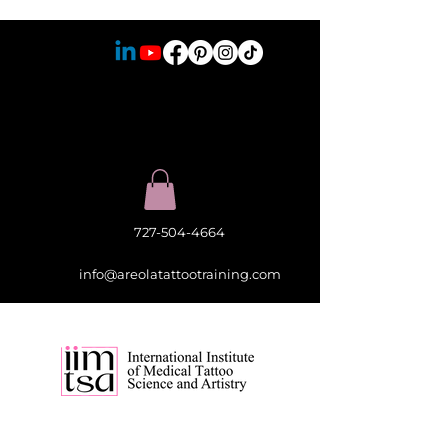
727-504-4664
info@areolatattootraining.com