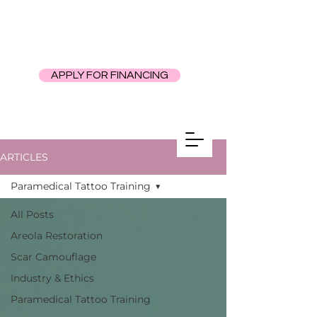
APPLY FOR FINANCING
ARTICLES
Paramedical Tattoo Training
All Posts
Areola Restoration
Scar Camouflage
Industry & Ethics
Paramedical Tattoo Training