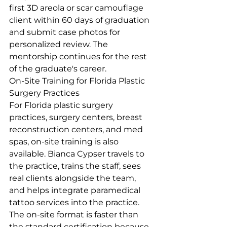
first 3D areola or scar camouflage 
client within 60 days of graduation 
and submit case photos for 
personalized review. The 
mentorship continues for the rest 
of the graduate's career.
On-Site Training for Florida Plastic 
Surgery Practices
For Florida plastic surgery 
practices, surgery centers, breast 
reconstruction centers, and med 
spas, on-site training is also 
available. Bianca Cypser travels to 
the practice, trains the staff, sees 
real clients alongside the team, 
and helps integrate paramedical 
tattoo services into the practice. 
The on-site format is faster than 
the standard certification because 