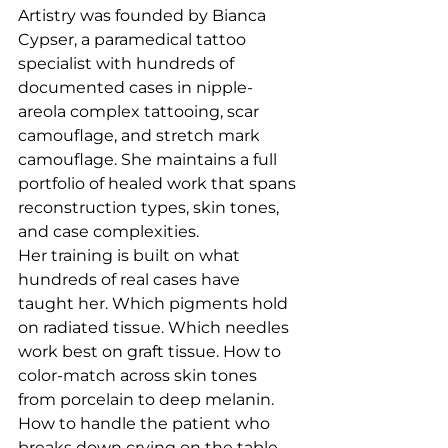
Artistry was founded by Bianca 
Cypser, a paramedical tattoo 
specialist with hundreds of 
documented cases in nipple-
areola complex tattooing, scar 
camouflage, and stretch mark 
camouflage. She maintains a full 
portfolio of healed work that spans 
reconstruction types, skin tones, 
and case complexities.
Her training is built on what 
hundreds of real cases have 
taught her. Which pigments hold 
on radiated tissue. Which needles 
work best on graft tissue. How to 
color-match across skin tones 
from porcelain to deep melanin. 
How to handle the patient who 
breaks down crying on the table. 