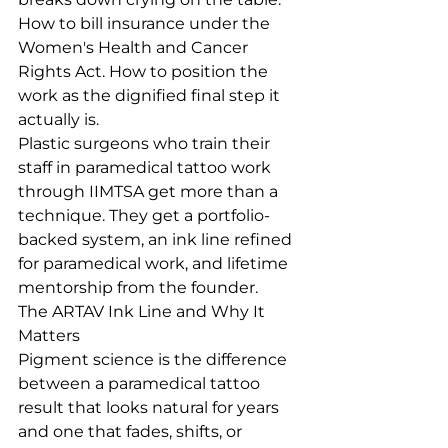
How to bill insurance under the 
Women's Health and Cancer 
Rights Act. How to position the 
work as the dignified final step it 
actually is.
Plastic surgeons who train their 
staff in paramedical tattoo work 
through IIMTSA get more than a 
technique. They get a portfolio-
backed system, an ink line refined 
for paramedical work, and lifetime 
mentorship from the founder.
The ARTAV Ink Line and Why It 
Matters
Pigment science is the difference 
between a paramedical tattoo 
result that looks natural for years 
and one that fades, shifts, or 