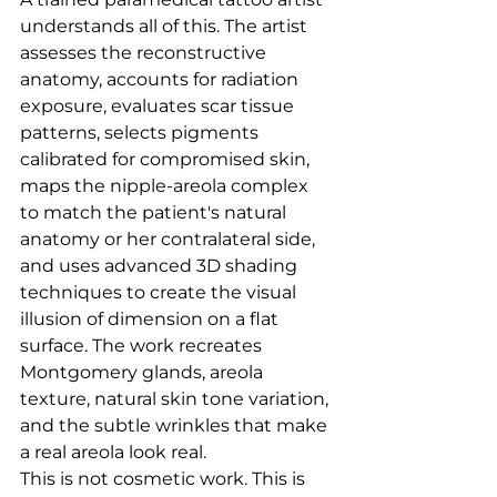
understands all of this. The artist 
assesses the reconstructive 
anatomy, accounts for radiation 
exposure, evaluates scar tissue 
patterns, selects pigments 
calibrated for compromised skin, 
maps the nipple-areola complex 
to match the patient's natural 
anatomy or her contralateral side, 
and uses advanced 3D shading 
techniques to create the visual 
illusion of dimension on a flat 
surface. The work recreates 
Montgomery glands, areola 
texture, natural skin tone variation, 
and the subtle wrinkles that make 
a real areola look real.
This is not cosmetic work. This is 