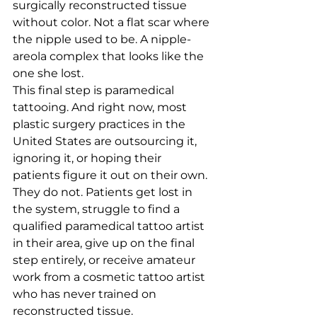
surgically reconstructed tissue 
without color. Not a flat scar where 
the nipple used to be. A nipple-
areola complex that looks like the 
one she lost.
This final step is paramedical 
tattooing. And right now, most 
plastic surgery practices in the 
United States are outsourcing it, 
ignoring it, or hoping their 
patients figure it out on their own. 
They do not. Patients get lost in 
the system, struggle to find a 
qualified paramedical tattoo artist 
in their area, give up on the final 
step entirely, or receive amateur 
work from a cosmetic tattoo artist 
who has never trained on 
reconstructed tissue.