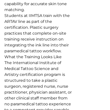
capability for accurate skin tone 
matching.
Students at IIMTSA train with the 
ARTAV line as part of the 
certification. Plastic surgery 
practices that complete on-site 
training receive instruction on 
integrating the ink line into their 
paramedical tattoo workflow.
What the Training Looks Like
The International Institute of 
Medical Tattoo Science and 
Artistry certification program is 
structured to take a plastic 
surgeon, registered nurse, nurse 
practitioner, physician assistant, or 
other clinical staff member from 
no paramedical tattoo experience 
to a competent provider capable 