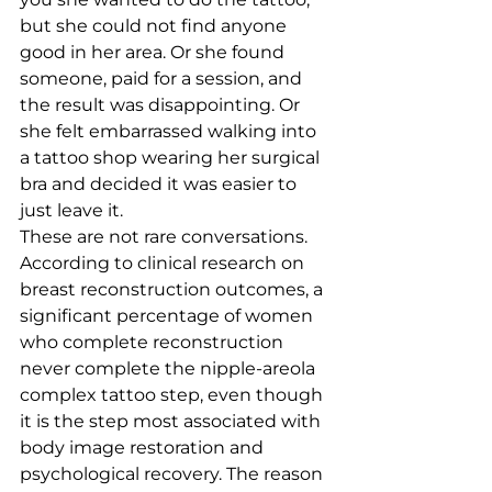
but she could not find anyone 
good in her area. Or she found 
someone, paid for a session, and 
the result was disappointing. Or 
she felt embarrassed walking into 
a tattoo shop wearing her surgical 
bra and decided it was easier to 
just leave it.
These are not rare conversations. 
According to clinical research on 
breast reconstruction outcomes, a 
significant percentage of women 
who complete reconstruction 
never complete the nipple-areola 
complex tattoo step, even though 
it is the step most associated with 
body image restoration and 
psychological recovery. The reason 