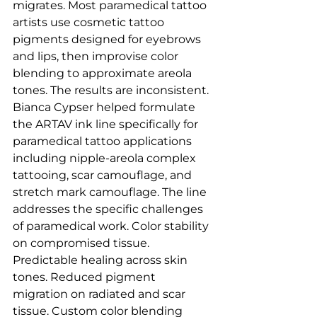
migrates. Most paramedical tattoo 
artists use cosmetic tattoo 
pigments designed for eyebrows 
and lips, then improvise color 
blending to approximate areola 
tones. The results are inconsistent.
Bianca Cypser helped formulate 
the ARTAV ink line specifically for 
paramedical tattoo applications 
including nipple-areola complex 
tattooing, scar camouflage, and 
stretch mark camouflage. The line 
addresses the specific challenges 
of paramedical work. Color stability 
on compromised tissue. 
Predictable healing across skin 
tones. Reduced pigment 
migration on radiated and scar 
tissue. Custom color blending 