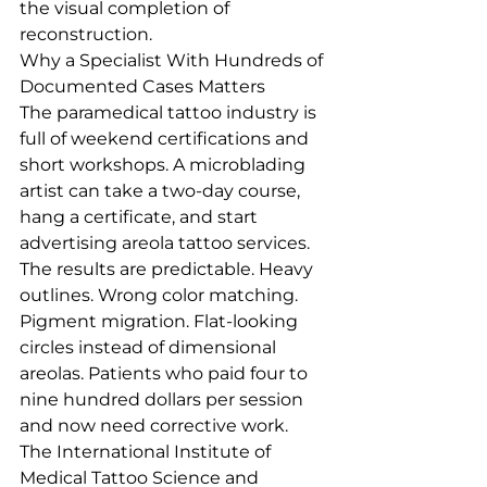
the visual completion of 
reconstruction.
Why a Specialist With Hundreds of 
Documented Cases Matters
The paramedical tattoo industry is 
full of weekend certifications and 
short workshops. A microblading 
artist can take a two-day course, 
hang a certificate, and start 
advertising areola tattoo services. 
The results are predictable. Heavy 
outlines. Wrong color matching. 
Pigment migration. Flat-looking 
circles instead of dimensional 
areolas. Patients who paid four to 
nine hundred dollars per session 
and now need corrective work.
The International Institute of 
Medical Tattoo Science and 