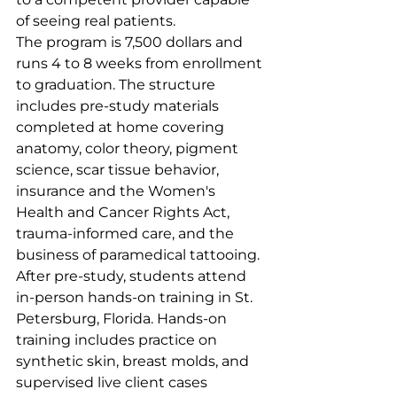
of seeing real patients.
The program is 7,500 dollars and 
runs 4 to 8 weeks from enrollment 
to graduation. The structure 
includes pre-study materials 
completed at home covering 
anatomy, color theory, pigment 
science, scar tissue behavior, 
insurance and the Women's 
Health and Cancer Rights Act, 
trauma-informed care, and the 
business of paramedical tattooing. 
After pre-study, students attend 
in-person hands-on training in St. 
Petersburg, Florida. Hands-on 
training includes practice on 
synthetic skin, breast molds, and 
supervised live client cases 