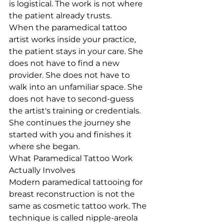
is logistical. The work is not where 
the patient already trusts.
When the paramedical tattoo 
artist works inside your practice, 
the patient stays in your care. She 
does not have to find a new 
provider. She does not have to 
walk into an unfamiliar space. She 
does not have to second-guess 
the artist's training or credentials. 
She continues the journey she 
started with you and finishes it 
where she began.
What Paramedical Tattoo Work 
Actually Involves
Modern paramedical tattooing for 
breast reconstruction is not the 
same as cosmetic tattoo work. The 
technique is called nipple-areola 