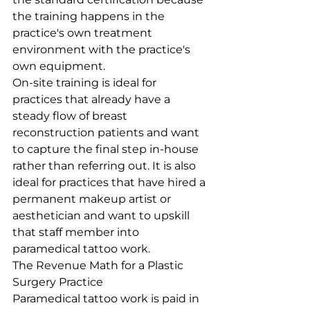
the training happens in the 
practice's own treatment 
environment with the practice's 
own equipment.
On-site training is ideal for 
practices that already have a 
steady flow of breast 
reconstruction patients and want 
to capture the final step in-house 
rather than referring out. It is also 
ideal for practices that have hired a 
permanent makeup artist or 
aesthetician and want to upskill 
that staff member into 
paramedical tattoo work.
The Revenue Math for a Plastic 
Surgery Practice
Paramedical tattoo work is paid in 