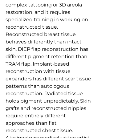
complex tattooing or 3D areola 
restoration, and it requires 
specialized training in working on 
reconstructed tissue.
Reconstructed breast tissue 
behaves differently than intact 
skin. DIEP flap reconstruction has 
different pigment retention than 
TRAM flap. Implant-based 
reconstruction with tissue 
expanders has different scar tissue 
patterns than autologous 
reconstruction. Radiated tissue 
holds pigment unpredictably. Skin 
grafts and reconstructed nipples 
require entirely different 
approaches than flat 
reconstructed chest tissue.
A trained paramedical tattoo artist 