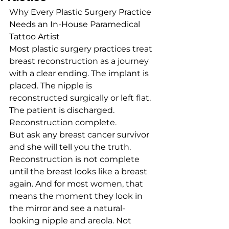
Why Every Plastic Surgery Practice 
Needs an In-House Paramedical 
Tattoo Artist
Most plastic surgery practices treat 
breast reconstruction as a journey 
with a clear ending. The implant is 
placed. The nipple is 
reconstructed surgically or left flat. 
The patient is discharged. 
Reconstruction complete.
But ask any breast cancer survivor 
and she will tell you the truth. 
Reconstruction is not complete 
until the breast looks like a breast 
again. And for most women, that 
means the moment they look in 
the mirror and see a natural-
looking nipple and areola. Not 