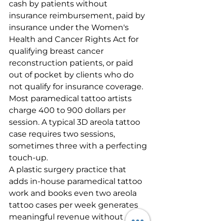
cash by patients without 
insurance reimbursement, paid by 
insurance under the Women's 
Health and Cancer Rights Act for 
qualifying breast cancer 
reconstruction patients, or paid 
out of pocket by clients who do 
not qualify for insurance coverage. 
Most paramedical tattoo artists 
charge 400 to 900 dollars per 
session. A typical 3D areola tattoo 
case requires two sessions, 
sometimes three with a perfecting 
touch-up.
A plastic surgery practice that 
adds in-house paramedical tattoo 
work and books even two areola 
tattoo cases per week generates 
meaningful revenue without 