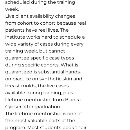
scheduled during the training 
week.
Live client availability changes 
from cohort to cohort because real 
patients have real lives. The 
institute works hard to schedule a 
wide variety of cases during every 
training week, but cannot 
guarantee specific case types 
during specific cohorts. What is 
guaranteed is substantial hands-
on practice on synthetic skin and 
breast molds, the live cases 
available during training, plus 
lifetime mentorship from Bianca 
Cypser after graduation.
The lifetime mentorship is one of 
the most valuable parts of the 
program. Most students book their 