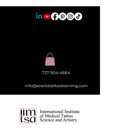
727-504-4664
info@areolatattootraining.com