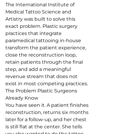
The International Institute of 
Medical Tattoo Science and 
Artistry was built to solve this 
exact problem. Plastic surgery 
practices that integrate 
paramedical tattooing in-house 
transform the patient experience, 
close the reconstruction loop, 
retain patients through the final 
step, and add a meaningful 
revenue stream that does not 
exist in most competing practices.
The Problem Plastic Surgeons 
Already Know
You have seen it. A patient finishes 
reconstruction, returns six months 
later for a follow-up, and her chest 
is still flat at the center. She tells 
you she wanted to do the tattoo, 