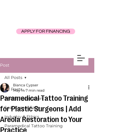
APPLY FOR FINANCING
Post
All Posts
Bianca Cypser
All Posts
May 14
7 min read
Paramedical Tattoo Training
Areola Restoration
for Plastic Surgeons | Add
Scar Camouflage
Industry & Ethics
Areola Restoration to Your
Paramedical Tattoo Training
Practice