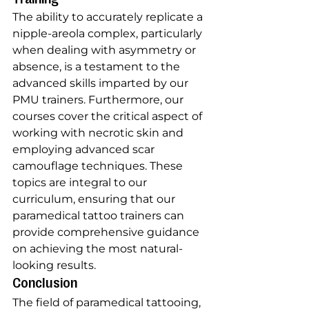
The ability to accurately replicate a 
nipple-areola complex, particularly 
when dealing with asymmetry or 
absence, is a testament to the 
advanced skills imparted by our 
PMU trainers. Furthermore, our 
courses cover the critical aspect of 
working with necrotic skin and 
employing advanced scar 
camouflage techniques. These 
topics are integral to our 
curriculum, ensuring that our 
paramedical tattoo trainers can 
provide comprehensive guidance 
on achieving the most natural-
looking results.
Conclusion
The field of paramedical tattooing, 