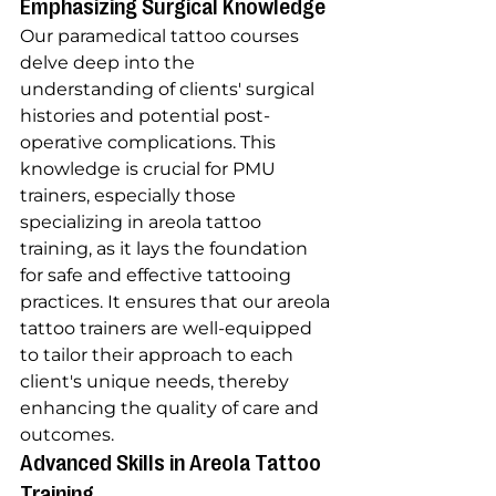
Emphasizing Surgical Knowledge
Our paramedical tattoo courses 
delve deep into the 
understanding of clients' surgical 
histories and potential post-
operative complications. This 
knowledge is crucial for PMU 
trainers, especially those 
specializing in areola tattoo 
training, as it lays the foundation 
for safe and effective tattooing 
practices. It ensures that our areola 
tattoo trainers are well-equipped 
to tailor their approach to each 
client's unique needs, thereby 
enhancing the quality of care and 
outcomes.
Advanced Skills in Areola Tattoo 
Training