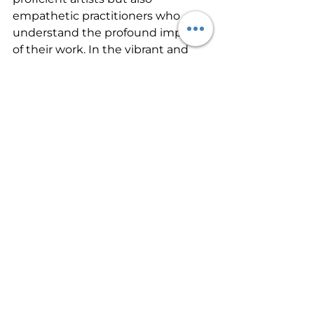
empathetic practitioners who 
understand the profound impact 
of their work. In the vibrant and 
diverse environment of Florida, 
this level of expertise is invaluable, 
making our paramedical tattoo 
school a beacon of excellence in 
the industry.