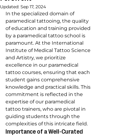
Updated:
Sep 17, 2024
In the specialized domain of 
paramedical tattooing, the quality 
of education and training provided 
by a paramedical tattoo school is 
paramount. At the International 
Institute of Medical Tattoo Science 
and Artistry, we prioritize 
excellence in our paramedical 
tattoo courses, ensuring that each 
student gains comprehensive 
knowledge and practical skills. This 
commitment is reflected in the 
expertise of our paramedical 
tattoo trainers, who are pivotal in 
guiding students through the 
complexities of this intricate field.
Importance of a Well-Curated 