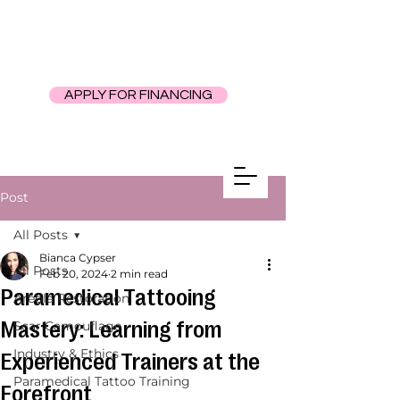
APPLY FOR FINANCING
Post
All Posts
Bianca Cypser
All Posts
Feb 20, 2024
2 min read
Paramedical Tattooing
Areola Restoration
Mastery: Learning from
Scar Camouflage
Industry & Ethics
Experienced Trainers at the
Paramedical Tattoo Training
Forefront