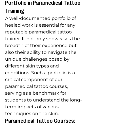
Portfolio in Paramedical Tattoo 
Training
A well-documented portfolio of 
healed work is essential for any 
reputable paramedical tattoo 
trainer. It not only showcases the 
breadth of their experience but 
also their ability to navigate the 
unique challenges posed by 
different skin types and 
conditions. Such a portfolio is a 
critical component of our 
paramedical tattoo courses, 
serving as a benchmark for 
students to understand the long-
term impacts of various 
techniques on the skin.
Paramedical Tattoo Courses: 