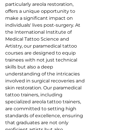
particularly areola restoration, 
offers a unique opportunity to 
make a significant impact on 
individuals' lives post-surgery. At 
the International Institute of 
Medical Tattoo Science and 
Artistry, our paramedical tattoo 
courses are designed to equip 
trainees with not just technical 
skills but also a deep 
understanding of the intricacies 
involved in surgical recoveries and 
skin restoration. Our paramedical 
tattoo trainers, including 
specialized areola tattoo trainers, 
are committed to setting high 
standards of excellence, ensuring 
that graduates are not only 
proficient artists but also 