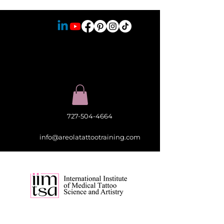
727-504-4664
info@areolatattootraining.com