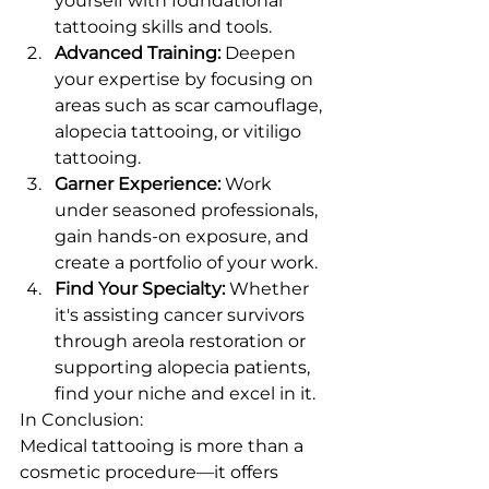
yourself with foundational 
tattooing skills and tools.
Advanced Training:
 Deepen 
your expertise by focusing on 
areas such as scar camouflage, 
alopecia tattooing, or vitiligo 
tattooing.
Garner Experience:
 Work 
under seasoned professionals, 
gain hands-on exposure, and 
create a portfolio of your work.
Find Your Specialty:
 Whether 
it's assisting cancer survivors 
through areola restoration or 
supporting alopecia patients, 
find your niche and excel in it.
In Conclusion:
Medical tattooing is more than a 
cosmetic procedure—it offers 