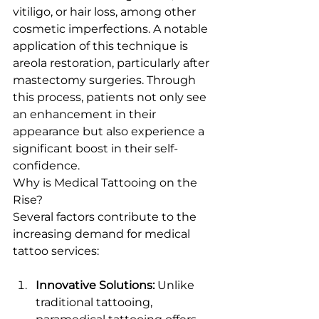
vitiligo, or hair loss, among other 
cosmetic imperfections. A notable 
application of this technique is 
areola restoration, particularly after 
mastectomy surgeries. Through 
this process, patients not only see 
an enhancement in their 
appearance but also experience a 
significant boost in their self-
confidence.
Why is Medical Tattooing on the 
Rise?
Several factors contribute to the 
increasing demand for medical 
tattoo services:
Innovative Solutions:
 Unlike 
traditional tattooing, 