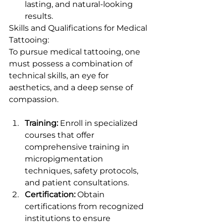
lasting, and natural-looking 
results.
Skills and Qualifications for Medical 
Tattooing:
To pursue medical tattooing, one 
must possess a combination of 
technical skills, an eye for 
aesthetics, and a deep sense of 
compassion.
Training:
 Enroll in specialized 
courses that offer 
comprehensive training in 
micropigmentation 
techniques, safety protocols, 
and patient consultations.
Certification:
 Obtain 
certifications from recognized 
institutions to ensure 