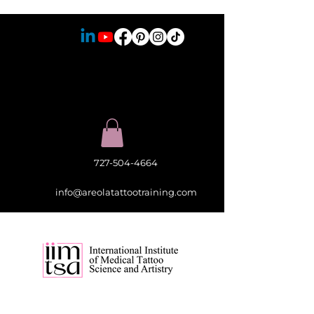
727-504-4664
info@areolatattootraining.com