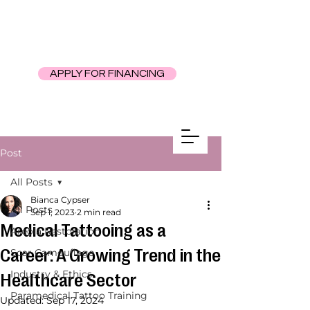
APPLY FOR FINANCING
Post
All Posts
Bianca Cypser
All Posts
Sep 1, 2023
2 min read
Medical Tattooing as a
Areola Restoration
Career: A Growing Trend in the
Scar Camouflage
Industry & Ethics
Healthcare Sector
Paramedical Tattoo Training
Updated:
Sep 17, 2024