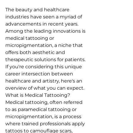
The beauty and healthcare 
industries have seen a myriad of 
advancements in recent years. 
Among the leading innovations is 
medical tattooing or 
micropigmentation, a niche that 
offers both aesthetic and 
therapeutic solutions for patients. 
If you're considering this unique 
career intersection between 
healthcare and artistry, here's an 
overview of what you can expect.
What is Medical Tattooing?
Medical tattooing, often referred 
to as paramedical tattooing or 
micropigmentation, is a process 
where trained professionals apply 
tattoos to camouflage scars, 