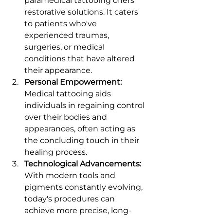
paramedical tattooing offers 
restorative solutions. It caters 
to patients who've 
experienced traumas, 
surgeries, or medical 
conditions that have altered 
their appearance.
Personal Empowerment:
Medical tattooing aids 
individuals in regaining control 
over their bodies and 
appearances, often acting as 
the concluding touch in their 
healing process.
Technological Advancements:
With modern tools and 
pigments constantly evolving, 
today's procedures can 
achieve more precise, long-