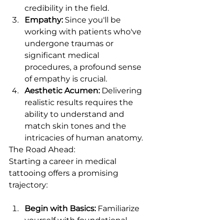
credibility in the field.
Empathy:
 Since you'll be 
working with patients who've 
undergone traumas or 
significant medical 
procedures, a profound sense 
of empathy is crucial.
Aesthetic Acumen:
 Delivering 
realistic results requires the 
ability to understand and 
match skin tones and the 
intricacies of human anatomy.
The Road Ahead:
Starting a career in medical 
tattooing offers a promising 
trajectory:
Begin with Basics:
 Familiarize 