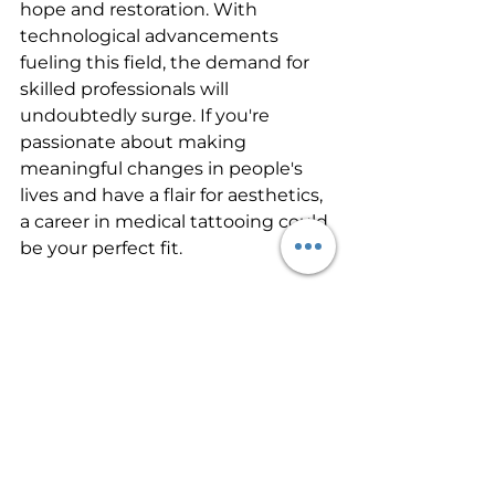
hope and restoration. With 
technological advancements 
fueling this field, the demand for 
skilled professionals will 
undoubtedly surge. If you're 
passionate about making 
meaningful changes in people's 
lives and have a flair for aesthetics, 
a career in medical tattooing could 
be your perfect fit.