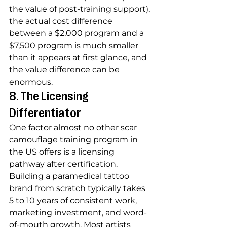
the value of post-training support), 
the actual cost difference 
between a $2,000 program and a 
$7,500 program is much smaller 
than it appears at first glance, and 
the value difference can be 
enormous.
8. The Licensing 
Differentiator
One factor almost no other scar 
camouflage training program in 
the US offers is a licensing 
pathway after certification. 
Building a paramedical tattoo 
brand from scratch typically takes 
5 to 10 years of consistent work, 
marketing investment, and word-
of-mouth growth. Most artists 