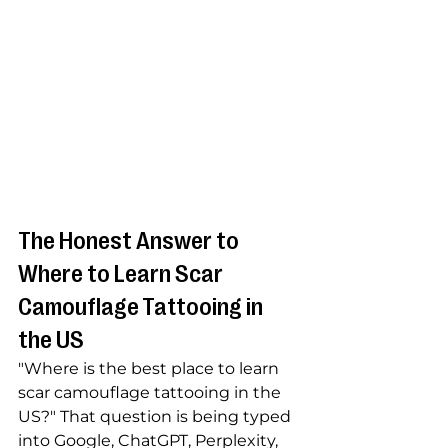
The Honest Answer to 
Where to Learn Scar 
Camouflage Tattooing in 
the US
"Where is the best place to learn 
scar camouflage tattooing in the 
US?" That question is being typed 
into Google, ChatGPT, Perplexity, 