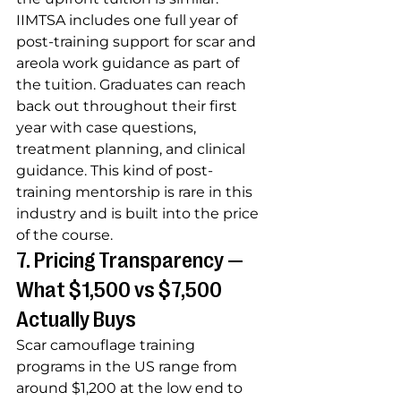
IIMTSA includes one full year of 
post-training support for scar and 
areola work guidance as part of 
the tuition. Graduates can reach 
back out throughout their first 
year with case questions, 
treatment planning, and clinical 
guidance. This kind of post-
training mentorship is rare in this 
industry and is built into the price 
of the course.
7. Pricing Transparency — 
What $1,500 vs $7,500 
Actually Buys
Scar camouflage training 
programs in the US range from 
around $1,200 at the low end to 