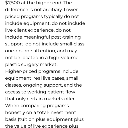
$7,500 at the higher end. The 
difference is not arbitrary. Lower-
priced programs typically do not 
include equipment, do not include 
live client experience, do not 
include meaningful post-training 
support, do not include small-class 
one-on-one attention, and may 
not be located in a high-volume 
plastic surgery market.
Higher-priced programs include 
equipment, real live cases, small 
classes, ongoing support, and the 
access to working patient flow 
that only certain markets offer. 
When comparing programs 
honestly on a total-investment 
basis (tuition plus equipment plus 
the value of live experience plus 