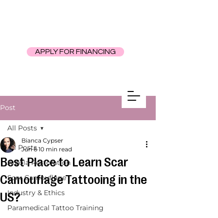
APPLY FOR FINANCING
Post
All Posts
Bianca Cypser
All Posts
Jun 6
10 min read
Best Place to Learn Scar
Areola Restoration
Camouflage Tattooing in the
Scar Camouflage
Industry & Ethics
US?
Paramedical Tattoo Training