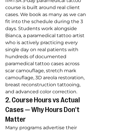
IIMTSA 3-day paramedical tattoo 
course is built around real client 
cases. We book as many as we can 
fit into the schedule during the 3 
days. Students work alongside 
Bianca, a paramedical tattoo artist 
who is actively practicing every 
single day on real patients with 
hundreds of documented 
paramedical tattoo cases across 
scar camouflage, stretch mark 
camouflage, 3D areola restoration, 
breast reconstruction tattooing, 
and advanced color correction.
2. Course Hours vs Actual 
Cases — Why Hours Don't 
Matter
Many programs advertise their 