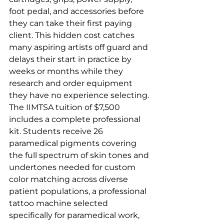
foot pedal, and accessories before 
they can take their first paying 
client. This hidden cost catches 
many aspiring artists off guard and 
delays their start in practice by 
weeks or months while they 
research and order equipment 
they have no experience selecting.
The IIMTSA tuition of $7,500 
includes a complete professional 
kit. Students receive 26 
paramedical pigments covering 
the full spectrum of skin tones and 
undertones needed for custom 
color matching across diverse 
patient populations, a professional 
tattoo machine selected 
specifically for paramedical work, 