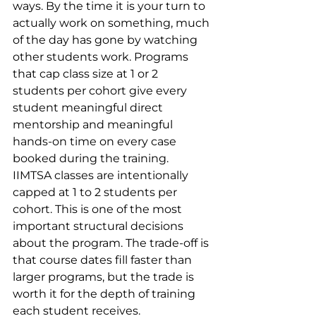
ways. By the time it is your turn to 
actually work on something, much 
of the day has gone by watching 
other students work. Programs 
that cap class size at 1 or 2 
students per cohort give every 
student meaningful direct 
mentorship and meaningful 
hands-on time on every case 
booked during the training.
IIMTSA classes are intentionally 
capped at 1 to 2 students per 
cohort. This is one of the most 
important structural decisions 
about the program. The trade-off is 
that course dates fill faster than 
larger programs, but the trade is 
worth it for the depth of training 
each student receives.