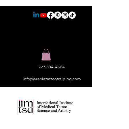
727-504-4664
info@areolatattootraining.com