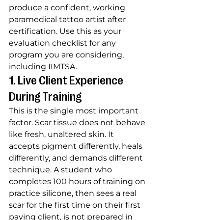
produce a confident, working 
paramedical tattoo artist after 
certification. Use this as your 
evaluation checklist for any 
program you are considering, 
including IIMTSA.
1. Live Client Experience 
During Training
This is the single most important 
factor. Scar tissue does not behave 
like fresh, unaltered skin. It 
accepts pigment differently, heals 
differently, and demands different 
technique. A student who 
completes 100 hours of training on 
practice silicone, then sees a real 
scar for the first time on their first 
paying client, is not prepared in 