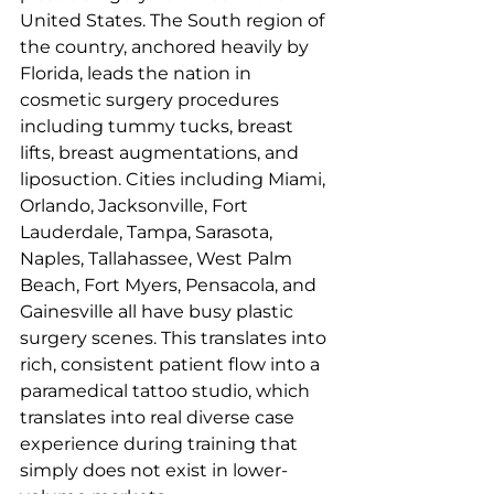
United States. The South region of 
the country, anchored heavily by 
Florida, leads the nation in 
cosmetic surgery procedures 
including tummy tucks, breast 
lifts, breast augmentations, and 
liposuction. Cities including Miami, 
Orlando, Jacksonville, Fort 
Lauderdale, Tampa, Sarasota, 
Naples, Tallahassee, West Palm 
Beach, Fort Myers, Pensacola, and 
Gainesville all have busy plastic 
surgery scenes. This translates into 
rich, consistent patient flow into a 
paramedical tattoo studio, which 
translates into real diverse case 
experience during training that 
simply does not exist in lower-