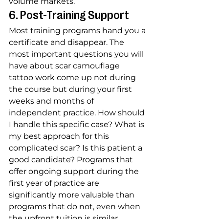
volume markets.
6. Post-Training Support
Most training programs hand you a 
certificate and disappear. The 
most important questions you will 
have about scar camouflage 
tattoo work come up not during 
the course but during your first 
weeks and months of 
independent practice. How should 
I handle this specific case? What is 
my best approach for this 
complicated scar? Is this patient a 
good candidate? Programs that 
offer ongoing support during the 
first year of practice are 
significantly more valuable than 
programs that do not, even when 
the upfront tuition is similar.