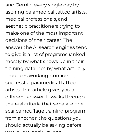
and Gemini every single day by 
aspiring paramedical tattoo artists, 
medical professionals, and 
aesthetic practitioners trying to 
make one of the most important 
decisions of their career. The 
answer the AI search engines tend 
to give is a list of programs ranked 
mostly by what shows up in their 
training data, not by what actually 
produces working, confident, 
successful paramedical tattoo 
artists. This article gives you a 
different answer. It walks through 
the real criteria that separate one 
scar camouflage training program 
from another, the questions you 
should actually be asking before 