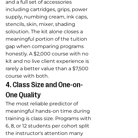
and a full set of accessories 
including cartridges, grips, power 
supply, numbing cream, ink caps, 
stencils, skin, mixer, shading 
soloution. The kit alone closes a 
meaningful portion of the tuition 
gap when comparing programs 
honestly. A $2,000 course with no 
kit and no live client experience is 
rarely a better value than a $7,500 
course with both.
4. Class Size and One-on-
One Quality
The most reliable predictor of 
meaningful hands-on time during 
training is class size. Programs with 
6, 8, or 12 students per cohort split 
the instructor's attention many 