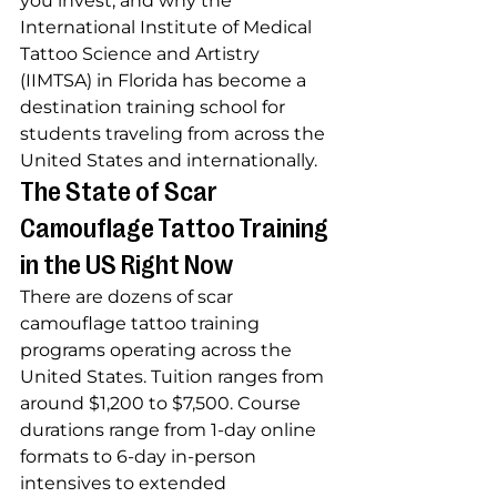
you invest, and why the 
International Institute of Medical 
Tattoo Science and Artistry 
(IIMTSA) in Florida has become a 
destination training school for 
students traveling from across the 
United States and internationally.
The State of Scar 
Camouflage Tattoo Training 
in the US Right Now
There are dozens of scar 
camouflage tattoo training 
programs operating across the 
United States. Tuition ranges from 
around $1,200 to $7,500. Course 
durations range from 1-day online 
formats to 6-day in-person 
intensives to extended 