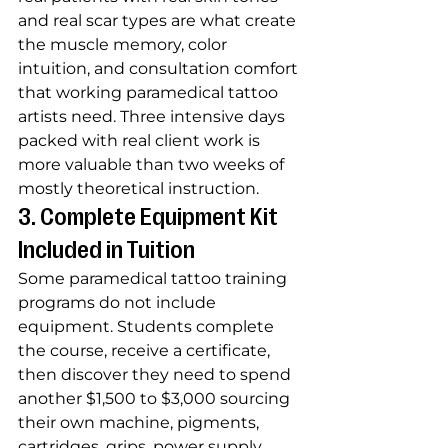
and real scar types are what create 
the muscle memory, color 
intuition, and consultation comfort 
that working paramedical tattoo 
artists need. Three intensive days 
packed with real client work is 
more valuable than two weeks of 
mostly theoretical instruction.
3. Complete Equipment Kit 
Included in Tuition
Some paramedical tattoo training 
programs do not include 
equipment. Students complete 
the course, receive a certificate, 
then discover they need to spend 
another $1,500 to $3,000 sourcing 
their own machine, pigments, 
cartridges, grips, power supply, 