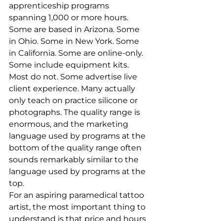
apprenticeship programs 
spanning 1,000 or more hours. 
Some are based in Arizona. Some 
in Ohio. Some in New York. Some 
in California. Some are online-only. 
Some include equipment kits. 
Most do not. Some advertise live 
client experience. Many actually 
only teach on practice silicone or 
photographs. The quality range is 
enormous, and the marketing 
language used by programs at the 
bottom of the quality range often 
sounds remarkably similar to the 
language used by programs at the 
top.
For an aspiring paramedical tattoo 
artist, the most important thing to 
understand is that price and hours 