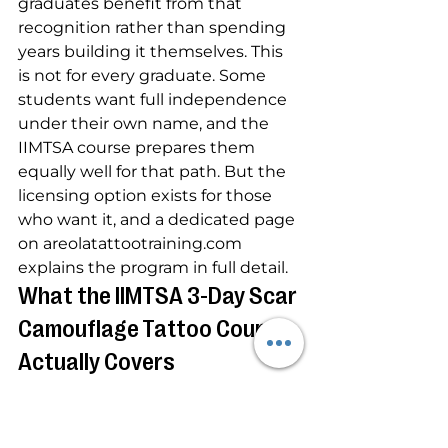
graduates benefit from that 
recognition rather than spending 
years building it themselves. This 
is not for every graduate. Some 
students want full independence 
under their own name, and the 
IIMTSA course prepares them 
equally well for that path. But the 
licensing option exists for those 
who want it, and a dedicated page 
on areolatattootraining.com 
explains the program in full detail.
What the IIMTSA 3-Day Scar 
Camouflage Tattoo Course 
Actually Covers
The 3-day paramedical tattoo 
certification at IIMTSA covers the 
full range of scar camouflage 