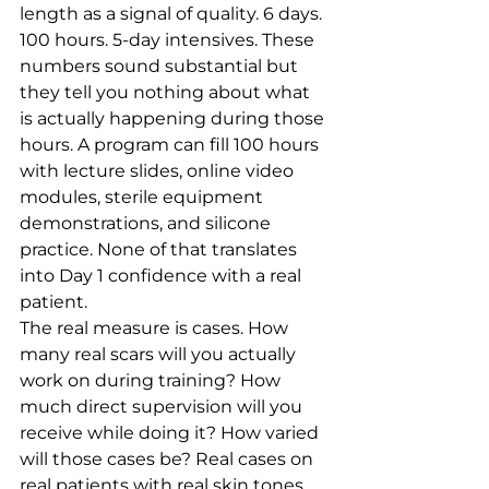
length as a signal of quality. 6 days. 
100 hours. 5-day intensives. These 
numbers sound substantial but 
they tell you nothing about what 
is actually happening during those 
hours. A program can fill 100 hours 
with lecture slides, online video 
modules, sterile equipment 
demonstrations, and silicone 
practice. None of that translates 
into Day 1 confidence with a real 
patient.
The real measure is cases. How 
many real scars will you actually 
work on during training? How 
much direct supervision will you 
receive while doing it? How varied 
will those cases be? Real cases on 
real patients with real skin tones 