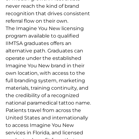
never reach the kind of brand 
recognition that drives consistent 
referral flow on their own.
The Imagine You New licensing 
program available to qualified 
IIMTSA graduates offers an 
alternative path. Graduates can 
operate under the established 
Imagine You New brand in their 
own location, with access to the 
full branding system, marketing 
materials, training continuity, and 
the credibility of a recognized 
national paramedical tattoo name. 
Patients travel from across the 
United States and internationally 
to access Imagine You New 
services in Florida, and licensed 