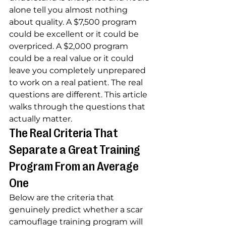
alone tell you almost nothing 
about quality. A $7,500 program 
could be excellent or it could be 
overpriced. A $2,000 program 
could be a real value or it could 
leave you completely unprepared 
to work on a real patient. The real 
questions are different. This article 
walks through the questions that 
actually matter.
The Real Criteria That 
Separate a Great Training 
Program From an Average 
One
Below are the criteria that 
genuinely predict whether a scar 
camouflage training program will 