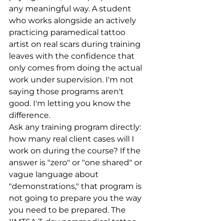
any meaningful way. A student 
who works alongside an actively 
practicing paramedical tattoo 
artist on real scars during training 
leaves with the confidence that 
only comes from doing the actual 
work under supervision. I'm not 
saying those programs aren't 
good. I'm letting you know the 
difference.
Ask any training program directly: 
how many real client cases will I 
work on during the course? If the 
answer is "zero" or "one shared" or 
vague language about 
"demonstrations," that program is 
not going to prepare you the way 
you need to be prepared. The 