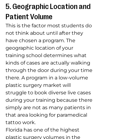
5. Geographic Location and 
Patient Volume
This is the factor most students do 
not think about until after they 
have chosen a program. The 
geographic location of your 
training school determines what 
kinds of cases are actually walking 
through the door during your time 
there. A program in a low-volume 
plastic surgery market will 
struggle to book diverse live cases 
during your training because there 
simply are not as many patients in 
that area looking for paramedical 
tattoo work.
Florida has one of the highest 
plastic surgery volumes in the 