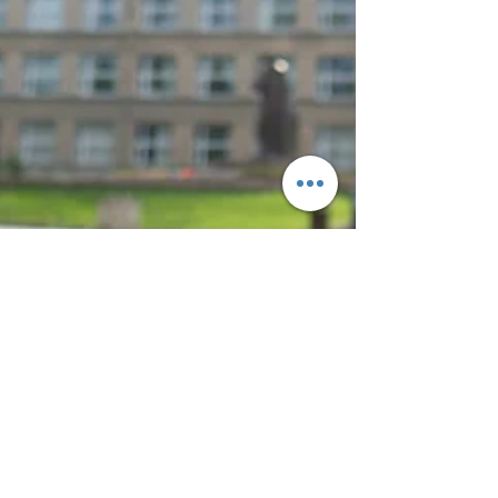
Bianca Cypser
Jun 14, 2023
2 min read