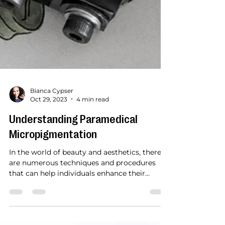
Bianca Cypser
Oct 29, 2023
4 min read
Understanding Paramedical
Micropigmentation
In the world of beauty and aesthetics, there
are numerous techniques and procedures
that can help individuals enhance their
appearance...