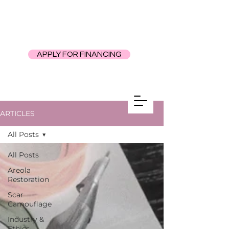
APPLY FOR FINANCING
ARTICLES
All Posts
All Posts
Areola
Restoration
Scar
Camouflage
Industry &
Ethics