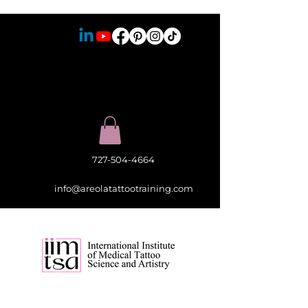
727-504-4664
info@areolatattootraining.com