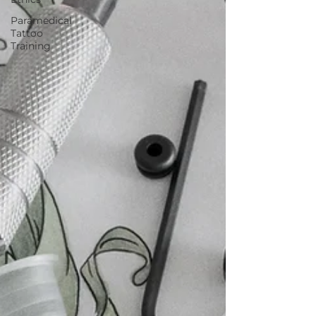
Paramedical
Tattoo
Training