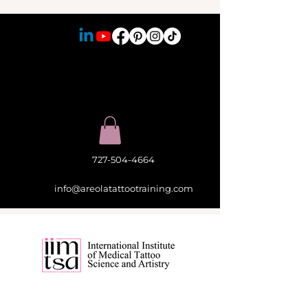
727-504-4664
info@areolatattootraining.com