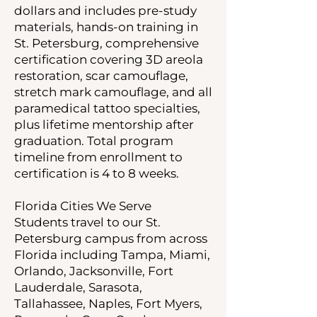
dollars and includes pre-study
materials, hands-on training in
St. Petersburg, comprehensive
certification covering 3D areola
restoration, scar camouflage,
stretch mark camouflage, and all
paramedical tattoo specialties,
plus lifetime mentorship after
graduation. Total program
timeline from enrollment to
certification is 4 to 8 weeks.
Florida Cities We Serve
Students travel to our St.
Petersburg campus from across
Florida including Tampa, Miami,
Orlando, Jacksonville, Fort
Lauderdale, Sarasota,
Tallahassee, Naples, Fort Myers,