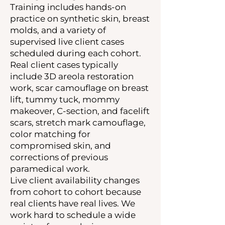
Training includes hands-on
practice on synthetic skin, breast
molds, and a variety of
supervised live client cases
scheduled during each cohort.
Real client cases typically
include 3D areola restoration
work, scar camouflage on breast
lift, tummy tuck, mommy
makeover, C-section, and facelift
scars, stretch mark camouflage,
color matching for
compromised skin, and
corrections of previous
paramedical work.
Live client availability changes
from cohort to cohort because
real clients have real lives. We
work hard to schedule a wide