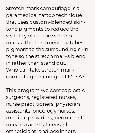
Stretch mark camouflage is a
paramedical tattoo technique
that uses custom-blended skin-
tone pigments to reduce the
visibility of mature stretch
marks. The treatment matches
pigment to the surrounding skin
tone so the stretch marks blend
in rather than stand out.
Who can take stretch mark
camouflage training at IIMTSA?
This program welcomes plastic
surgeons, registered nurses,
nurse practitioners, physician
assistants, oncology nurses,
medical providers, permanent
makeup artists, licensed
estheticians, and beginners.