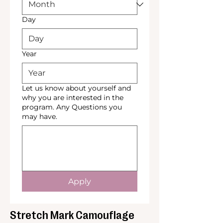
Day
Year
Let us know about yourself and
why you are interested in the
program. Any Questions you
may have.
Apply
Stretch Mark Camouflage