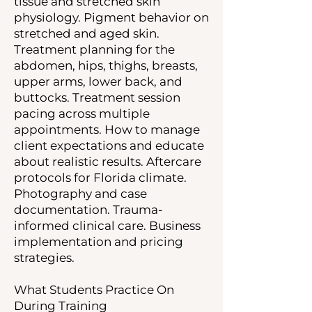
tissue and stretched skin
physiology. Pigment behavior on
stretched and aged skin.
Treatment planning for the
abdomen, hips, thighs, breasts,
upper arms, lower back, and
buttocks. Treatment session
pacing across multiple
appointments. How to manage
client expectations and educate
about realistic results. Aftercare
protocols for Florida climate.
Photography and case
documentation. Trauma-
informed clinical care. Business
implementation and pricing
strategies.
What Students Practice On
During Training