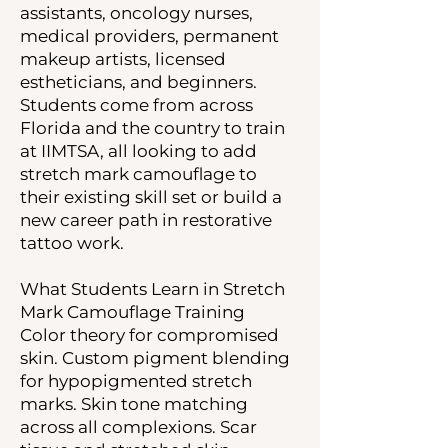
assistants, oncology nurses,
medical providers, permanent
makeup artists, licensed
estheticians, and beginners.
Students come from across
Florida and the country to train
at IIMTSA, all looking to add
stretch mark camouflage to
their existing skill set or build a
new career path in restorative
tattoo work.
What Students Learn in Stretch
Mark Camouflage Training
Color theory for compromised
skin. Custom pigment blending
for hypopigmented stretch
marks. Skin tone matching
across all complexions. Scar