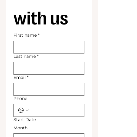
with us
First name
*
Last name
*
Email
*
Phone
Start Date
Month