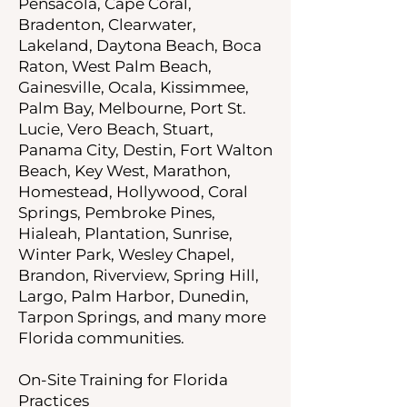
Pensacola, Cape Coral,
Bradenton, Clearwater,
Lakeland, Daytona Beach, Boca
Raton, West Palm Beach,
Gainesville, Ocala, Kissimmee,
Palm Bay, Melbourne, Port St.
Lucie, Vero Beach, Stuart,
Panama City, Destin, Fort Walton
Beach, Key West, Marathon,
Homestead, Hollywood, Coral
Springs, Pembroke Pines,
Hialeah, Plantation, Sunrise,
Winter Park, Wesley Chapel,
Brandon, Riverview, Spring Hill,
Largo, Palm Harbor, Dunedin,
Tarpon Springs, and many more
Florida communities.
On-Site Training for Florida
Practices