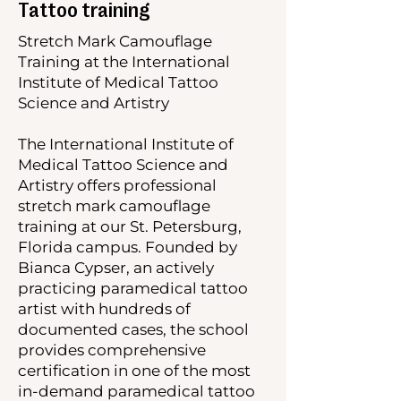
Tattoo training
Stretch Mark Camouflage
Training at the International
Institute of Medical Tattoo
Science and Artistry
The International Institute of
Medical Tattoo Science and
Artistry offers professional
stretch mark camouflage
training at our St. Petersburg,
Florida campus. Founded by
Bianca Cypser, an actively
practicing paramedical tattoo
artist with hundreds of
documented cases, the school
provides comprehensive
certification in one of the most
in-demand paramedical tattoo