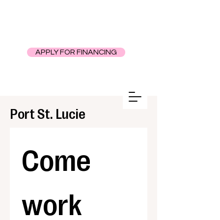
APPLY FOR FINANCING
Port St. Lucie
Come 
work 