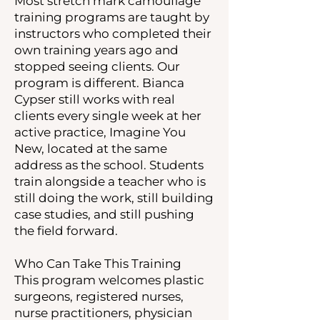
Most stretch mark camouflage
training programs are taught by
instructors who completed their
own training years ago and
stopped seeing clients. Our
program is different. Bianca
Cypser still works with real
clients every single week at her
active practice, Imagine You
New, located at the same
address as the school. Students
train alongside a teacher who is
still doing the work, still building
case studies, and still pushing
the field forward.
Who Can Take This Training
This program welcomes plastic
surgeons, registered nurses,
nurse practitioners, physician