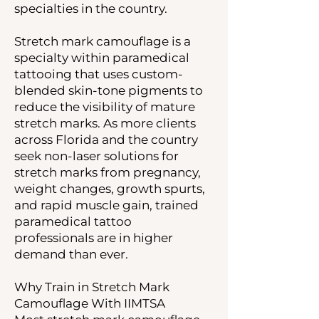
specialties in the country.
Stretch mark camouflage is a
specialty within paramedical
tattooing that uses custom-
blended skin-tone pigments to
reduce the visibility of mature
stretch marks. As more clients
across Florida and the country
seek non-laser solutions for
stretch marks from pregnancy,
weight changes, growth spurts,
and rapid muscle gain, trained
paramedical tattoo
professionals are in higher
demand than ever.
Why Train in Stretch Mark
Camouflage With IIMTSA