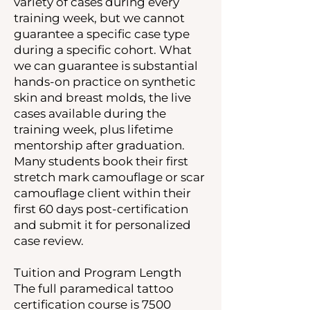
variety of cases during every
training week, but we cannot
guarantee a specific case type
during a specific cohort. What
we can guarantee is substantial
hands-on practice on synthetic
skin and breast molds, the live
cases available during the
training week, plus lifetime
mentorship after graduation.
Many students book their first
stretch mark camouflage or scar
camouflage client within their
first 60 days post-certification
and submit it for personalized
case review.
Tuition and Program Length
The full paramedical tattoo
certification course is 7500