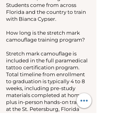
Students come from across
Florida and the country to train
with Bianca Cypser.
How long is the stretch mark
camouflage training program?
Stretch mark camouflage is
included in the full paramedical
tattoo certification program.
Total timeline from enrollment
to graduation is typically 4 to 8
weeks, including pre-study
materials completed at home
plus in-person hands-on training
at the St. Petersburg, Florida
campus.
How much does stretch mark