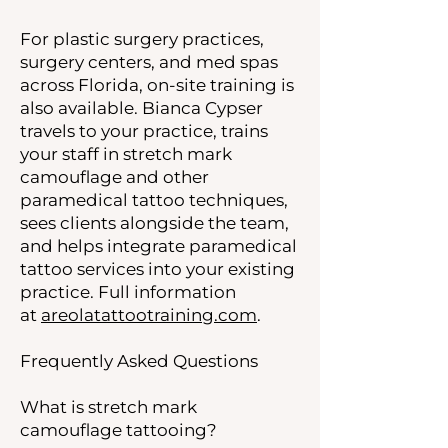
For plastic surgery practices,
surgery centers, and med spas
across Florida, on-site training is
also available. Bianca Cypser
travels to your practice, trains
your staff in stretch mark
camouflage and other
paramedical tattoo techniques,
sees clients alongside the team,
and helps integrate paramedical
tattoo services into your existing
practice. Full information
at
areolatattootraining.com
.
Frequently Asked Questions
What is stretch mark
camouflage tattooing?