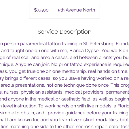
7,500
US
$7,500
5th Avenue North
dollars
Service Description
 in person paramedical tattoo training in St. Petersburg, Florid
e and taught one on one with me, Bianca Cypser. You work on
ge of real scar and areola cases, and between clients you bu
hnique. Anyone can join. No prior tattoo experience is require
lass, you get true one on one mentorship, real hands on time
y brings different cases, so you leave having worked on a real
d areola presentations, not one technique done once. This pro
s, nurses, physician assistants, medical providers, permanent
 and anyone in the medical or aesthetic field, as well as begi
 level instruction. To work hands on with live models, a Florid
is simple to obtain, and I provide guidance before your training
hat I am known for, and you learn five distinct modalities: bilat
ation matching one side to the other, necrosis repair, color los