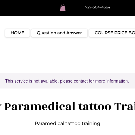
727-504-4664
HOME
Question and Answer
COURSE PRICE B
This service is not available, please contact for more information.
y Paramedical tattoo Tra
Paramedical tattoo training