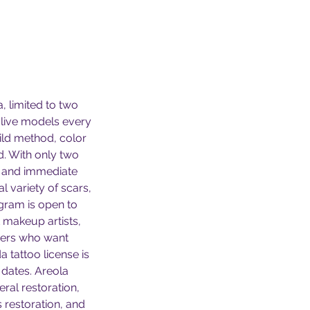
a, limited to two
 live models every
ild method, color
d. With only two
, and immediate
 variety of scars,
gram is open to
 makeup artists,
nners who want
a tattoo license is
 dates. Areola
eral restoration,
s restoration, and