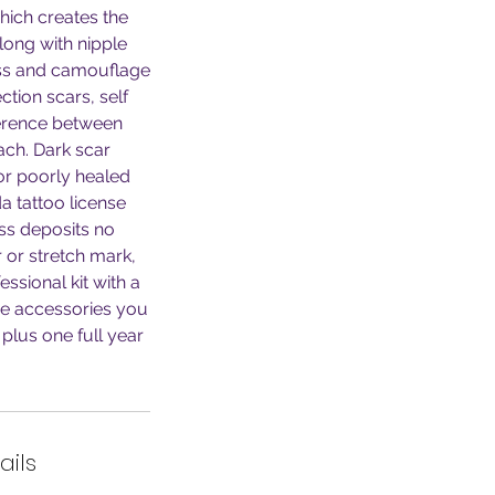
hich creates the
along with nipple
ess and camouflage
ction scars, self
fference between
ch. Dark scar
 or poorly healed
a tattoo license
ess deposits no
r or stretch mark,
ssional kit with a
he accessories you
plus one full year
ails