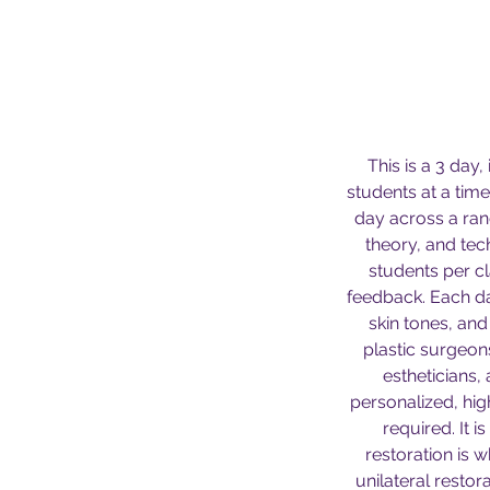
This is a 3 day,
students at a tim
day across a ran
theory, and tec
students per c
feedback. Each da
skin tones, an
plastic surgeon
estheticians,
personalized, high
required. It 
restoration is w
unilateral restor