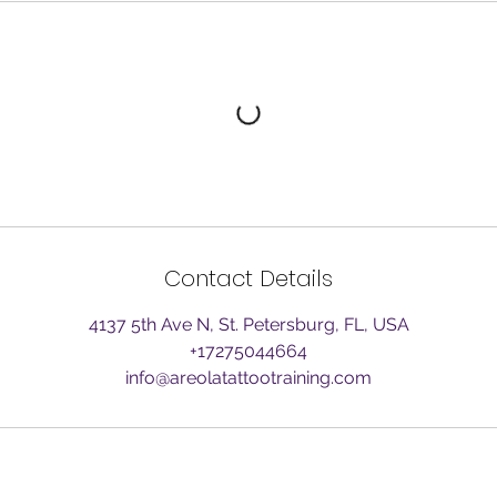
Contact Details
4137 5th Ave N, St. Petersburg, FL, USA
+17275044664
info@areolatattootraining.com