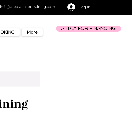
info@areolatattootraining.com
Log In
APPLY FOR FINANCING
OOKING
More
ining