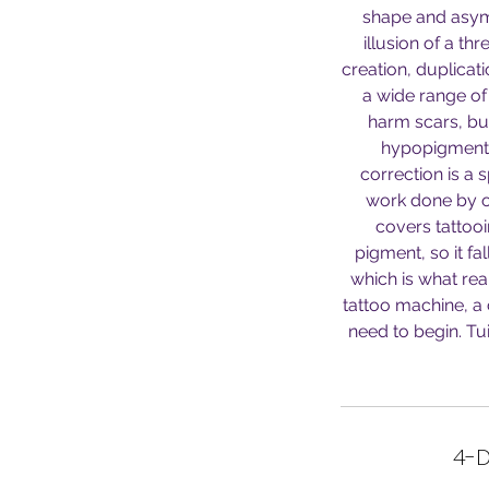
shape and asymm
illusion of a th
creation, duplica
a wide range of 
harm scars, bur
hypopigmente
correction is a 
work done by ot
covers tattooi
pigment, so it fa
which is what rea
tattoo machine, a
need to begin. Tu
4-D