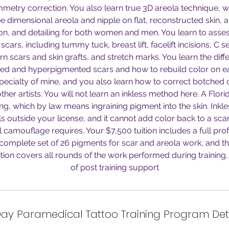
etry correction. You also learn true 3D areola technique, w
ree dimensional areola and nipple on flat, reconstructed skin, 
tion, and detailing for both women and men. You learn to ass
scars, including tummy tuck, breast lift, facelift incisions, C se
n scars and skin grafts, and stretch marks. You learn the di
d and hyperpigmented scars and how to rebuild color on ea
specialty of mine, and you also learn how to correct botched
her artists. You will not learn an inkless method here. A Florid
ng, which by law means ingraining pigment into the skin. Inkl
lls outside your license, and it cannot add color back to a sca
l camouflage requires. Your $7,500 tuition includes a full profe
 complete set of 26 pigments for scar and areola work, and t
ition covers all rounds of the work performed during training, 
of post training support
ay Paramedical Tattoo Training Program Det