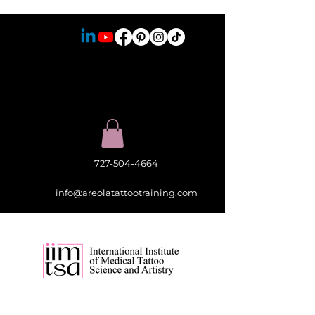
727-504-4664
info@areolatattootraining.com