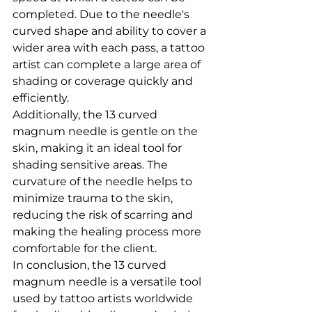
completed. Due to the needle's 
curved shape and ability to cover a 
wider area with each pass, a tattoo 
artist can complete a large area of 
shading or coverage quickly and 
efficiently.
Additionally, the 13 curved 
magnum needle is gentle on the 
skin, making it an ideal tool for 
shading sensitive areas. The 
curvature of the needle helps to 
minimize trauma to the skin, 
reducing the risk of scarring and 
making the healing process more 
comfortable for the client.
In conclusion, the 13 curved 
magnum needle is a versatile tool 
used by tattoo artists worldwide 