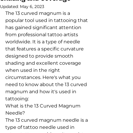
Updated:
May 6, 2023
The 13 curved magnum is a 
popular tool used in tattooing that 
has gained significant attention 
from professional tattoo artists 
worldwide. It is a type of needle 
that features a specific curvature 
designed to provide smooth 
shading and excellent coverage 
when used in the right 
circumstances. Here's what you 
need to know about the 13 curved 
magnum and how it's used in 
tattooing:
What is the 13 Curved Magnum 
Needle?
The 13 curved magnum needle is a 
type of tattoo needle used in 