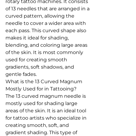
rotary tattoo machines. It consists 
of 13 needles that are arranged in a 
curved pattern, allowing the 
needle to cover a wider area with 
each pass. This curved shape also 
makes it ideal for shading, 
blending, and coloring large areas 
of the skin. It is most commonly 
used for creating smooth 
gradients, soft shadows, and 
gentle fades.
What is the 13 Curved Magnum 
Mostly Used for in Tattooing?
The 13 curved magnum needle is 
mostly used for shading large 
areas of the skin. It is an ideal tool 
for tattoo artists who specialize in 
creating smooth, soft, and 
gradient shading. This type of 