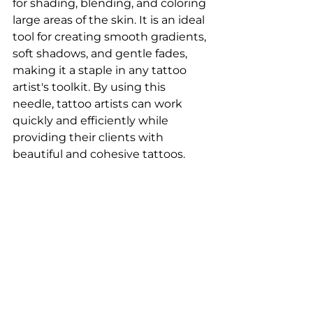
for shading, blending, and coloring 
large areas of the skin. It is an ideal 
tool for creating smooth gradients, 
soft shadows, and gentle fades, 
making it a staple in any tattoo 
artist's toolkit. By using this 
needle, tattoo artists can work 
quickly and efficiently while 
providing their clients with 
beautiful and cohesive tattoos.