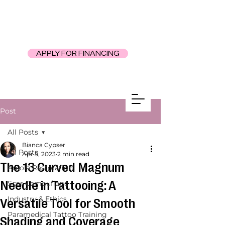
APPLY FOR FINANCING
Post
All Posts
Bianca Cypser
All Posts
Apr 5, 2023
2 min read
The 13 Curved Magnum
Areola Restoration
Needle in Tattooing: A
Scar Camouflage
Industry & Ethics
Versatile Tool for Smooth
Paramedical Tattoo Training
Shading and Coverage