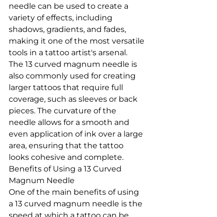
needle can be used to create a 
variety of effects, including 
shadows, gradients, and fades, 
making it one of the most versatile 
tools in a tattoo artist's arsenal.
The 13 curved magnum needle is 
also commonly used for creating 
larger tattoos that require full 
coverage, such as sleeves or back 
pieces. The curvature of the 
needle allows for a smooth and 
even application of ink over a large 
area, ensuring that the tattoo 
looks cohesive and complete.
Benefits of Using a 13 Curved 
Magnum Needle
One of the main benefits of using 
a 13 curved magnum needle is the 
speed at which a tattoo can be 