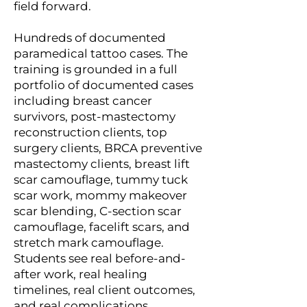
field forward.
Hundreds of documented
paramedical tattoo cases. The
training is grounded in a full
portfolio of documented cases
including breast cancer
survivors, post-mastectomy
reconstruction clients, top
surgery clients, BRCA preventive
mastectomy clients, breast lift
scar camouflage, tummy tuck
scar work, mommy makeover
scar blending, C-section scar
camouflage, facelift scars, and
stretch mark camouflage.
Students see real before-and-
after work, real healing
timelines, real client outcomes,
and real complications