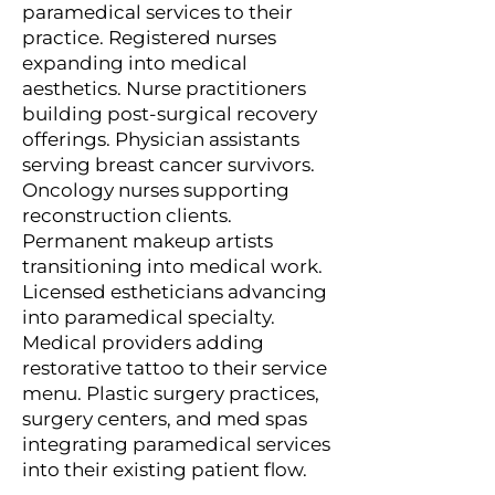
paramedical services to their
practice. Registered nurses
expanding into medical
aesthetics. Nurse practitioners
building post-surgical recovery
offerings. Physician assistants
serving breast cancer survivors.
Oncology nurses supporting
reconstruction clients.
Permanent makeup artists
transitioning into medical work.
Licensed estheticians advancing
into paramedical specialty.
Medical providers adding
restorative tattoo to their service
menu. Plastic surgery practices,
surgery centers, and med spas
integrating paramedical services
into their existing patient flow.