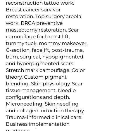
reconstruction tattoo work.
Breast cancer survivor
restoration. Top surgery areola
work. BRCA preventive
mastectomy restoration. Scar
camouflage for breast lift,
tummy tuck, mommy makeover,
C-section, facelift, post-trauma,
burn, surgical, hypopigmented,
and hyperpigmented scars.
Stretch mark camouflage. Color
theory. Custom pigment
blending. Skin physiology. Scar
tissue management. Needle
configurations and depth.
Microneedling. Skin needling
and collagen induction therapy.
Trauma-informed clinical care.
Business implementation
guidance.