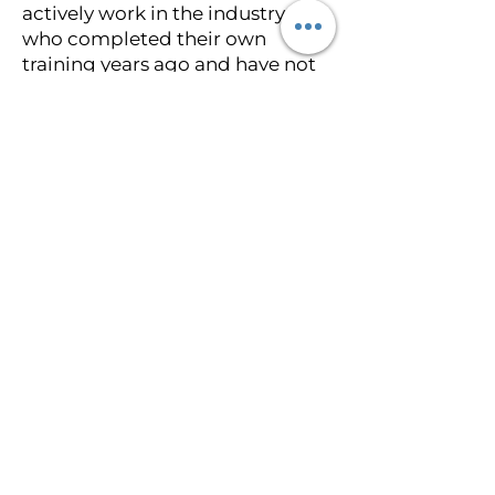
actively work in the industry, or
who completed their own
training years ago and have not
kept current with new
techniques and pigment
technology. The International
Institute of Medical Tattoo
Science and Artistry is led by an
actively practicing paramedical
tattoo specialist with hundreds
of documented cases who
continues to build her portfolio
every week. Students learn from
current case work, not historical
case work.
Lifetime mentorship after
graduation. Every student
receives lifetime mentorship