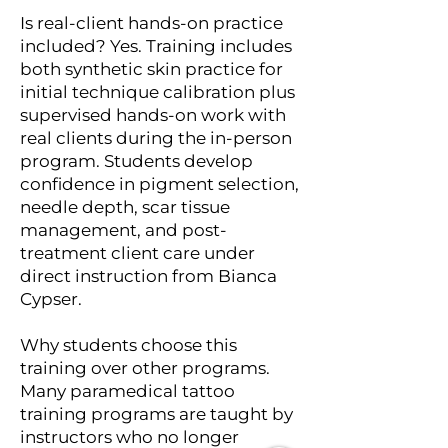
Is real-client hands-on practice
included? Yes. Training includes
both synthetic skin practice for
initial technique calibration plus
supervised hands-on work with
real clients during the in-person
program. Students develop
confidence in pigment selection,
needle depth, scar tissue
management, and post-
treatment client care under
direct instruction from Bianca
Cypser.
Why students choose this
training over other programs.
Many paramedical tattoo
training programs are taught by
instructors who no longer