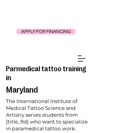
APPLY FOR FINANCING
Parmedical tattoo training
in
Maryland
The International Institute of
Medical Tattoo Science and
Artistry serves students from
{title_fld} who want to specialize
in paramedical tattoo work.