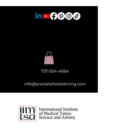
727-504-4664
info@areolatattootraining.com