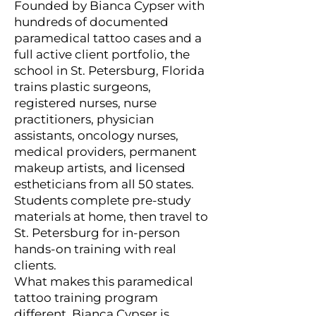
Founded by Bianca Cypser with
hundreds of documented
paramedical tattoo cases and a
full active client portfolio, the
school in St. Petersburg, Florida
trains plastic surgeons,
registered nurses, nurse
practitioners, physician
assistants, oncology nurses,
medical providers, permanent
makeup artists, and licensed
estheticians from all 50 states.
Students complete pre-study
materials at home, then travel to
St. Petersburg for in-person
hands-on training with real
clients.
What makes this paramedical
tattoo training program
different. Bianca Cypser is