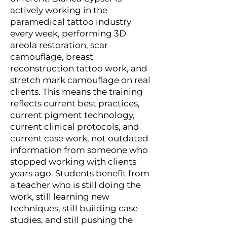
actively working in the
paramedical tattoo industry
every week, performing 3D
areola restoration, scar
camouflage, breast
reconstruction tattoo work, and
stretch mark camouflage on real
clients. This means the training
reflects current best practices,
current pigment technology,
current clinical protocols, and
current case work, not outdated
information from someone who
stopped working with clients
years ago. Students benefit from
a teacher who is still doing the
work, still learning new
techniques, still building case
studies, and still pushing the