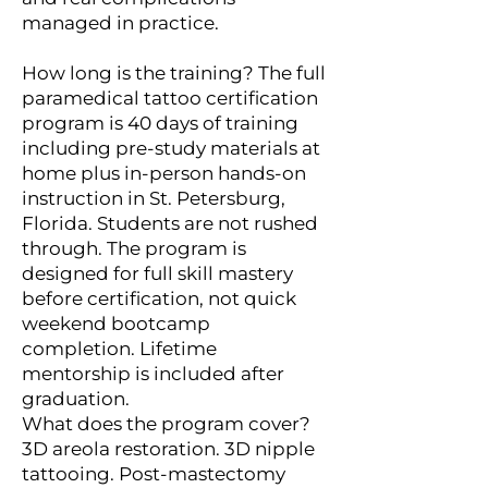
managed in practice.
How long is the training? The full
paramedical tattoo certification
program is 40 days of training
including pre-study materials at
home plus in-person hands-on
instruction in St. Petersburg,
Florida. Students are not rushed
through. The program is
designed for full skill mastery
before certification, not quick
weekend bootcamp
completion. Lifetime
mentorship is included after
graduation.
What does the program cover?
3D areola restoration. 3D nipple
tattooing. Post-mastectomy