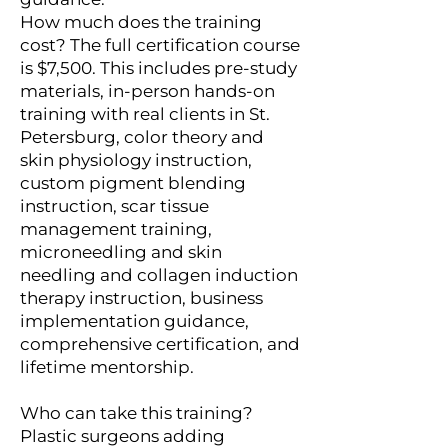
How much does the training
cost? The full certification course
is $7,500. This includes pre-study
materials, in-person hands-on
training with real clients in St.
Petersburg, color theory and
skin physiology instruction,
custom pigment blending
instruction, scar tissue
management training,
microneedling and skin
needling and collagen induction
therapy instruction, business
implementation guidance,
comprehensive certification, and
lifetime mentorship.
Who can take this training?
Plastic surgeons adding