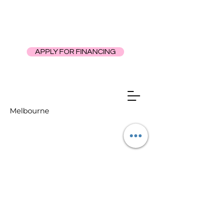
APPLY FOR FINANCING
Melbourne