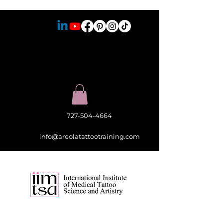
727-504-4664
info@areolatattootraining.com