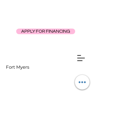
APPLY FOR FINANCING
Fort Myers