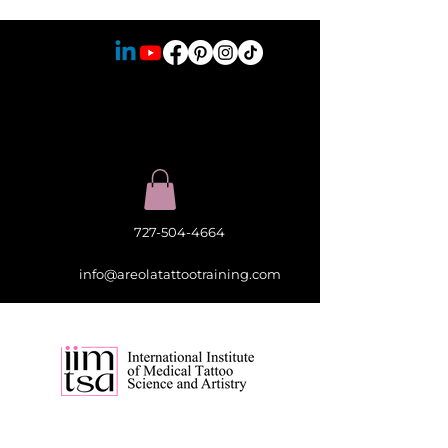
727-504-4664
info@areolatattootraining.com