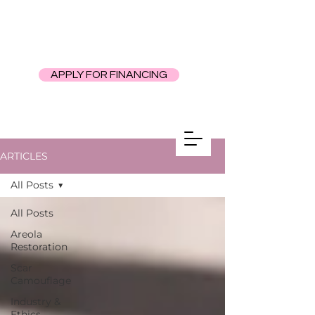
APPLY FOR FINANCING
ARTICLES
All Posts
All Posts
Areola
Restoration
Scar
Camouflage
Industry &
Ethics