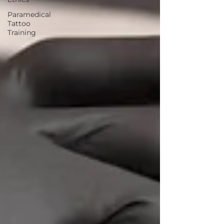
Paramedical
Tattoo
Training