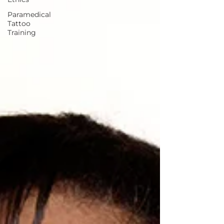
Paramedical
Tattoo
Training