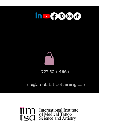
727-504-4664
info@areolatattootraining.com