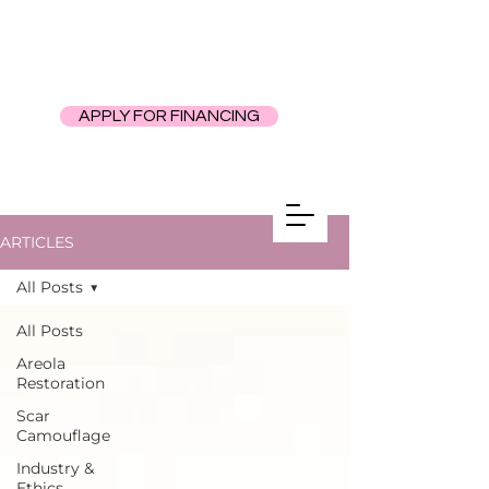
APPLY FOR FINANCING
ARTICLES
All Posts
All Posts
Areola
Restoration
Scar
Camouflage
Industry &
Ethics