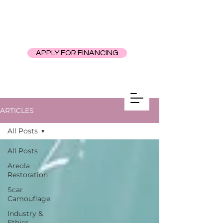
APPLY FOR FINANCING
ARTICLES
All Posts
All Posts
Areola
Restoration
Scar
Camouflage
Industry &
Ethics