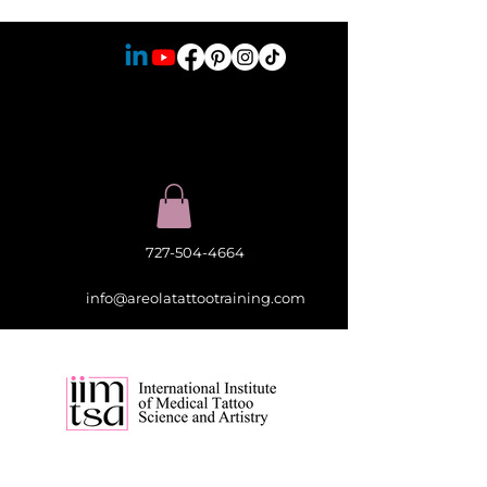
727-504-4664
info@areolatattootraining.com