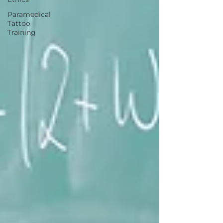
Paramedical
Tattoo
Training