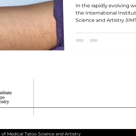
In the rapidly evolving w
the International Institu
Science and Artistry (IIMT
 of Medical Tatoo Science and Artistry