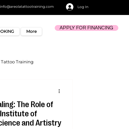
info@areolatattootraining.com
Log In
APPLY FOR FINANCING
OOKING
More
Tattoo Training
ling: The Role of
Institute of
cience and Artistry