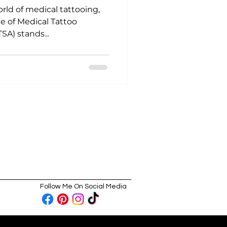
orld of medical tattooing,
te of Medical Tattoo
SA) stands...
Follow Me On Social Media