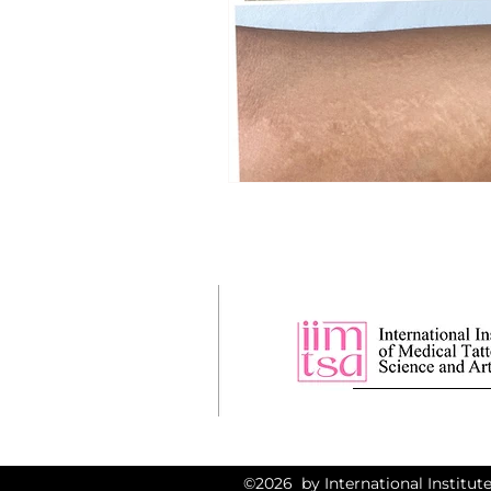
©2026 by International Institute