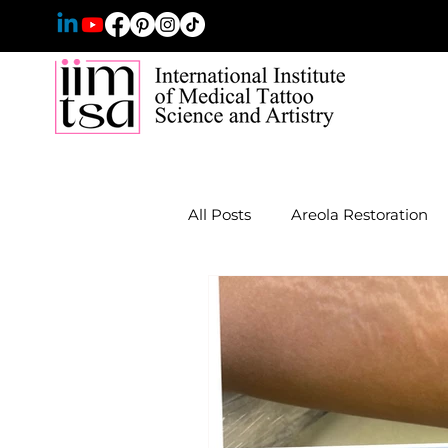
All Posts
Areola Restoration