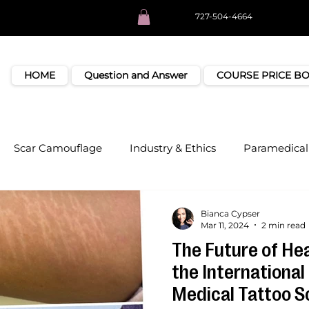
727-504-4664
HOME
Question and Answer
COURSE PRICE B
Scar Camouflage
Industry & Ethics
Paramedical 
Bianca Cypser
Mar 11, 2024
2 min read
The Future of Hea
the International 
Medical Tattoo S