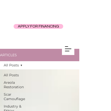
APPLY FOR FINANCING
ARTICLES
All Posts
All Posts
Areola
Restoration
Scar
Camouflage
Industry &
Ethics