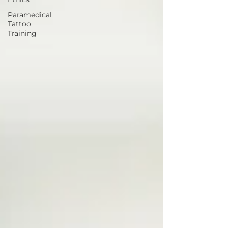
Paramedical
Tattoo
Training