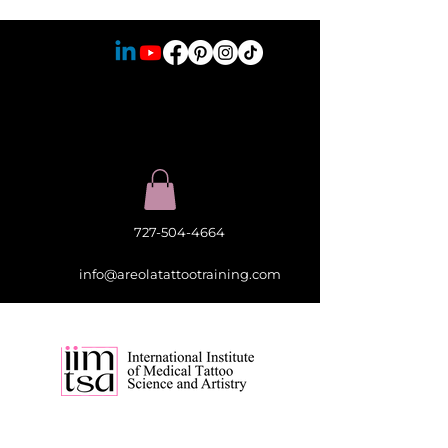
727-504-4664
info@areolatattootraining.com