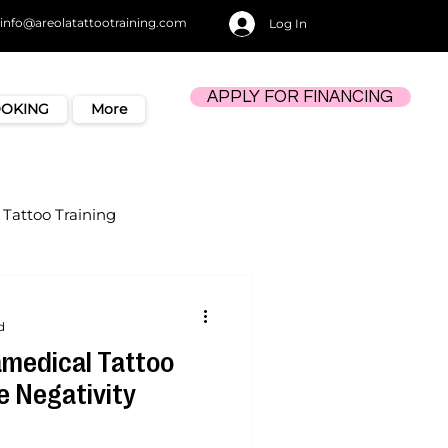
info@areolatattootraining.com
Log In
APPLY FOR FINANCING
OOKING
More
Tattoo Training
d
medical Tattoo
e Negativity