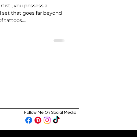
rtist , you possess a
l set that goes far beyond
 tattoos....
Follow Me On Social Media