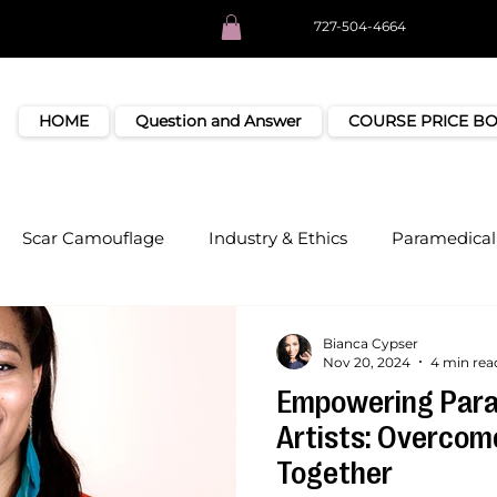
727-504-4664
HOME
Question and Answer
COURSE PRICE B
Scar Camouflage
Industry & Ethics
Paramedical 
Bianca Cypser
Nov 20, 2024
4 min rea
Empowering Para
Artists: Overcom
Together