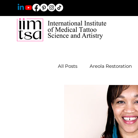
All Posts
Areola Restoration