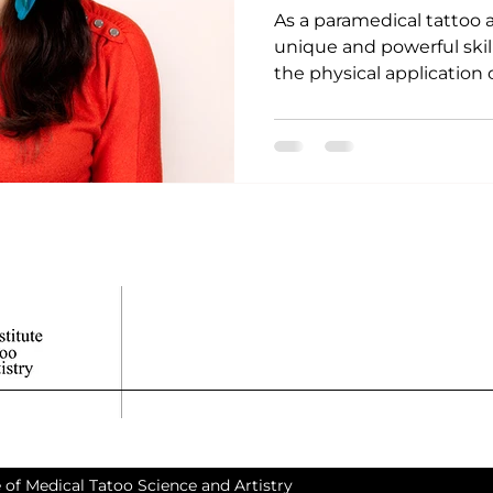
As a paramedical tattoo a
unique and powerful skil
the physical application of
 of Medical Tatoo Science and Artistry