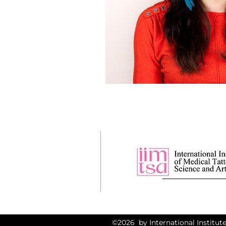
©2026 by International Institute