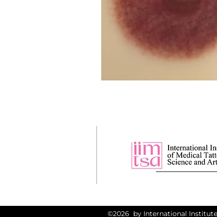
©2026 by International Institute