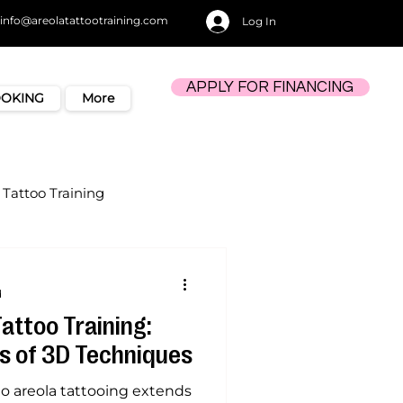
info@areolatattootraining.com
Log In
APPLY FOR FINANCING
OOKING
More
Tattoo Training
d
Tattoo Training:
s of 3D Techniques
nto areola tattooing extends