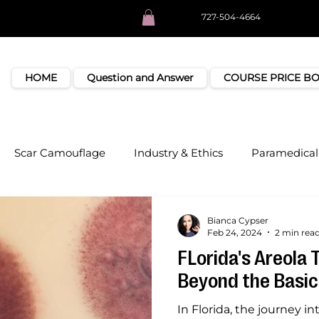
727-504-4664
HOME
Question and Answer
COURSE PRICE B
Scar Camouflage
Industry & Ethics
Paramedical 
Bianca Cypser
Feb 24, 2024
2 min rea
FLorida's Areola 
Beyond the Basic
In Florida, the journey i