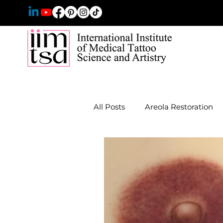
All Posts
Areola Restoration