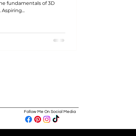
he fundamentals of 3D
Aspiring...
Follow Me On Social Media