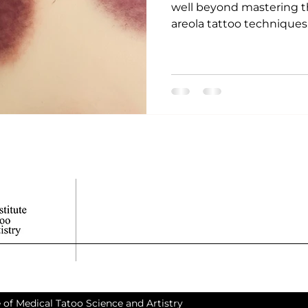
well beyond mastering t
areola tattoo techniques. 
 of Medical Tatoo Science and Artistry