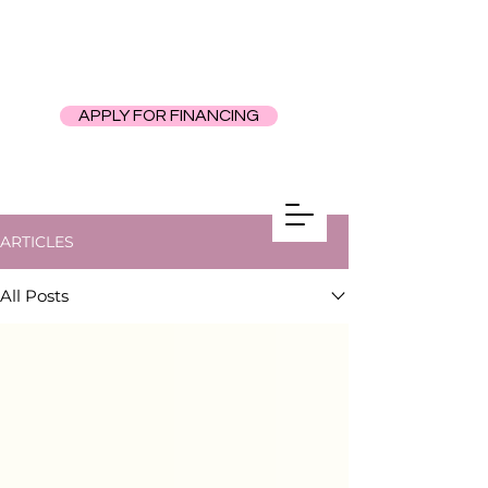
APPLY FOR FINANCING
ARTICLES
All Posts