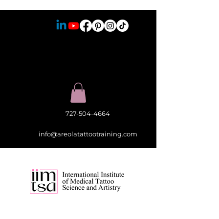
727-504-4664
info@areolatattootraining.com