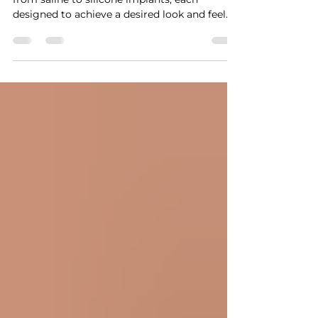
Breast augmentation offers many options,
from saline to silicone implants, each
designed to achieve a desired look and feel.
However,...