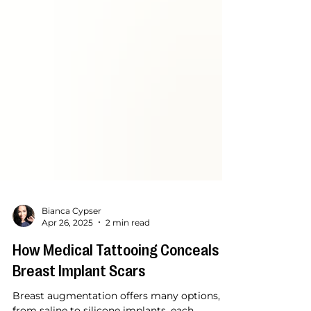
Bianca Cypser
Apr 26, 2025
2 min read
How Medical Tattooing Conceals
Breast Implant Scars