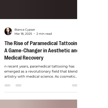
Bianca Cypser
Mar 18, 2025
2 min read
The Rise of Paramedical Tattooing:
A Game-Changer in Aesthetic and
Medical Recovery
n recent years, paramedical tattooing has
emerged as a revolutionary field that blends
artistry with medical science. As cosmetic...