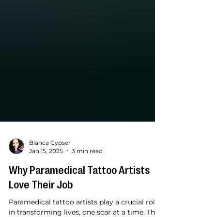
Bianca Cypser
Jan 15, 2025
3 min read
Why Paramedical Tattoo Artists
Love Their Job