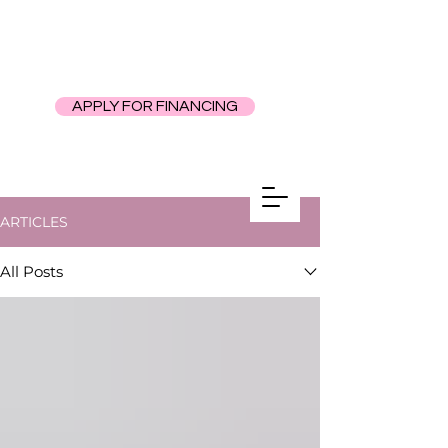
APPLY FOR FINANCING
ARTICLES
All Posts