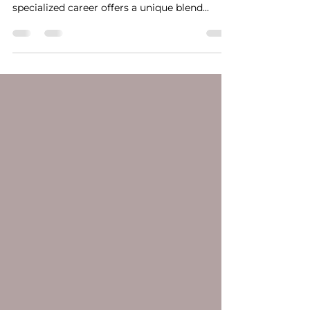
Paramedical tattoo artists play a crucial role
in transforming lives, one scar at a time. This
specialized career offers a unique blend...