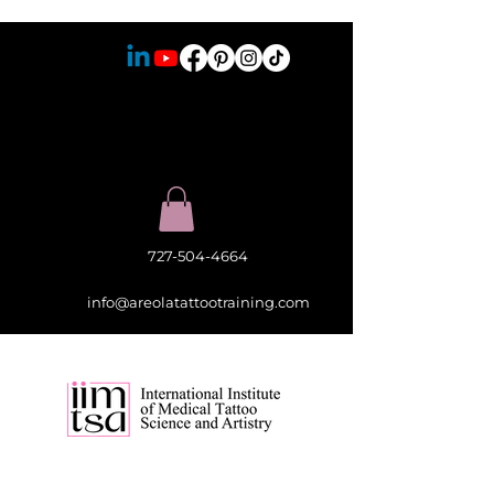
727-504-4664
info@areolatattootraining.com