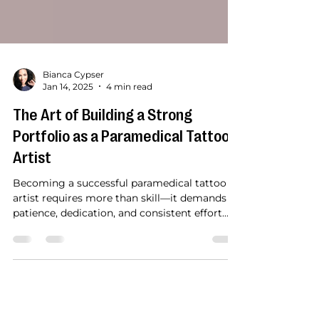
Bianca Cypser
Jan 14, 2025
4 min read
The Art of Building a Strong
Portfolio as a Paramedical Tattoo
Artist
Becoming a successful paramedical tattoo
artist requires more than skill—it demands
patience, dedication, and consistent effort
over...