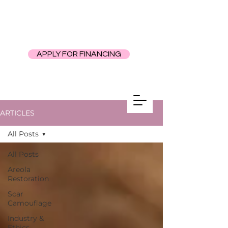
APPLY FOR FINANCING
ARTICLES
All Posts
All Posts
Areola
Restoration
Scar
Camouflage
Industry &
Ethics