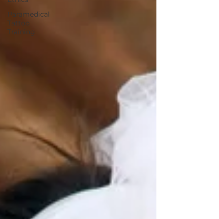
Paramedical
Tattoo
Training