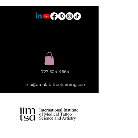
727-504-4664
info@areolatattootraining.com