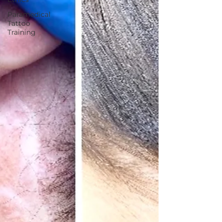
Paramedical
Tattoo
Training