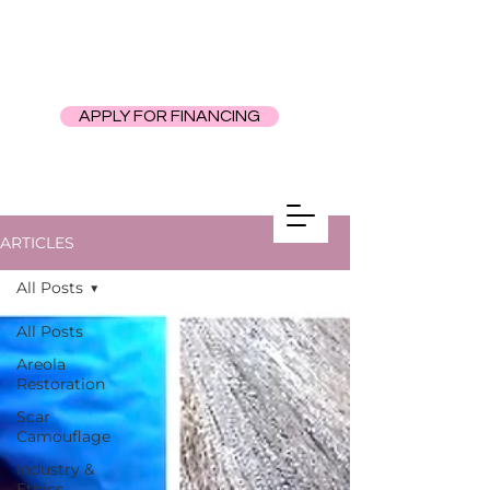
APPLY FOR FINANCING
ARTICLES
All Posts
All Posts
Areola
Restoration
Scar
Camouflage
Industry &
Ethics