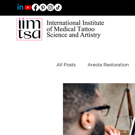
All Posts
Areola Restoration