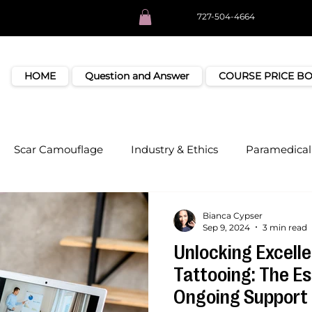
727-504-4664
HOME
Question and Answer
COURSE PRICE B
Scar Camouflage
Industry & Ethics
Paramedical 
Bianca Cypser
Sep 9, 2024
3 min read
Unlocking Excell
Tattooing: The Es
Ongoing Support 