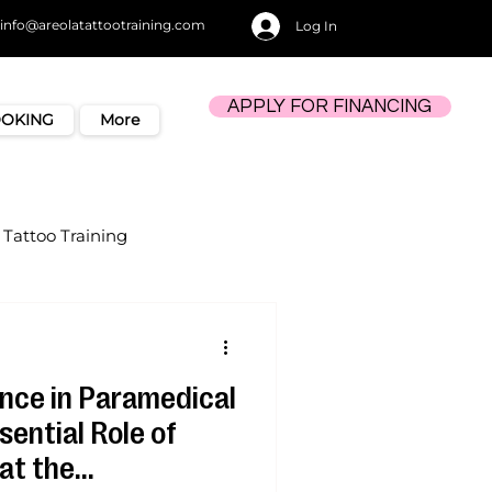
info@areolatattootraining.com
Log In
APPLY FOR FINANCING
OOKING
More
Tattoo Training
ence in Paramedical
sential Role of
at the