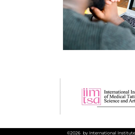
©2026 by International Institute