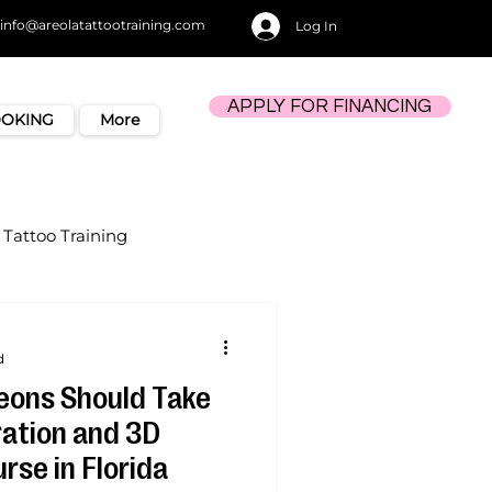
info@areolatattootraining.com
Log In
APPLY FOR FINANCING
OOKING
More
Tattoo Training
d
eons Should Take
ration and 3D
rse in Florida