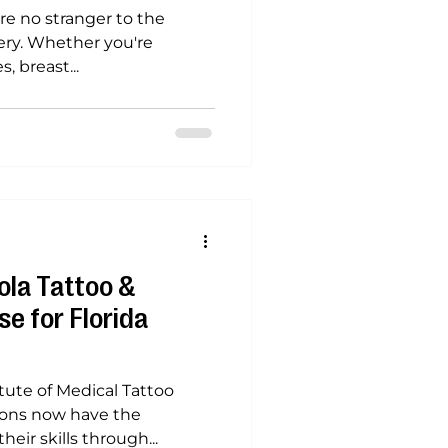
’re no stranger to the
gery. Whether you're
 breast...
la Tattoo &
e for Florida
itute of Medical Tattoo
geons now have the
eir skills through...