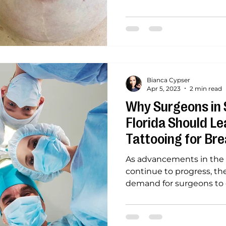
Bianca Cypser
Apr 5, 2023
2 min read
Why Surgeons in 
Florida Should Le
Tattooing for Bre
Reconstruction
As advancements in the f
continue to progress, the
demand for surgeons to e