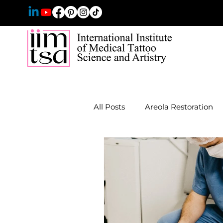
All Posts
Areola Restoration