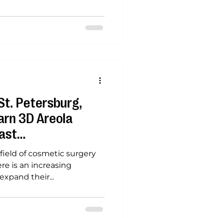
St. Petersburg,
arn 3D Areola
ast
ield of cosmetic surgery
re is an increasing
xpand their...