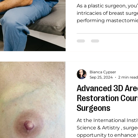
As a plastic surgeon, you
intricacies of breast sur
performing mastectomies,
Bianca Cypser
Sep 25, 2024
2 min read
Advanced 3D Areo
Restoration Cours
Surgeons
At the International Inst
Science & Artistry , sur
opportunity to enhance th