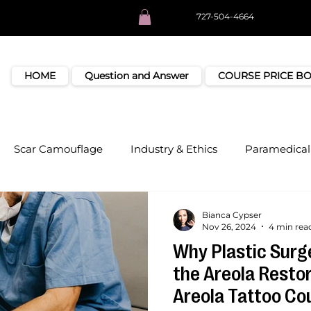
727-504-4664
HOME
Question and Answer
COURSE PRICE B
Scar Camouflage
Industry & Ethics
Paramedical 
Bianca Cypser
Nov 26, 2024
4 min rea
Why Plastic Surg
the Areola Resto
Areola Tattoo Cou