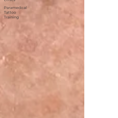
Paramedical
Tattoo
Training