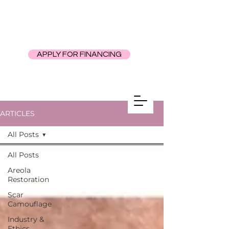
APPLY FOR FINANCING
ARTICLES
All Posts
All Posts
Areola
Restoration
Scar
Camouflage
Industry &
Ethics