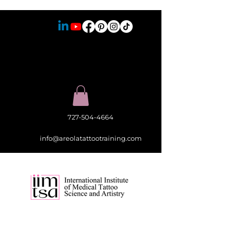
727-504-4664
info@areolatattootraining.com