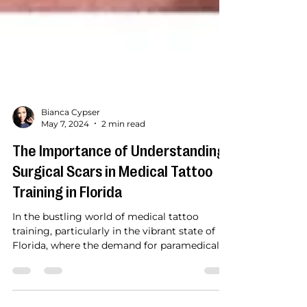
Bianca Cypser
May 7, 2024
2 min read
The Importance of Understanding
Surgical Scars in Medical Tattoo
Training in Florida
In the bustling world of medical tattoo
training, particularly in the vibrant state of
Florida, where the demand for paramedical
tattoo...