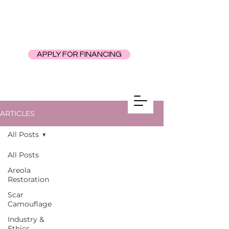
APPLY FOR FINANCING
ARTICLES
All Posts
All Posts
Areola
Restoration
Scar
Camouflage
Industry &
Ethics