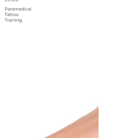
Paramedical
Tattoo
Training