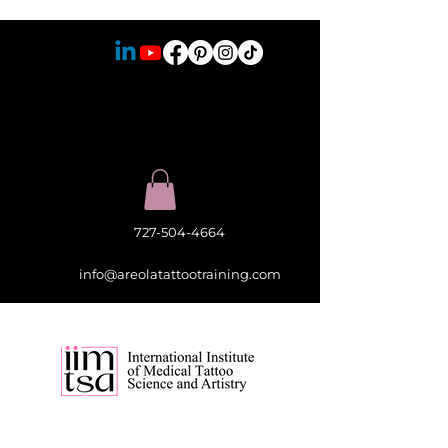
727-504-4664
info@areolatattootraining.com