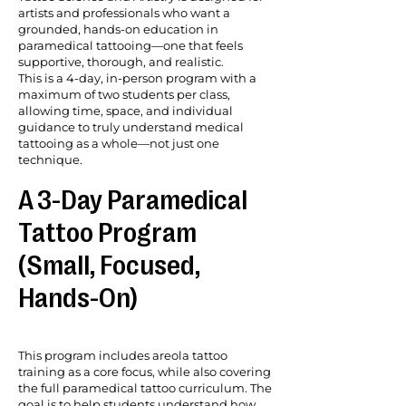
artists and professionals who want a
grounded, hands-on education in
paramedical tattooing—one that feels
supportive, thorough, and realistic.
This is a 4-day, in-person program with a
maximum of two students per class,
allowing time, space, and individual
guidance to truly understand medical
tattooing as a whole—not just one
technique.
A 3-Day Paramedical
Tattoo Program
(Small, Focused,
Hands-On)
This program includes areola tattoo
training as a core focus, while also covering
the full paramedical tattoo curriculum. The
goal is to help students understand how