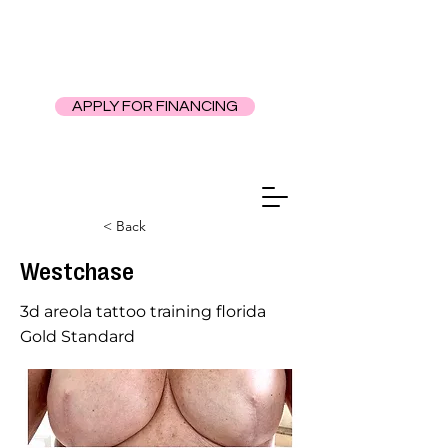
APPLY FOR FINANCING
< Back
Westchase
3d areola tattoo training florida
Gold Standard