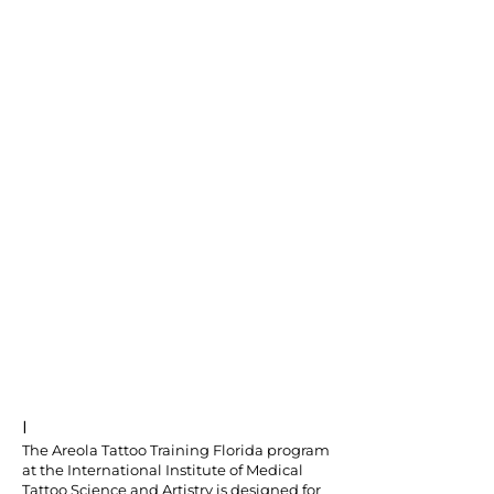
I
The Areola Tattoo Training Florida program
at the International Institute of Medical
Tattoo Science and Artistry is designed for