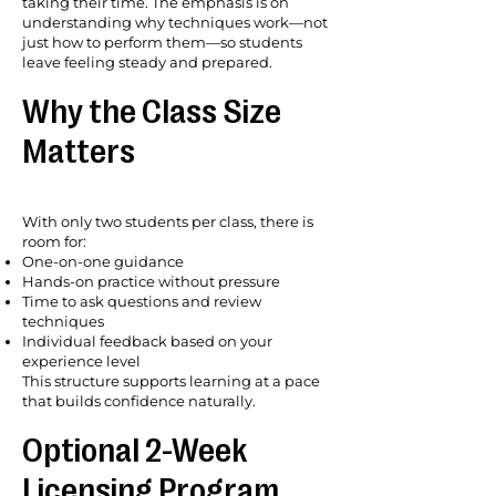
taking their time. The emphasis is on
understanding why techniques work—not
just how to perform them—so students
leave feeling steady and prepared.
Why the Class Size
Matters
With only two students per class, there is
room for:
One-on-one guidance
Hands-on practice without pressure
Time to ask questions and review
techniques
Individual feedback based on your
experience level
This structure supports learning at a pace
that builds confidence naturally.
Optional 2-Week
Licensing Program