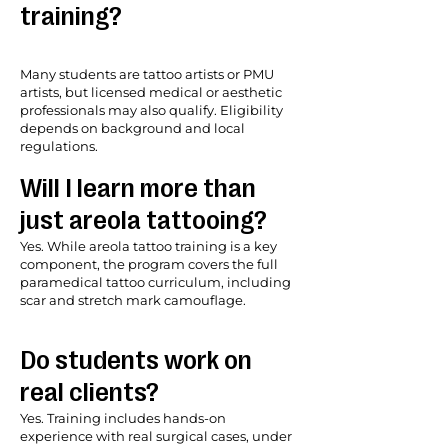
training?
Many students are tattoo artists or PMU
artists, but licensed medical or aesthetic
professionals may also qualify. Eligibility
depends on background and local
regulations.
Will I learn more than
just areola tattooing?
Yes. While areola tattoo training is a key
component, the program covers the full
paramedical tattoo curriculum, including
scar and stretch mark camouflage.
Do students work on
real clients?
Yes. Training includes hands-on
experience with real surgical cases, under