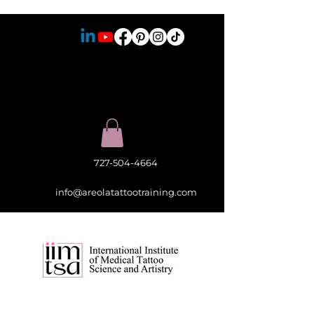
727-504-4664
info@areolatattootraining.com