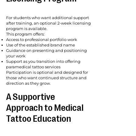
For students who want additional support
after training, an optional 2-week licensing
program is available.
This program offers:
Access to professional portfolio work
Use of the established brand name
Guidance on presenting and positioning
your work
Support as you transition into offering
paramedical tattoo services
Participation is optional and designed for
those who want continued structure and
direction as they grow.
A Supportive
Approach to Medical
Tattoo Education