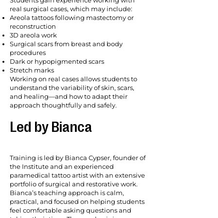
real surgical cases, which may include:
Areola tattoos following mastectomy or
reconstruction
3D areola work
Surgical scars from breast and body
procedures
Dark or hypopigmented scars
Stretch marks
Working on real cases allows students to
understand the variability of skin, scars,
and healing—and how to adapt their
approach thoughtfully and safely.
Led by Bianca
Training is led by Bianca Cypser, founder of
the Institute and an experienced
paramedical tattoo artist with an extensive
portfolio of surgical and restorative work.
Bianca’s teaching approach is calm,
practical, and focused on helping students
feel comfortable asking questions and