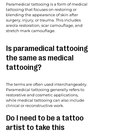
Paramedical tattooing is a form of medical
tattooing that focuses on restoring or
blending the appearance of skin after
surgery, injury, or trauma. This includes
areola restoration, scar camouflage, and
stretch mark camouflage.
Is paramedical tattooing
the same as medical
tattooing?
The terms are often used interchangeably.
Paramedical tattooing generally refers to
restorative and cosmetic applications,
while medical tattooing can also include
clinical or reconstructive work.
Do I need to be a tattoo
artist to take this