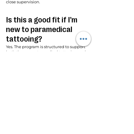
close supervision.
Is this a good fit if I’m
new to paramedical
tattooing?
Yes. The program is structured to support
both those new to medical tattooing and
those expanding their existing skills.
Where is the training
located?
The program is held in Florida at the
International Institute of Medical Tattoo
Science and Artistry.
Is there continued
support after the