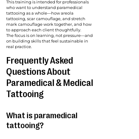
This training is intended for professionals
who want to understand paramedical
tattooing as a whole—how areola
tattooing, scar camouflage, and stretch
mark camouflage work together, and how
to approach each client thoughtfully.
The focus is on learning, not pressure—and
on building skills that feel sustainable in
real practice.
Frequently Asked
Questions About
Paramedical & Medical
Tattooing
What is paramedical
tattooing?