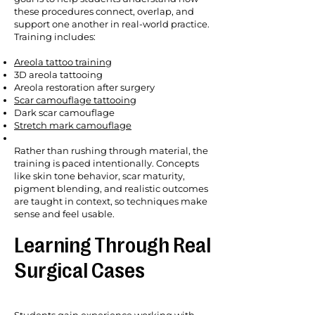
these procedures connect, overlap, and
support one another in real-world practice.
Training includes:
Areola tattoo training
3D areola tattooing
Areola restoration after surgery
Scar camouflage tattooing
Dark scar camouflage
Stretch mark camouflage
Rather than rushing through material, the
training is paced intentionally. Concepts
like skin tone behavior, scar maturity,
pigment blending, and realistic outcomes
are taught in context, so techniques make
sense and feel usable.
Learning Through Real
Surgical Cases
Students gain experience working with