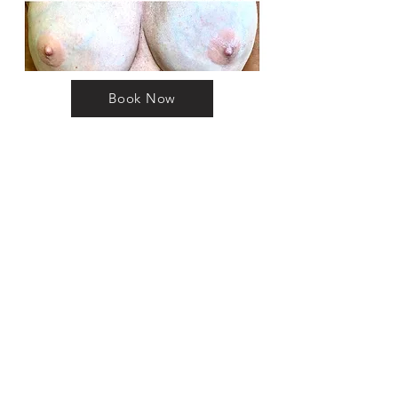
Book Now