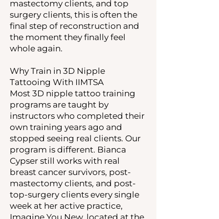
mastectomy clients, and top
surgery clients, this is often the
final step of reconstruction and
the moment they finally feel
whole again.
Why Train in 3D Nipple
Tattooing With IIMTSA
Most 3D nipple tattoo training
programs are taught by
instructors who completed their
own training years ago and
stopped seeing real clients. Our
program is different. Bianca
Cypser still works with real
breast cancer survivors, post-
mastectomy clients, and post-
top-surgery clients every single
week at her active practice,
Imagine You New, located at the