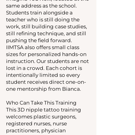
same address as the school.
Students train alongside a
teacher who is still doing the
work, still building case studies,
still refining technique, and still
pushing the field forward.
IIMTSA also offers small class
sizes for personalized hands-on
instruction. Our students are not
lost in a crowd. Each cohort is
intentionally limited so every
student receives direct one-on-
one mentorship from Bianca.
Who Can Take This Training
This 3D nipple tattoo training
welcomes plastic surgeons,
registered nurses, nurse
practitioners, physician