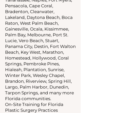
Pensacola, Cape Coral,
Bradenton, Clearwater,
Lakeland, Daytona Beach, Boca
Raton, West Palm Beach,
Gainesville, Ocala, Kissimmee,
Palm Bay, Melbourne, Port St.
Lucie, Vero Beach, Stuart,
Panama City, Destin, Fort Walton
Beach, Key West, Marathon,
Homestead, Hollywood, Coral
Springs, Pembroke Pines,
Hialeah, Plantation, Sunrise,
Winter Park, Wesley Chapel,
Brandon, Riverview, Spring Hill,
Largo, Palm Harbor, Dunedin,
Tarpon Springs, and many more
Florida communities.
On-Site Training for Florida
Plastic Surgery Practices