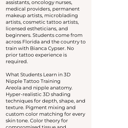
assistants, oncology nurses,
medical providers, permanent
makeup artists, microblading
artists, cosmetic tattoo artists,
licensed estheticians, and
beginners. Students come from
across Florida and the country to
train with Bianca Cypser. No
prior tattoo experience is
required.
What Students Learn in 3D
Nipple Tattoo Training
Areola and nipple anatomy.
Hyper-realistic 3D shading
techniques for depth, shape, and
texture. Pigment mixing and
custom color matching for every
skin tone. Color theory for
compromised tissue and