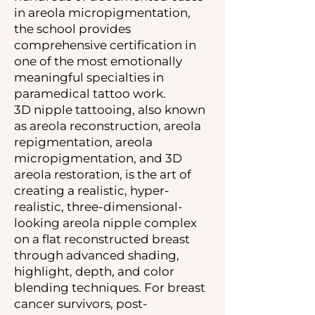
in areola micropigmentation,
the school provides
comprehensive certification in
one of the most emotionally
meaningful specialties in
paramedical tattoo work.
3D nipple tattooing, also known
as areola reconstruction, areola
repigmentation, areola
micropigmentation, and 3D
areola restoration, is the art of
creating a realistic, hyper-
realistic, three-dimensional-
looking areola nipple complex
on a flat reconstructed breast
through advanced shading,
highlight, depth, and color
blending techniques. For breast
cancer survivors, post-