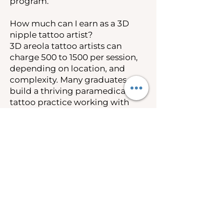
program.
How much can I earn as a 3D
nipple tattoo artist?
3D areola tattoo artists can
charge 500 to 1500 per session,
depending on location, and
complexity. Many graduates
build a thriving paramedical
tattoo practice working with
breast cancer survivors and
post-mastectomy clients.
Insurance coverage under the
Women’s Health and Cancer
Rights Act also creates
opportunities to work as an out-
of-network provider.
Is 3D nipple tattooing covered
by insurance?