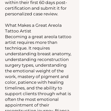
within their first 60 days post-
certification and submit it for
personalized case review.
What Makes a Great Areola
Tattoo Artist
Becoming a great areola tattoo
artist requires more than
technique. It requires
understanding breast anatomy,
understanding reconstruction
surgery types, understanding
the emotional weight of the
work, mastery of pigment and
color, patience with healing
timelines, and the ability to
support clients through what is
often the most emotional
appointment of their
reconstruction journey. Bianca