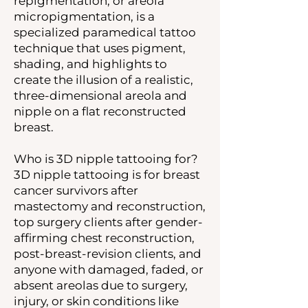
repigmentation, or areola
micropigmentation, is a
specialized paramedical tattoo
technique that uses pigment,
shading, and highlights to
create the illusion of a realistic,
three-dimensional areola and
nipple on a flat reconstructed
breast.
Who is 3D nipple tattooing for?
3D nipple tattooing is for breast
cancer survivors after
mastectomy and reconstruction,
top surgery clients after gender-
affirming chest reconstruction,
post-breast-revision clients, and
anyone with damaged, faded, or
absent areolas due to surgery,
injury, or skin conditions like