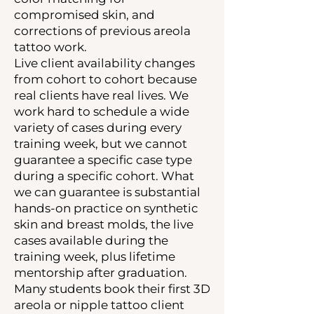
compromised skin, and
corrections of previous areola
tattoo work.
Live client availability changes
from cohort to cohort because
real clients have real lives. We
work hard to schedule a wide
variety of cases during every
training week, but we cannot
guarantee a specific case type
during a specific cohort. What
we can guarantee is substantial
hands-on practice on synthetic
skin and breast molds, the live
cases available during the
training week, plus lifetime
mentorship after graduation.
Many students book their first 3D
areola or nipple tattoo client