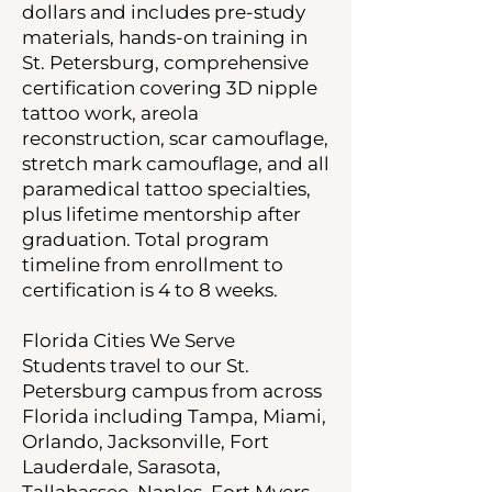
dollars and includes pre-study
materials, hands-on training in
St. Petersburg, comprehensive
certification covering 3D nipple
tattoo work, areola
reconstruction, scar camouflage,
stretch mark camouflage, and all
paramedical tattoo specialties,
plus lifetime mentorship after
graduation. Total program
timeline from enrollment to
certification is 4 to 8 weeks.
Florida Cities We Serve
Students travel to our St.
Petersburg campus from across
Florida including Tampa, Miami,
Orlando, Jacksonville, Fort
Lauderdale, Sarasota,
Tallahassee, Naples, Fort Myers,