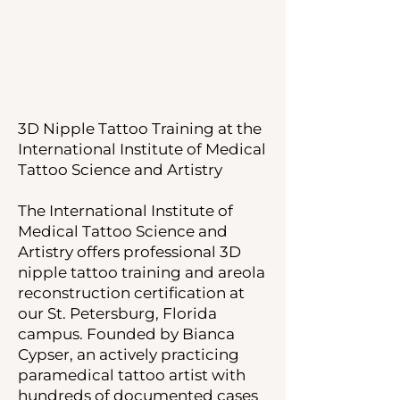
3D Nipple Tattoo Training at the
International Institute of Medical
Tattoo Science and Artistry
The International Institute of
Medical Tattoo Science and
Artistry offers professional 3D
nipple tattoo training and areola
reconstruction certification at
our St. Petersburg, Florida
campus. Founded by Bianca
Cypser, an actively practicing
paramedical tattoo artist with
hundreds of documented cases