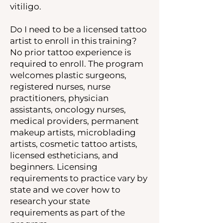
vitiligo.
Do I need to be a licensed tattoo
artist to enroll in this training?
No prior tattoo experience is
required to enroll. The program
welcomes plastic surgeons,
registered nurses, nurse
practitioners, physician
assistants, oncology nurses,
medical providers, permanent
makeup artists, microblading
artists, cosmetic tattoo artists,
licensed estheticians, and
beginners. Licensing
requirements to practice vary by
state and we cover how to
research your state
requirements as part of the