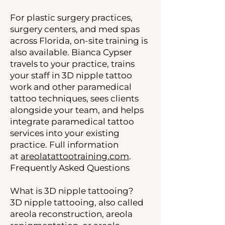
For plastic surgery practices,
surgery centers, and med spas
across Florida, on-site training is
also available. Bianca Cypser
travels to your practice, trains
your staff in 3D nipple tattoo
work and other paramedical
tattoo techniques, sees clients
alongside your team, and helps
integrate paramedical tattoo
services into your existing
practice. Full information
at
areolatattootraining.com
.
Frequently Asked Questions
What is 3D nipple tattooing?
3D nipple tattooing, also called
areola reconstruction, areola