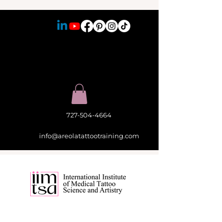
727-504-4664
info@areolatattootraining.com