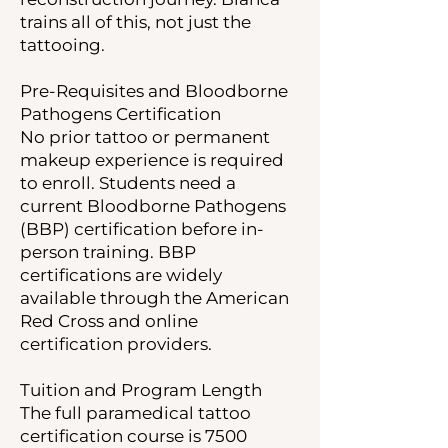
trains all of this, not just the
tattooing.
Pre-Requisites and Bloodborne
Pathogens Certification
No prior tattoo or permanent
makeup experience is required
to enroll. Students need a
current Bloodborne Pathogens
(BBP) certification before in-
person training. BBP
certifications are widely
available through the American
Red Cross and online
certification providers.
Tuition and Program Length
The full paramedical tattoo
certification course is 7500