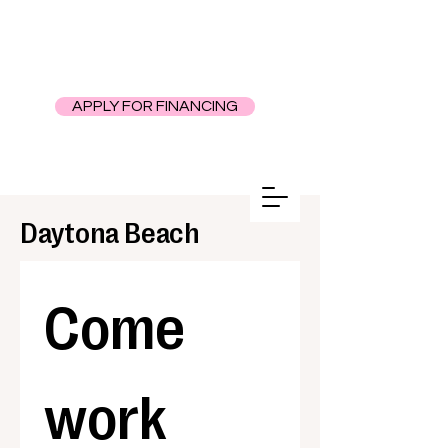
APPLY FOR FINANCING
Daytona Beach
Come 
work 