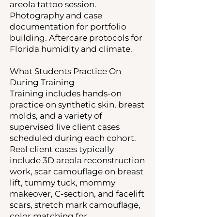
areola tattoo session.
Photography and case
documentation for portfolio
building. Aftercare protocols for
Florida humidity and climate.
What Students Practice On
During Training
Training includes hands-on
practice on synthetic skin, breast
molds, and a variety of
supervised live client cases
scheduled during each cohort.
Real client cases typically
include 3D areola reconstruction
work, scar camouflage on breast
lift, tummy tuck, mommy
makeover, C-section, and facelift
scars, stretch mark camouflage,
color matching for