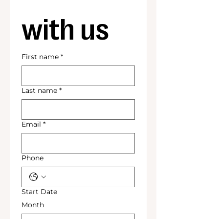
with us
First name
*
Last name
*
Email
*
Phone
Start Date
Month