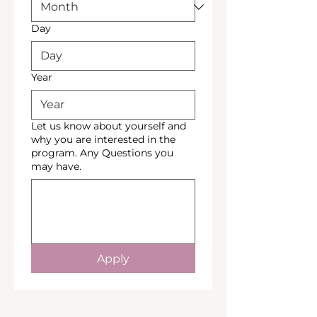
Day
Year
Let us know about yourself and
why you are interested in the
program. Any Questions you
may have.
Apply