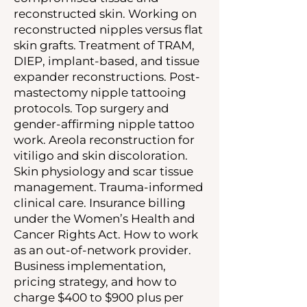
reconstructed skin. Working on
reconstructed nipples versus flat
skin grafts. Treatment of TRAM,
DIEP, implant-based, and tissue
expander reconstructions. Post-
mastectomy nipple tattooing
protocols. Top surgery and
gender-affirming nipple tattoo
work. Areola reconstruction for
vitiligo and skin discoloration.
Skin physiology and scar tissue
management. Trauma-informed
clinical care. Insurance billing
under the Women’s Health and
Cancer Rights Act. How to work
as an out-of-network provider.
Business implementation,
pricing strategy, and how to
charge $400 to $900 plus per