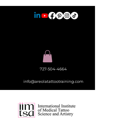
727-504-4664
info@areolatattootraining.com