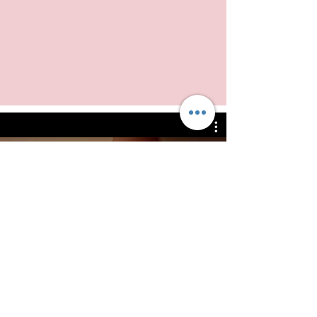
Watch Now