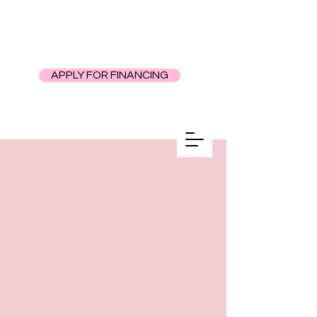
APPLY FOR FINANCING