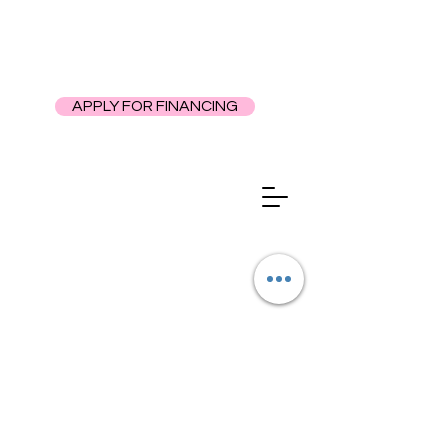
APPLY FOR FINANCING