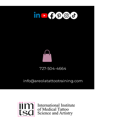
727-504-4664
info@areolatattootraining.com