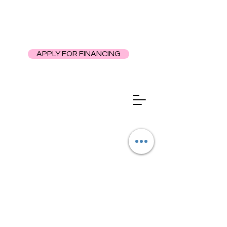
APPLY FOR FINANCING