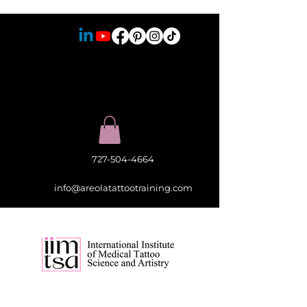
727-504-4664
info@areolatattootraining.com