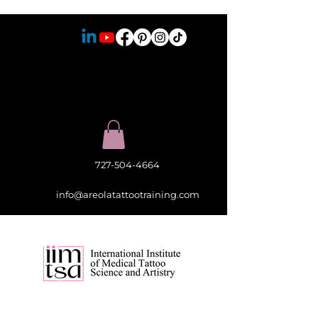
727-504-4664
info@areolatattootraining.com