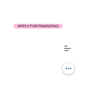
APPLY FOR FINANCING