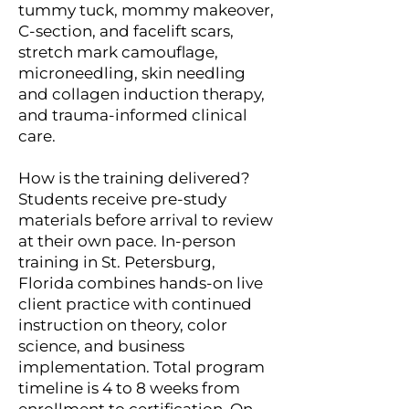
tummy tuck, mommy makeover,
C-section, and facelift scars,
stretch mark camouflage,
microneedling, skin needling
and collagen induction therapy,
and trauma-informed clinical
care.
How is the training delivered?
Students receive pre-study
materials before arrival to review
at their own pace. In-person
training in St. Petersburg,
Florida combines hands-on live
client practice with continued
instruction on theory, color
science, and business
implementation. Total program
timeline is 4 to 8 weeks from
enrollment to certification. On-