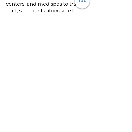
centers, and med spas to train
staff, see clients alongside the
team, assist with licensing setup,
and integrate paramedical
tattooing into the practice. On-
site training is ideal for facilities
that want to add paramedical
services without sending staff
away.
Who is this training designed
for? Plastic surgeons, registered
nurses, nurse practitioners,
physician assistants, oncology
nurses, medical providers,
permanent makeup artists,
licensed estheticians, plastic
surgery practices, med spas, and
surgery centers across Florida