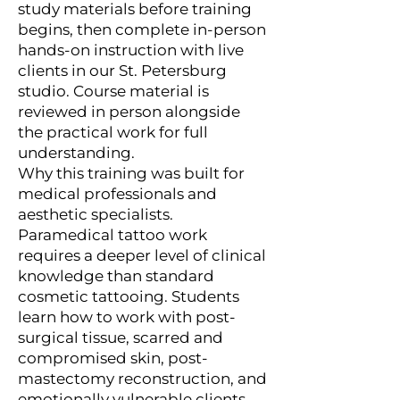
study materials before training
begins, then complete in-person
hands-on instruction with live
clients in our St. Petersburg
studio. Course material is
reviewed in person alongside
the practical work for full
understanding.
Why this training was built for
medical professionals and
aesthetic specialists.
Paramedical tattoo work
requires a deeper level of clinical
knowledge than standard
cosmetic tattooing. Students
learn how to work with post-
surgical tissue, scarred and
compromised skin, post-
mastectomy reconstruction, and
emotionally vulnerable clients.