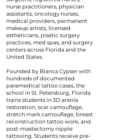
nurse practitioners, physician
assistants, oncology nurses,
medical providers, permanent
makeup artists, licensed
estheticians, plastic surgery
practices, med spas, and surgery
centers across Florida and the
United States.
Founded by Bianca Cypser with
hundreds of documented
paramedical tattoo cases, the
school in St. Petersburg, Florida
trains students in 3D areola
restoration, scar camouflage,
stretch mark camouflage, breast
reconstruction tattoo work, and
post-mastectomy nipple
tattooing. Students receive pre-