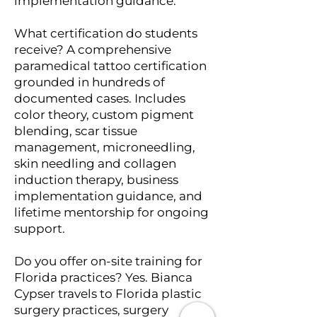
implementation guidance.
What certification do students
receive? A comprehensive
paramedical tattoo certification
grounded in hundreds of
documented cases. Includes
color theory, custom pigment
blending, scar tissue
management, microneedling,
skin needling and collagen
induction therapy, business
implementation guidance, and
lifetime mentorship for ongoing
support.
Do you offer on-site training for
Florida practices? Yes. Bianca
Cypser travels to Florida plastic
surgery practices, surgery