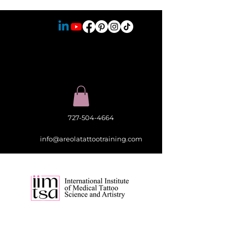
727-504-4664
info@areolatattootraining.com