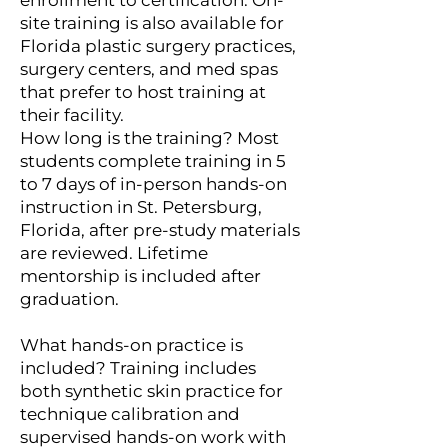
site training is also available for
Florida plastic surgery practices,
surgery centers, and med spas
that prefer to host training at
their facility.
How long is the training? Most
students complete training in 5
to 7 days of in-person hands-on
instruction in St. Petersburg,
Florida, after pre-study materials
are reviewed. Lifetime
mentorship is included after
graduation.
What hands-on practice is
included? Training includes
both synthetic skin practice for
technique calibration and
supervised hands-on work with