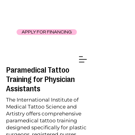
APPLY FOR FINANCING
Paramedical Tattoo
Training for Physician
Assistants
The International Institute of
Medical Tattoo Science and
Artistry offers comprehensive
paramedical tattoo training
designed specifically for plastic
surgeons, registered nurses,