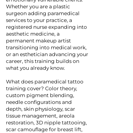
Whether you are a plastic
surgeon adding paramedical
services to your practice, a
registered nurse expanding into
aesthetic medicine, a
permanent makeup artist
transitioning into medical work,
or an esthetician advancing your
career, this training builds on
what you already know.
What does paramedical tattoo
training cover? Color theory,
custom pigment blending,
needle configurations and
depth, skin physiology, scar
tissue management, areola
restoration, 3D nipple tattooing,
scar camouflage for breast lift,