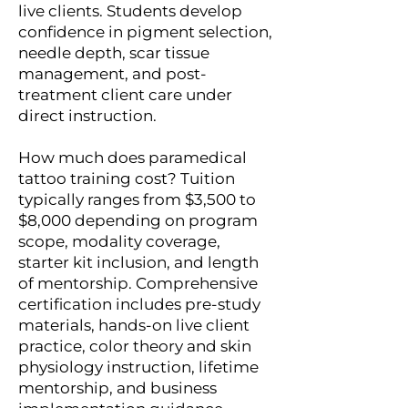
live clients. Students develop
confidence in pigment selection,
needle depth, scar tissue
management, and post-
treatment client care under
direct instruction.
How much does paramedical
tattoo training cost? Tuition
typically ranges from $3,500 to
$8,000 depending on program
scope, modality coverage,
starter kit inclusion, and length
of mentorship. Comprehensive
certification includes pre-study
materials, hands-on live client
practice, color theory and skin
physiology instruction, lifetime
mentorship, and business