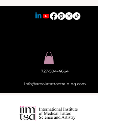
727-504-4664
info@areolatattootraining.com