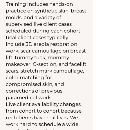
Training includes hands-on
practice on synthetic skin, breast
molds, and a variety of
supervised live client cases
scheduled during each cohort.
Real client cases typically
include 3D areola restoration
work, scar camouflage on breast
lift, tummy tuck, mommy
makeover, C-section, and facelift
scars, stretch mark camouflage,
color matching for
compromised skin, and
corrections of previous
paramedical work.
Live client availability changes
from cohort to cohort because
real clients have real lives. We
work hard to schedule a wide