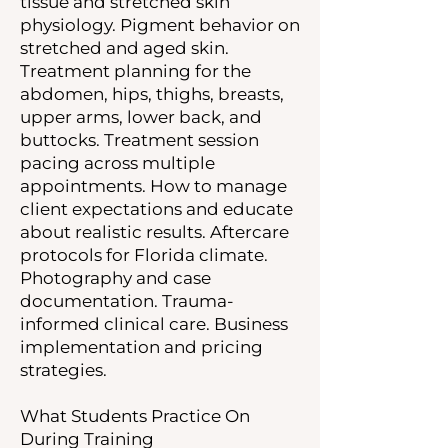
tissue and stretched skin
physiology. Pigment behavior on
stretched and aged skin.
Treatment planning for the
abdomen, hips, thighs, breasts,
upper arms, lower back, and
buttocks. Treatment session
pacing across multiple
appointments. How to manage
client expectations and educate
about realistic results. Aftercare
protocols for Florida climate.
Photography and case
documentation. Trauma-
informed clinical care. Business
implementation and pricing
strategies.
What Students Practice On
During Training