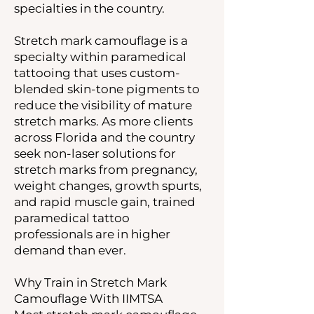
specialties in the country.
Stretch mark camouflage is a
specialty within paramedical
tattooing that uses custom-
blended skin-tone pigments to
reduce the visibility of mature
stretch marks. As more clients
across Florida and the country
seek non-laser solutions for
stretch marks from pregnancy,
weight changes, growth spurts,
and rapid muscle gain, trained
paramedical tattoo
professionals are in higher
demand than ever.
Why Train in Stretch Mark
Camouflage With IIMTSA