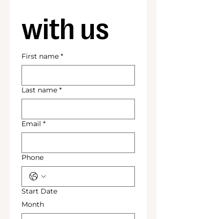
with us
First name
*
Last name
*
Email
*
Phone
Start Date
Month