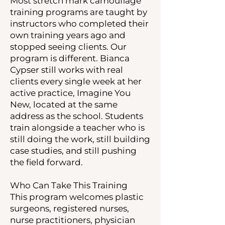
Most stretch mark camouflage
training programs are taught by
instructors who completed their
own training years ago and
stopped seeing clients. Our
program is different. Bianca
Cypser still works with real
clients every single week at her
active practice, Imagine You
New, located at the same
address as the school. Students
train alongside a teacher who is
still doing the work, still building
case studies, and still pushing
the field forward.
Who Can Take This Training
This program welcomes plastic
surgeons, registered nurses,
nurse practitioners, physician