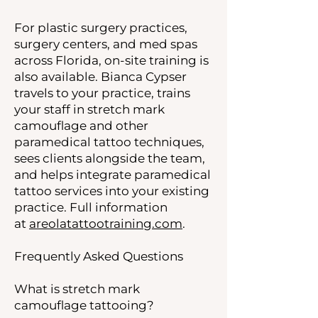
For plastic surgery practices,
surgery centers, and med spas
across Florida, on-site training is
also available. Bianca Cypser
travels to your practice, trains
your staff in stretch mark
camouflage and other
paramedical tattoo techniques,
sees clients alongside the team,
and helps integrate paramedical
tattoo services into your existing
practice. Full information
at
areolatattootraining.com
.
Frequently Asked Questions
What is stretch mark
camouflage tattooing?