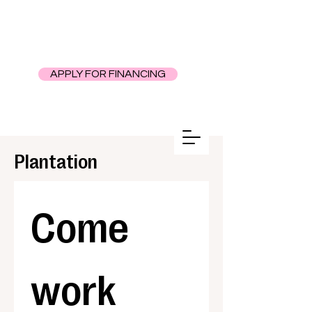
APPLY FOR FINANCING
Plantation
Come 
work 