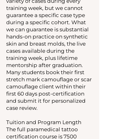
variety of cases during every
training week, but we cannot
guarantee a specific case type
during a specific cohort. What
we can guarantee is substantial
hands-on practice on synthetic
skin and breast molds, the live
cases available during the
training week, plus lifetime
mentorship after graduation.
Many students book their first
stretch mark camouflage or scar
camouflage client within their
first 60 days post-certification
and submit it for personalized
case review.
Tuition and Program Length
The full paramedical tattoo
certification course is 7500