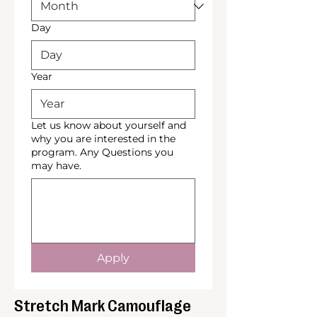
Day
Year
Let us know about yourself and
why you are interested in the
program. Any Questions you
may have.
Apply
Stretch Mark Camouflage