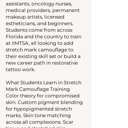
assistants, oncology nurses,
medical providers, permanent
makeup artists, licensed
estheticians, and beginners.
Students come from across
Florida and the country to train
at IIMTSA, all looking to add
stretch mark camouflage to
their existing skill set or build a
new career path in restorative
tattoo work.
What Students Learn in Stretch
Mark Camouflage Training
Color theory for compromised
skin. Custom pigment blending
for hypopigmented stretch
marks. Skin tone matching
across all complexions. Scar