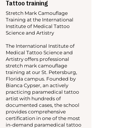
Tattoo training
Stretch Mark Camouflage
Training at the International
Institute of Medical Tattoo
Science and Artistry
The International Institute of
Medical Tattoo Science and
Artistry offers professional
stretch mark camouflage
training at our St. Petersburg,
Florida campus. Founded by
Bianca Cypser, an actively
practicing paramedical tattoo
artist with hundreds of
documented cases, the school
provides comprehensive
certification in one of the most
in-demand paramedical tattoo