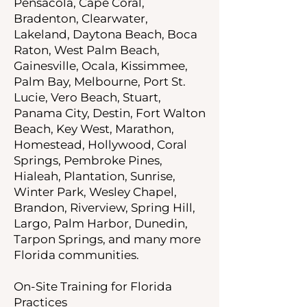
Pensacola, Cape Coral,
Bradenton, Clearwater,
Lakeland, Daytona Beach, Boca
Raton, West Palm Beach,
Gainesville, Ocala, Kissimmee,
Palm Bay, Melbourne, Port St.
Lucie, Vero Beach, Stuart,
Panama City, Destin, Fort Walton
Beach, Key West, Marathon,
Homestead, Hollywood, Coral
Springs, Pembroke Pines,
Hialeah, Plantation, Sunrise,
Winter Park, Wesley Chapel,
Brandon, Riverview, Spring Hill,
Largo, Palm Harbor, Dunedin,
Tarpon Springs, and many more
Florida communities.
On-Site Training for Florida
Practices