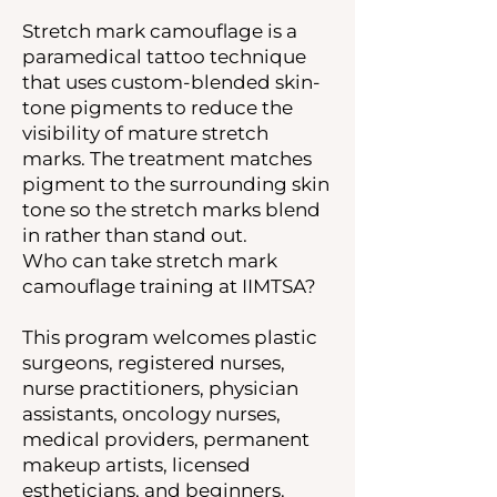
Stretch mark camouflage is a
paramedical tattoo technique
that uses custom-blended skin-
tone pigments to reduce the
visibility of mature stretch
marks. The treatment matches
pigment to the surrounding skin
tone so the stretch marks blend
in rather than stand out.
Who can take stretch mark
camouflage training at IIMTSA?
This program welcomes plastic
surgeons, registered nurses,
nurse practitioners, physician
assistants, oncology nurses,
medical providers, permanent
makeup artists, licensed
estheticians, and beginners.