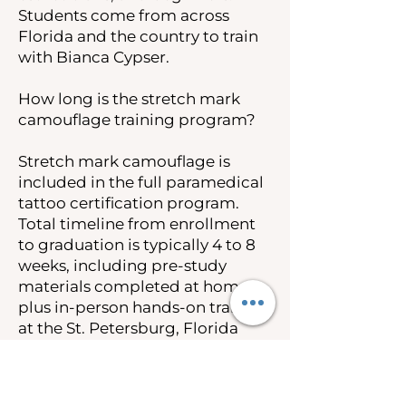
Students come from across
Florida and the country to train
with Bianca Cypser.
How long is the stretch mark
camouflage training program?
Stretch mark camouflage is
included in the full paramedical
tattoo certification program.
Total timeline from enrollment
to graduation is typically 4 to 8
weeks, including pre-study
materials completed at home
plus in-person hands-on training
at the St. Petersburg, Florida
campus.
How much does stretch mark