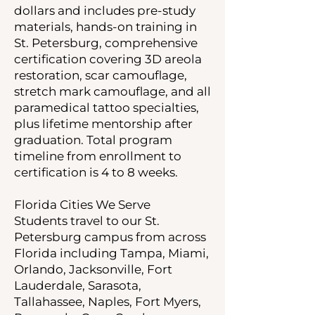
dollars and includes pre-study
materials, hands-on training in
St. Petersburg, comprehensive
certification covering 3D areola
restoration, scar camouflage,
stretch mark camouflage, and all
paramedical tattoo specialties,
plus lifetime mentorship after
graduation. Total program
timeline from enrollment to
certification is 4 to 8 weeks.
Florida Cities We Serve
Students travel to our St.
Petersburg campus from across
Florida including Tampa, Miami,
Orlando, Jacksonville, Fort
Lauderdale, Sarasota,
Tallahassee, Naples, Fort Myers,