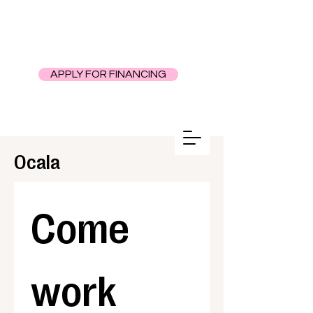
APPLY FOR FINANCING
Ocala
Come 
work 