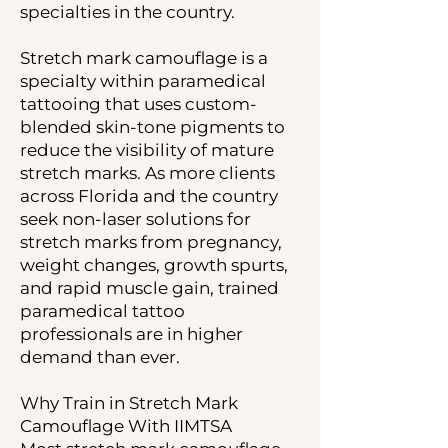
specialties in the country.
Stretch mark camouflage is a
specialty within paramedical
tattooing that uses custom-
blended skin-tone pigments to
reduce the visibility of mature
stretch marks. As more clients
across Florida and the country
seek non-laser solutions for
stretch marks from pregnancy,
weight changes, growth spurts,
and rapid muscle gain, trained
paramedical tattoo
professionals are in higher
demand than ever.
Why Train in Stretch Mark
Camouflage With IIMTSA