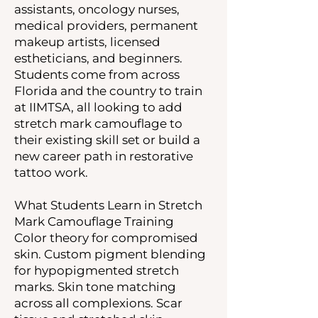
assistants, oncology nurses,
medical providers, permanent
makeup artists, licensed
estheticians, and beginners.
Students come from across
Florida and the country to train
at IIMTSA, all looking to add
stretch mark camouflage to
their existing skill set or build a
new career path in restorative
tattoo work.
What Students Learn in Stretch
Mark Camouflage Training
Color theory for compromised
skin. Custom pigment blending
for hypopigmented stretch
marks. Skin tone matching
across all complexions. Scar