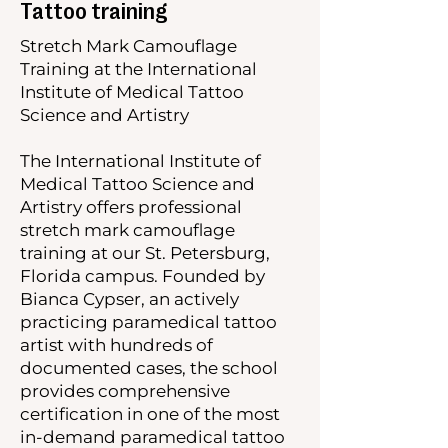
Tattoo training
Stretch Mark Camouflage
Training at the International
Institute of Medical Tattoo
Science and Artistry
The International Institute of
Medical Tattoo Science and
Artistry offers professional
stretch mark camouflage
training at our St. Petersburg,
Florida campus. Founded by
Bianca Cypser, an actively
practicing paramedical tattoo
artist with hundreds of
documented cases, the school
provides comprehensive
certification in one of the most
in-demand paramedical tattoo