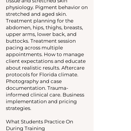
tissue and stretched skin
physiology. Pigment behavior on
stretched and aged skin.
Treatment planning for the
abdomen, hips, thighs, breasts,
upper arms, lower back, and
buttocks. Treatment session
pacing across multiple
appointments. How to manage
client expectations and educate
about realistic results. Aftercare
protocols for Florida climate.
Photography and case
documentation. Trauma-
informed clinical care. Business
implementation and pricing
strategies.
What Students Practice On
During Training