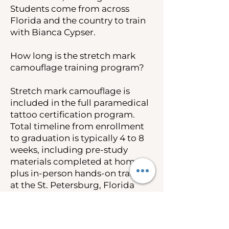
Students come from across
Florida and the country to train
with Bianca Cypser.
How long is the stretch mark
camouflage training program?
Stretch mark camouflage is
included in the full paramedical
tattoo certification program.
Total timeline from enrollment
to graduation is typically 4 to 8
weeks, including pre-study
materials completed at home
plus in-person hands-on training
at the St. Petersburg, Florida
campus.
How much does stretch mark