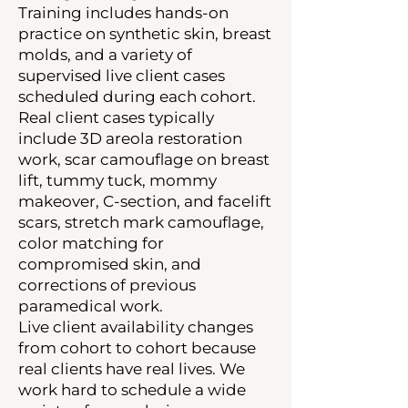
Training includes hands-on
practice on synthetic skin, breast
molds, and a variety of
supervised live client cases
scheduled during each cohort.
Real client cases typically
include 3D areola restoration
work, scar camouflage on breast
lift, tummy tuck, mommy
makeover, C-section, and facelift
scars, stretch mark camouflage,
color matching for
compromised skin, and
corrections of previous
paramedical work.
Live client availability changes
from cohort to cohort because
real clients have real lives. We
work hard to schedule a wide