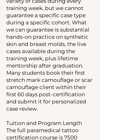
variety of cases during every
training week, but we cannot
guarantee a specific case type
during a specific cohort. What
we can guarantee is substantial
hands-on practice on synthetic
skin and breast molds, the live
cases available during the
training week, plus lifetime
mentorship after graduation.
Many students book their first
stretch mark camouflage or scar
camouflage client within their
first 60 days post-certification
and submit it for personalized
case review.
Tuition and Program Length
The full paramedical tattoo
certification course is 7500