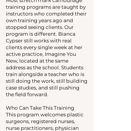
Most stretch mark camouflage
training programs are taught by
instructors who completed their
own training years ago and
stopped seeing clients. Our
program is different. Bianca
Cypser still works with real
clients every single week at her
active practice, Imagine You
New, located at the same
address as the school. Students
train alongside a teacher who is
still doing the work, still building
case studies, and still pushing
the field forward.
Who Can Take This Training
This program welcomes plastic
surgeons, registered nurses,
nurse practitioners, physician