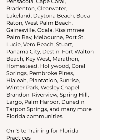
Pensacola, Cape Coral,
Bradenton, Clearwater,
Lakeland, Daytona Beach, Boca
Raton, West Palm Beach,
Gainesville, Ocala, Kissimmee,
Palm Bay, Melbourne, Port St.
Lucie, Vero Beach, Stuart,
Panama City, Destin, Fort Walton
Beach, Key West, Marathon,
Homestead, Hollywood, Coral
Springs, Pembroke Pines,
Hialeah, Plantation, Sunrise,
Winter Park, Wesley Chapel,
Brandon, Riverview, Spring Hill,
Largo, Palm Harbor, Dunedin,
Tarpon Springs, and many more
Florida communities.
On-Site Training for Florida
Practices