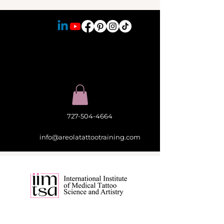
727-504-4664
info@areolatattootraining.com