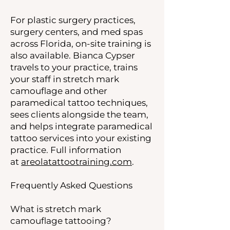
For plastic surgery practices,
surgery centers, and med spas
across Florida, on-site training is
also available. Bianca Cypser
travels to your practice, trains
your staff in stretch mark
camouflage and other
paramedical tattoo techniques,
sees clients alongside the team,
and helps integrate paramedical
tattoo services into your existing
practice. Full information
at
areolatattootraining.com
.
Frequently Asked Questions
What is stretch mark
camouflage tattooing?