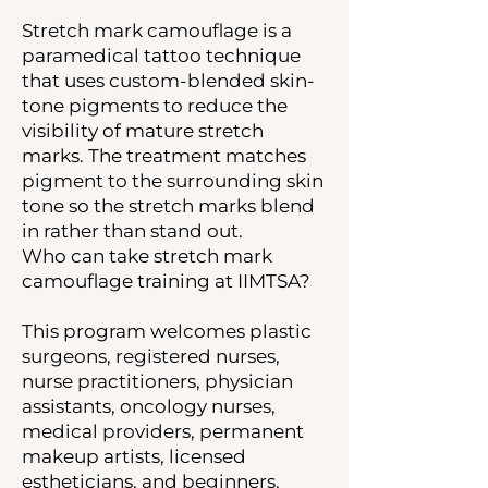
Stretch mark camouflage is a
paramedical tattoo technique
that uses custom-blended skin-
tone pigments to reduce the
visibility of mature stretch
marks. The treatment matches
pigment to the surrounding skin
tone so the stretch marks blend
in rather than stand out.
Who can take stretch mark
camouflage training at IIMTSA?
This program welcomes plastic
surgeons, registered nurses,
nurse practitioners, physician
assistants, oncology nurses,
medical providers, permanent
makeup artists, licensed
estheticians, and beginners.