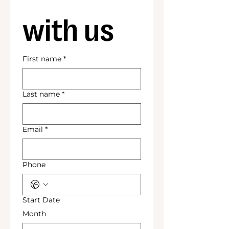
with us
First name
*
Last name
*
Email
*
Phone
Start Date
Month