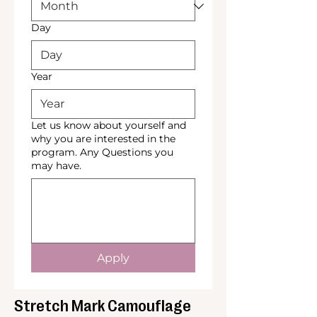
Day
Year
Let us know about yourself and
why you are interested in the
program. Any Questions you
may have.
Apply
Stretch Mark Camouflage