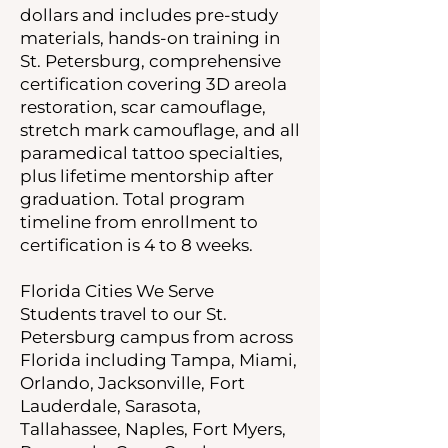
dollars and includes pre-study
materials, hands-on training in
St. Petersburg, comprehensive
certification covering 3D areola
restoration, scar camouflage,
stretch mark camouflage, and all
paramedical tattoo specialties,
plus lifetime mentorship after
graduation. Total program
timeline from enrollment to
certification is 4 to 8 weeks.
Florida Cities We Serve
Students travel to our St.
Petersburg campus from across
Florida including Tampa, Miami,
Orlando, Jacksonville, Fort
Lauderdale, Sarasota,
Tallahassee, Naples, Fort Myers,