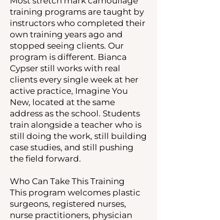
Most stretch mark camouflage
training programs are taught by
instructors who completed their
own training years ago and
stopped seeing clients. Our
program is different. Bianca
Cypser still works with real
clients every single week at her
active practice, Imagine You
New, located at the same
address as the school. Students
train alongside a teacher who is
still doing the work, still building
case studies, and still pushing
the field forward.
Who Can Take This Training
This program welcomes plastic
surgeons, registered nurses,
nurse practitioners, physician