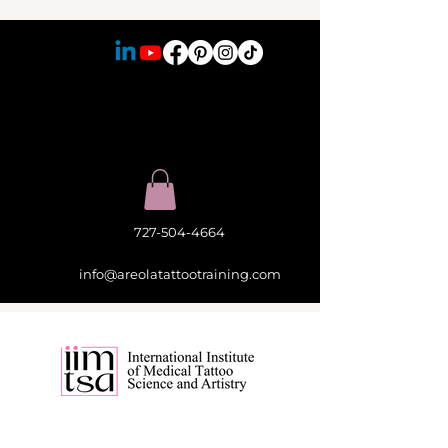
727-504-4664
info@areolatattootraining.com