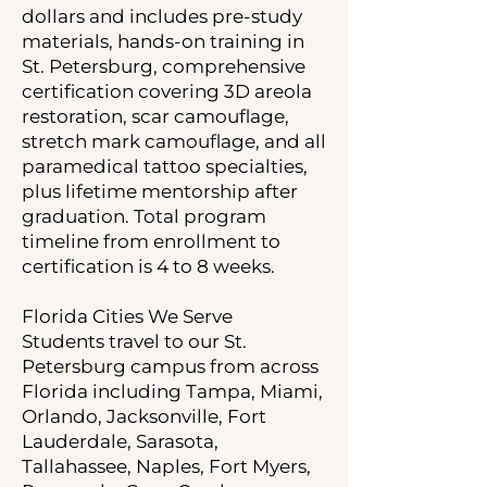
dollars and includes pre-study
materials, hands-on training in
St. Petersburg, comprehensive
certification covering 3D areola
restoration, scar camouflage,
stretch mark camouflage, and all
paramedical tattoo specialties,
plus lifetime mentorship after
graduation. Total program
timeline from enrollment to
certification is 4 to 8 weeks.
Florida Cities We Serve
Students travel to our St.
Petersburg campus from across
Florida including Tampa, Miami,
Orlando, Jacksonville, Fort
Lauderdale, Sarasota,
Tallahassee, Naples, Fort Myers,