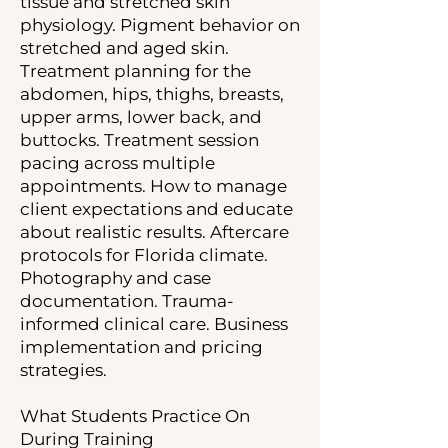
tissue and stretched skin
physiology. Pigment behavior on
stretched and aged skin.
Treatment planning for the
abdomen, hips, thighs, breasts,
upper arms, lower back, and
buttocks. Treatment session
pacing across multiple
appointments. How to manage
client expectations and educate
about realistic results. Aftercare
protocols for Florida climate.
Photography and case
documentation. Trauma-
informed clinical care. Business
implementation and pricing
strategies.
What Students Practice On
During Training