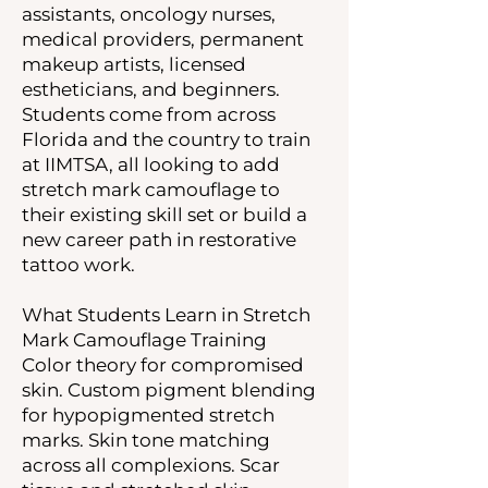
assistants, oncology nurses,
medical providers, permanent
makeup artists, licensed
estheticians, and beginners.
Students come from across
Florida and the country to train
at IIMTSA, all looking to add
stretch mark camouflage to
their existing skill set or build a
new career path in restorative
tattoo work.
What Students Learn in Stretch
Mark Camouflage Training
Color theory for compromised
skin. Custom pigment blending
for hypopigmented stretch
marks. Skin tone matching
across all complexions. Scar