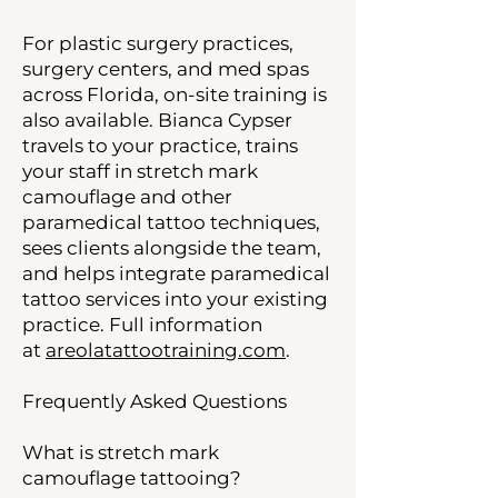
For plastic surgery practices,
surgery centers, and med spas
across Florida, on-site training is
also available. Bianca Cypser
travels to your practice, trains
your staff in stretch mark
camouflage and other
paramedical tattoo techniques,
sees clients alongside the team,
and helps integrate paramedical
tattoo services into your existing
practice. Full information
at
areolatattootraining.com
.
Frequently Asked Questions
What is stretch mark
camouflage tattooing?