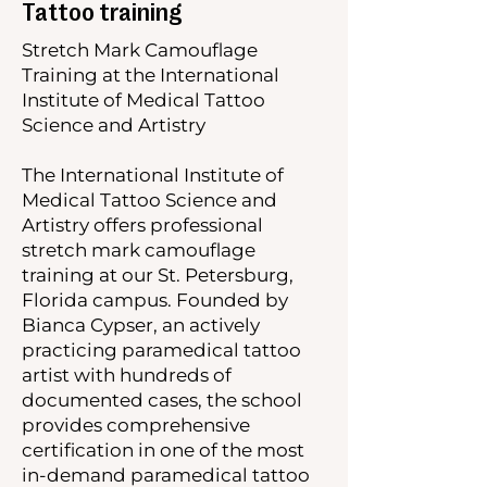
Tattoo training
Stretch Mark Camouflage
Training at the International
Institute of Medical Tattoo
Science and Artistry
The International Institute of
Medical Tattoo Science and
Artistry offers professional
stretch mark camouflage
training at our St. Petersburg,
Florida campus. Founded by
Bianca Cypser, an actively
practicing paramedical tattoo
artist with hundreds of
documented cases, the school
provides comprehensive
certification in one of the most
in-demand paramedical tattoo