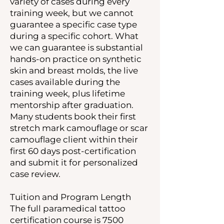
variety of cases during every
training week, but we cannot
guarantee a specific case type
during a specific cohort. What
we can guarantee is substantial
hands-on practice on synthetic
skin and breast molds, the live
cases available during the
training week, plus lifetime
mentorship after graduation.
Many students book their first
stretch mark camouflage or scar
camouflage client within their
first 60 days post-certification
and submit it for personalized
case review.
Tuition and Program Length
The full paramedical tattoo
certification course is 7500