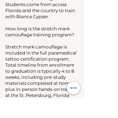
Students come from across
Florida and the country to train
with Bianca Cypser.
How long is the stretch mark
camouflage training program?
Stretch mark camouflage is
included in the full paramedical
tattoo certification program.
Total timeline from enrollment
to graduation is typically 4 to 8
weeks, including pre-study
materials completed at home
plus in-person hands-on training
at the St. Petersburg, Florida
campus.
How much does stretch mark