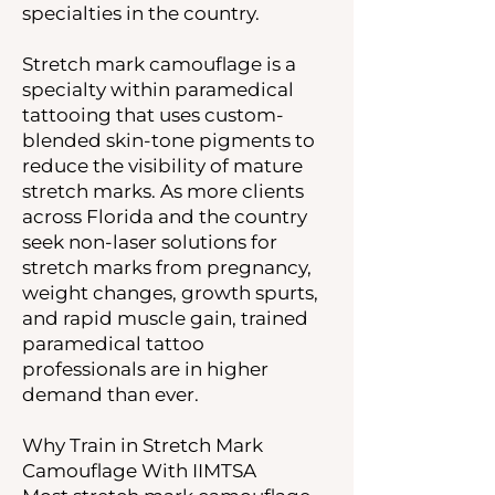
specialties in the country.
Stretch mark camouflage is a
specialty within paramedical
tattooing that uses custom-
blended skin-tone pigments to
reduce the visibility of mature
stretch marks. As more clients
across Florida and the country
seek non-laser solutions for
stretch marks from pregnancy,
weight changes, growth spurts,
and rapid muscle gain, trained
paramedical tattoo
professionals are in higher
demand than ever.
Why Train in Stretch Mark
Camouflage With IIMTSA