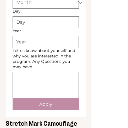
Day
Year
Let us know about yourself and
why you are interested in the
program. Any Questions you
may have.
Apply
Stretch Mark Camouflage