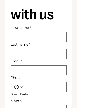
with us
First name
*
Last name
*
Email
*
Phone
Start Date
Month