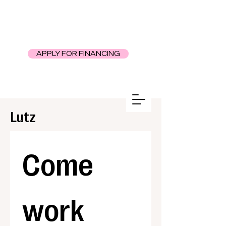
APPLY FOR FINANCING
Lutz
Come 
work 