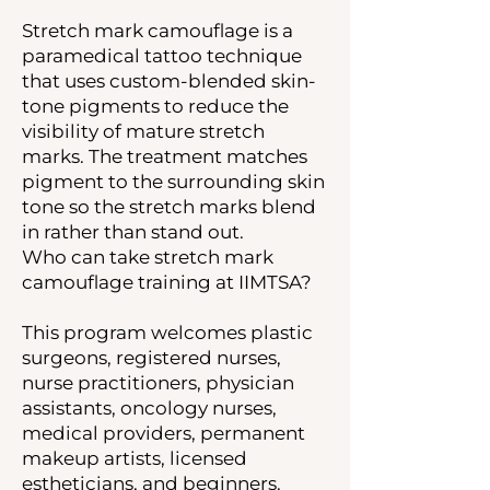
Stretch mark camouflage is a
paramedical tattoo technique
that uses custom-blended skin-
tone pigments to reduce the
visibility of mature stretch
marks. The treatment matches
pigment to the surrounding skin
tone so the stretch marks blend
in rather than stand out.
Who can take stretch mark
camouflage training at IIMTSA?
This program welcomes plastic
surgeons, registered nurses,
nurse practitioners, physician
assistants, oncology nurses,
medical providers, permanent
makeup artists, licensed
estheticians, and beginners.