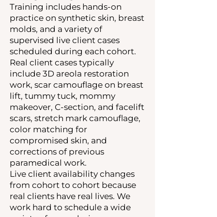
Training includes hands-on
practice on synthetic skin, breast
molds, and a variety of
supervised live client cases
scheduled during each cohort.
Real client cases typically
include 3D areola restoration
work, scar camouflage on breast
lift, tummy tuck, mommy
makeover, C-section, and facelift
scars, stretch mark camouflage,
color matching for
compromised skin, and
corrections of previous
paramedical work.
Live client availability changes
from cohort to cohort because
real clients have real lives. We
work hard to schedule a wide