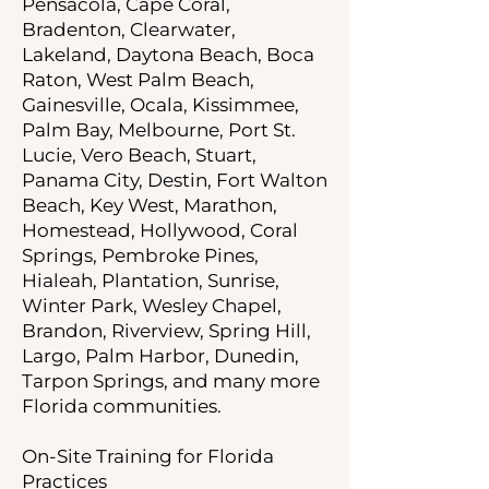
Pensacola, Cape Coral,
Bradenton, Clearwater,
Lakeland, Daytona Beach, Boca
Raton, West Palm Beach,
Gainesville, Ocala, Kissimmee,
Palm Bay, Melbourne, Port St.
Lucie, Vero Beach, Stuart,
Panama City, Destin, Fort Walton
Beach, Key West, Marathon,
Homestead, Hollywood, Coral
Springs, Pembroke Pines,
Hialeah, Plantation, Sunrise,
Winter Park, Wesley Chapel,
Brandon, Riverview, Spring Hill,
Largo, Palm Harbor, Dunedin,
Tarpon Springs, and many more
Florida communities.
On-Site Training for Florida
Practices