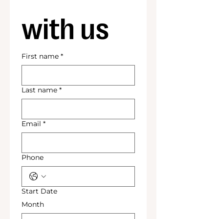
with us
First name
*
Last name
*
Email
*
Phone
Start Date
Month