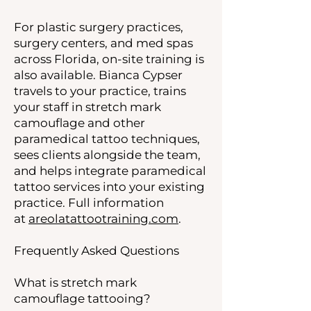
For plastic surgery practices,
surgery centers, and med spas
across Florida, on-site training is
also available. Bianca Cypser
travels to your practice, trains
your staff in stretch mark
camouflage and other
paramedical tattoo techniques,
sees clients alongside the team,
and helps integrate paramedical
tattoo services into your existing
practice. Full information
at
areolatattootraining.com
.
Frequently Asked Questions
What is stretch mark
camouflage tattooing?