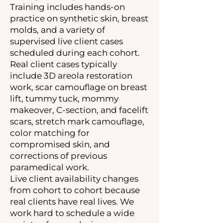
Training includes hands-on
practice on synthetic skin, breast
molds, and a variety of
supervised live client cases
scheduled during each cohort.
Real client cases typically
include 3D areola restoration
work, scar camouflage on breast
lift, tummy tuck, mommy
makeover, C-section, and facelift
scars, stretch mark camouflage,
color matching for
compromised skin, and
corrections of previous
paramedical work.
Live client availability changes
from cohort to cohort because
real clients have real lives. We
work hard to schedule a wide