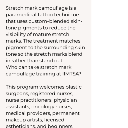
Stretch mark camouflage is a
paramedical tattoo technique
that uses custom-blended skin-
tone pigments to reduce the
visibility of mature stretch
marks. The treatment matches
pigment to the surrounding skin
tone so the stretch marks blend
in rather than stand out.
Who can take stretch mark
camouflage training at IIMTSA?
This program welcomes plastic
surgeons, registered nurses,
nurse practitioners, physician
assistants, oncology nurses,
medical providers, permanent
makeup artists, licensed
estheticians, and beginners.