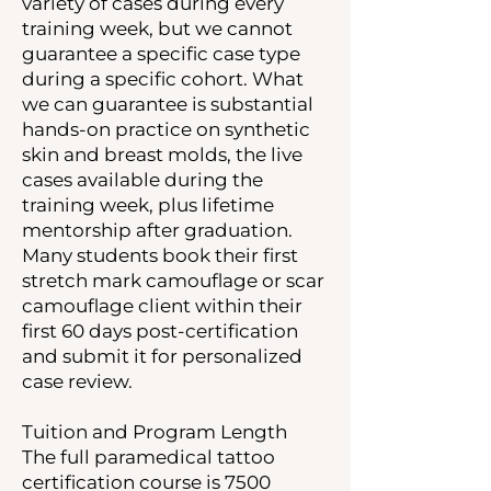
variety of cases during every
training week, but we cannot
guarantee a specific case type
during a specific cohort. What
we can guarantee is substantial
hands-on practice on synthetic
skin and breast molds, the live
cases available during the
training week, plus lifetime
mentorship after graduation.
Many students book their first
stretch mark camouflage or scar
camouflage client within their
first 60 days post-certification
and submit it for personalized
case review.
Tuition and Program Length
The full paramedical tattoo
certification course is 7500