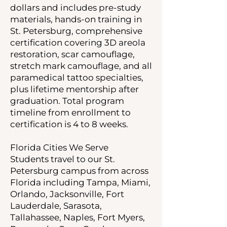
dollars and includes pre-study
materials, hands-on training in
St. Petersburg, comprehensive
certification covering 3D areola
restoration, scar camouflage,
stretch mark camouflage, and all
paramedical tattoo specialties,
plus lifetime mentorship after
graduation. Total program
timeline from enrollment to
certification is 4 to 8 weeks.
Florida Cities We Serve
Students travel to our St.
Petersburg campus from across
Florida including Tampa, Miami,
Orlando, Jacksonville, Fort
Lauderdale, Sarasota,
Tallahassee, Naples, Fort Myers,