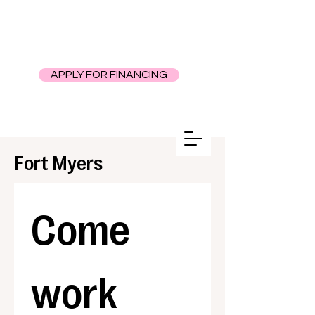
APPLY FOR FINANCING
Fort Myers
Come 
work 