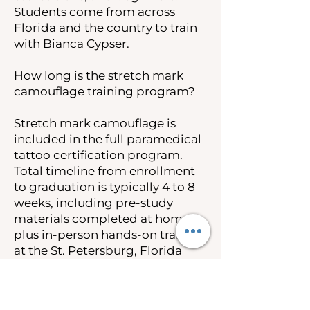
Students come from across
Florida and the country to train
with Bianca Cypser.
How long is the stretch mark
camouflage training program?
Stretch mark camouflage is
included in the full paramedical
tattoo certification program.
Total timeline from enrollment
to graduation is typically 4 to 8
weeks, including pre-study
materials completed at home
plus in-person hands-on training
at the St. Petersburg, Florida
campus.
How much does stretch mark