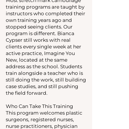
Most stretch mark camouflage
training programs are taught by
instructors who completed their
own training years ago and
stopped seeing clients. Our
program is different. Bianca
Cypser still works with real
clients every single week at her
active practice, Imagine You
New, located at the same
address as the school. Students
train alongside a teacher who is
still doing the work, still building
case studies, and still pushing
the field forward.
Who Can Take This Training
This program welcomes plastic
surgeons, registered nurses,
nurse practitioners, physician