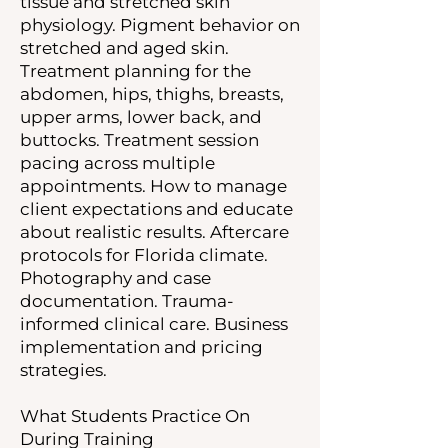
tissue and stretched skin
physiology. Pigment behavior on
stretched and aged skin.
Treatment planning for the
abdomen, hips, thighs, breasts,
upper arms, lower back, and
buttocks. Treatment session
pacing across multiple
appointments. How to manage
client expectations and educate
about realistic results. Aftercare
protocols for Florida climate.
Photography and case
documentation. Trauma-
informed clinical care. Business
implementation and pricing
strategies.
What Students Practice On
During Training