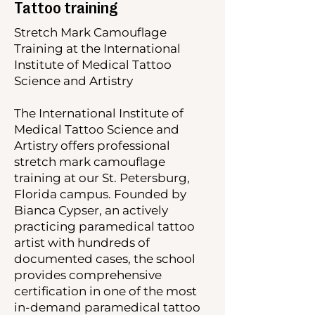
Tattoo training
Stretch Mark Camouflage
Training at the International
Institute of Medical Tattoo
Science and Artistry
The International Institute of
Medical Tattoo Science and
Artistry offers professional
stretch mark camouflage
training at our St. Petersburg,
Florida campus. Founded by
Bianca Cypser, an actively
practicing paramedical tattoo
artist with hundreds of
documented cases, the school
provides comprehensive
certification in one of the most
in-demand paramedical tattoo