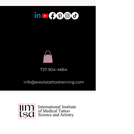
727-504-4664
info@areolatattootraining.com