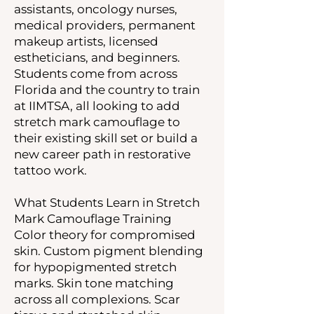
assistants, oncology nurses,
medical providers, permanent
makeup artists, licensed
estheticians, and beginners.
Students come from across
Florida and the country to train
at IIMTSA, all looking to add
stretch mark camouflage to
their existing skill set or build a
new career path in restorative
tattoo work.
What Students Learn in Stretch
Mark Camouflage Training
Color theory for compromised
skin. Custom pigment blending
for hypopigmented stretch
marks. Skin tone matching
across all complexions. Scar