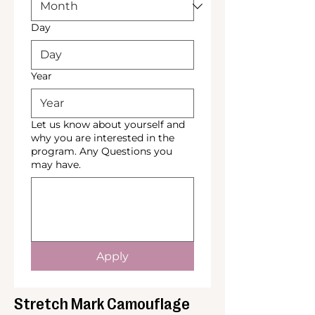
Day
Year
Let us know about yourself and
why you are interested in the
program. Any Questions you
may have.
Apply
Stretch Mark Camouflage