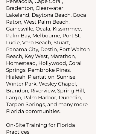
Pensacola, Cape Coral,
Bradenton, Clearwater,
Lakeland, Daytona Beach, Boca
Raton, West Palm Beach,
Gainesville, Ocala, Kissimmee,
Palm Bay, Melbourne, Port St.
Lucie, Vero Beach, Stuart,
Panama City, Destin, Fort Walton
Beach, Key West, Marathon,
Homestead, Hollywood, Coral
Springs, Pembroke Pines,
Hialeah, Plantation, Sunrise,
Winter Park, Wesley Chapel,
Brandon, Riverview, Spring Hill,
Largo, Palm Harbor, Dunedin,
Tarpon Springs, and many more
Florida communities.
On-Site Training for Florida
Practices