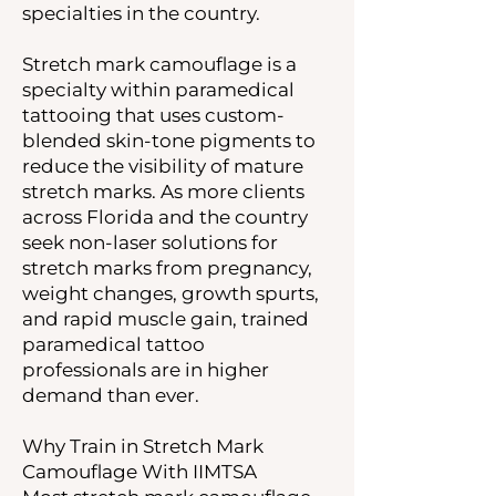
specialties in the country.
Stretch mark camouflage is a
specialty within paramedical
tattooing that uses custom-
blended skin-tone pigments to
reduce the visibility of mature
stretch marks. As more clients
across Florida and the country
seek non-laser solutions for
stretch marks from pregnancy,
weight changes, growth spurts,
and rapid muscle gain, trained
paramedical tattoo
professionals are in higher
demand than ever.
Why Train in Stretch Mark
Camouflage With IIMTSA