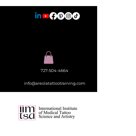
727-504-4664
info@areolatattootraining.com