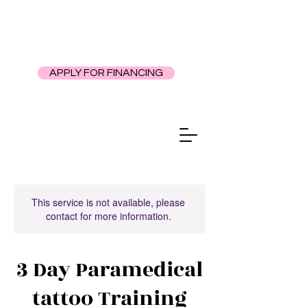
APPLY FOR FINANCING
This service is not available, please
contact for more information.
3 Day Paramedical
tattoo Training