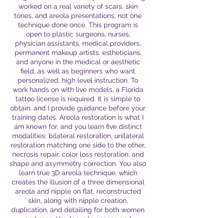
worked on a real variety of scars, skin
tones, and areola presentations, not one
technique done once. This program is
open to plastic surgeons, nurses,
physician assistants, medical providers,
permanent makeup artists, estheticians,
and anyone in the medical or aesthetic
field, as well as beginners who want
personalized, high level instruction. To
work hands on with live models, a Florida
tattoo license is required. It is simple to
obtain, and I provide guidance before your
training dates. Areola restoration is what I
am known for, and you learn five distinct
modalities: bilateral restoration, unilateral
restoration matching one side to the other,
necrosis repair, color loss restoration, and
shape and asymmetry correction. You also
learn true 3D areola technique, which
creates the illusion of a three dimensional
areola and nipple on flat, reconstructed
skin, along with nipple creation,
duplication, and detailing for both women