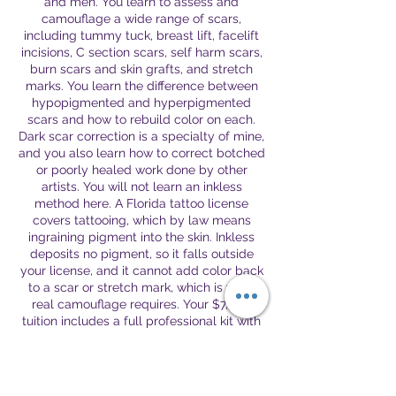
and men. You learn to assess and
camouflage a wide range of scars,
including tummy tuck, breast lift, facelift
incisions, C section scars, self harm scars,
burn scars and skin grafts, and stretch
marks. You learn the difference between
hypopigmented and hyperpigmented
scars and how to rebuild color on each.
Dark scar correction is a specialty of mine,
and you also learn how to correct botched
or poorly healed work done by other
artists. You will not learn an inkless
method here. A Florida tattoo license
covers tattooing, which by law means
ingraining pigment into the skin. Inkless
deposits no pigment, so it falls outside
your license, and it cannot add color back
to a scar or stretch mark, which is what
real camouflage requires. Your $7,500
tuition includes a full professional kit with
a tattoo machine, a complete set of 26
pigments for scar and areola work, and
the accessories you need to begin. Tuition
covers all rounds of the work performed