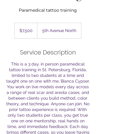
Paramedical tattoo training
7,500
US
$7,500
5th Avenue North
dollars
Service Description
This is a 3 day, in person paramedical
tattoo training in St. Petersburg, Florida,
limited to two students at a time and
taught one on one with me, Bianca Cypser.
You work on live models every day across
a range of real scar and areola cases, and
between clients you build method, color
theory, and technique. Anyone can join. No
prior tattoo experience is required. With
only two students per class, you get true
one on one mentorship, real hands on
time, and immediate feedback. Each day
brings different cases, so you leave having