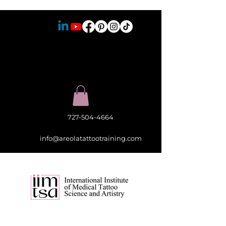
727-504-4664
info@areolatattootraining.com