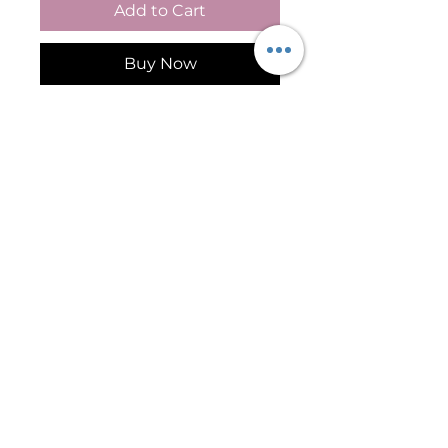
Add to Cart
Buy Now
Cathedral Light – Scar 
Camouflage Pigment for 
Fitzpatrick Skin Types I–II
Cathedral Light is a scar 
camouflage pigment designed 
for Fitzpatrick Skin Types I–II 
and lighter complexions 
requiring precise skin tone 
restoration. This soft, light-
toned pigment is commonly 
used in paramedical tattooing 
and medical tattooing 
Follow Me On Social Media
procedures to improve the 
appearance of hypopigmented 
scars, surgical scars, trauma 
©2026 by International Institute of