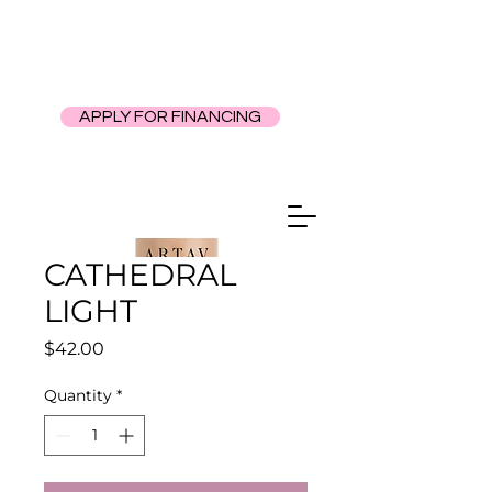
APPLY FOR FINANCING
CATHEDRAL
LIGHT
Price
$42.00
Quantity
*