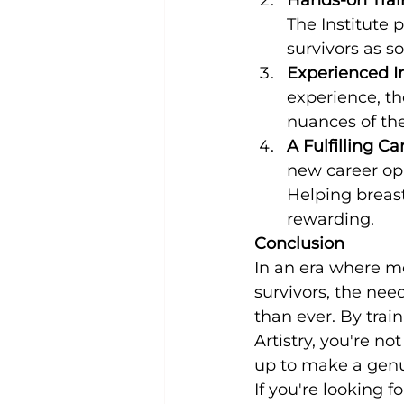
The Institute 
survivors as s
Experienced I
experience, th
nuances of th
A Fulfilling Ca
new career opp
Helping breast
rewarding.
Conclusion
In an era where m
survivors, the nee
than ever. By train
Artistry, you're no
up to make a genui
If you're looking f