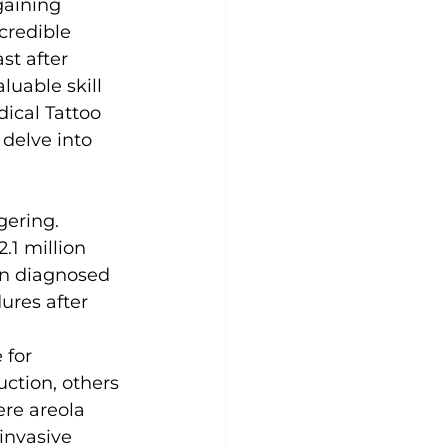
gaining 
ncredible 
st after 
uable skill 
dical Tattoo 
 delve into 
gering. 
.1 million 
en diagnosed 
ures after 
 for 
ction, others 
ere areola 
invasive 