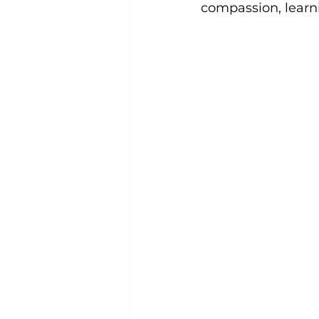
compassion, learn