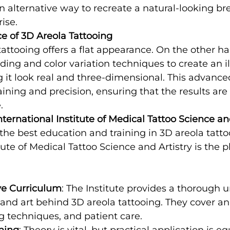
n alternative way to recreate a natural-looking brea
ise.
e of 3D Areola Tattooing
 tattooing offers a flat appearance. On the other h
ding and color variation techniques to create an il
 it look real and three-dimensional. This advanc
aining and precision, ensuring that the results are 
.
ernational Institute of Medical Tattoo Science an
the best education and training in 3D areola tatto
tute of Medical Tattoo Science and Artistry is the p
e Curriculum
: The Institute provides a thorough 
 and art behind 3D areola tattooing. They cover an
g techniques, and patient care.
ning
: Theory is vital, but practical application is eq