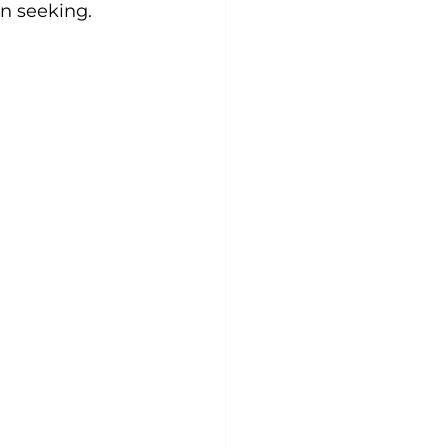
n seeking.