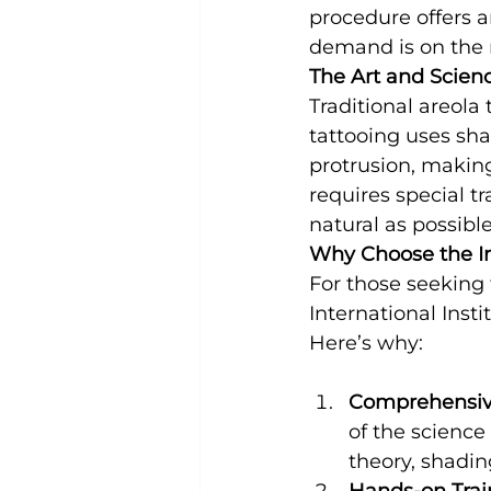
procedure offers a
demand is on the r
The Art and Scienc
Traditional areola
tattooing uses sha
protrusion, making
requires special tr
natural as possible
Why Choose the Int
For those seeking 
International Insti
Here’s why:
Comprehensiv
of the science
theory, shadin
Hands-on Trai