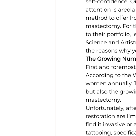
self-confidence. 
attention is areola
method to offer ho
mastectomy. For th
to their portfolio, 
Science and Artistry
the reasons why yo
The Growing Num
First and foremost
According to the W
women annually. T
but also the growi
mastectomy.
Unfortunately, aft
restoration are li
find it invasive or
tattooing, specific