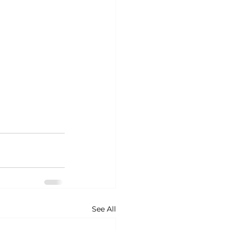
See All