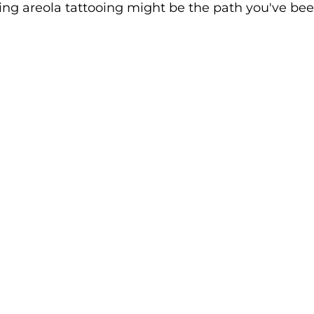
ing areola tattooing might be the path you've bee