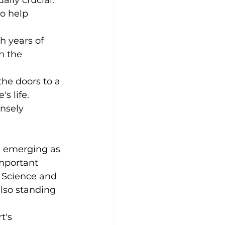
o help 
h years of 
h the 
the doors to a 
 life. 
nsely 
d emerging as 
important 
o Science and 
also standing 
t's 