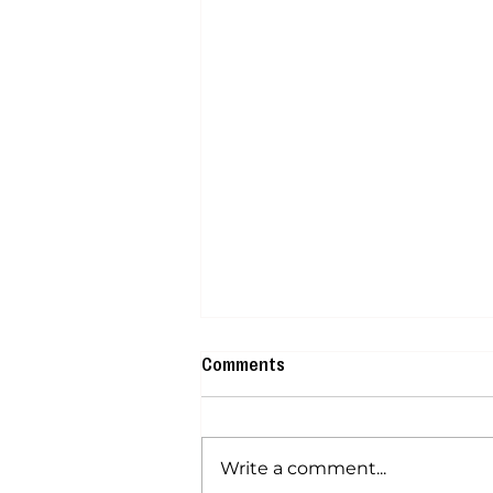
Comments
Write a comment...