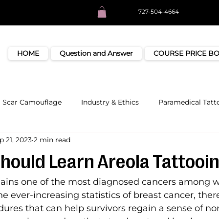
727-504-4664
HOME
Question and Answer
COURSE PRICE B
Scar Camouflage
Industry & Ethics
Paramedical Tatt
p 21, 2023
2 min read
hould Learn Areola Tattooi
mains one of the most diagnosed cancers among
e ever-increasing statistics of breast cancer, ther
ures that can help survivors regain a sense of no