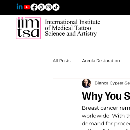
All Posts
Areola Restoration
Bianca Cypser
Se
Why You S
Breast cancer re
worldwide. With th
demand for proced