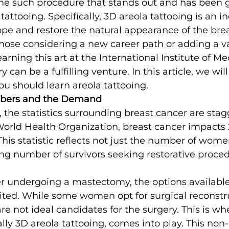
One such procedure that stands out and has been 
 tattooing. Specifically, 3D areola tattooing is an i
pe and restore the natural appearance of the brea
ose considering a new career path or adding a val
learning this art at the International Institute of Me
 can be a fulfilling venture. In this article, we will
u should learn areola tattooing.
bers and the Demand
, the statistics surrounding breast cancer are stag
orld Health Organization, breast cancer impacts 2
his statistic reflects not just the number of wom
ng number of survivors seeking restorative proced
er undergoing a mastectomy, the options available
mited. While some women opt for surgical reconstru
 are not ideal candidates for the surgery. This is wh
ally 3D areola tattooing, comes into play. This non-