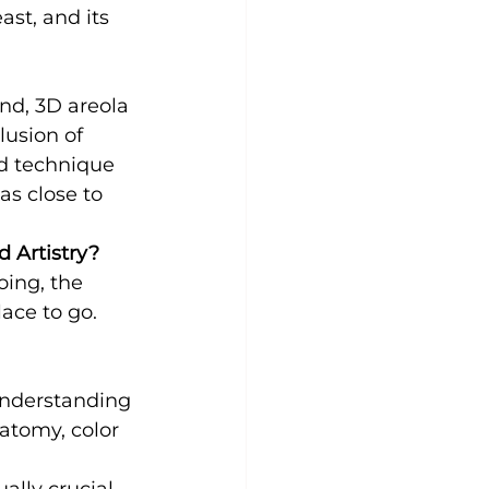
st, and its 
and, 3D areola 
lusion of 
ed technique 
as close to 
d Artistry?
oing, the 
lace to go. 
understanding 
atomy, color 
ually crucial. 