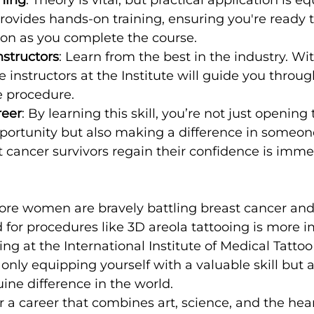
provides hands-on training, ensuring you're ready t
oon as you complete the course.
nstructors
: Learn from the best in the industry. Wit
e instructors at the Institute will guide you throug
e procedure.
reer
: By learning this skill, you’re not just opening 
ortunity but also making a difference in someone's
 cancer survivors regain their confidence is imme
ore women are bravely battling breast cancer an
d for procedures like 3D areola tattooing is more 
ing at the International Institute of Medical Tatto
t only equipping yourself with a valuable skill but 
ne difference in the world.
or a career that combines art, science, and the hear