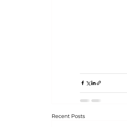
Recent Posts