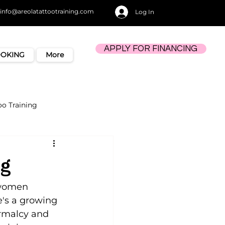
info@areolatattootraining.com
Log In
APPLY FOR FINANCING
OOKING
More
oo Training
ng
 women 
e's a growing 
rmalcy and 