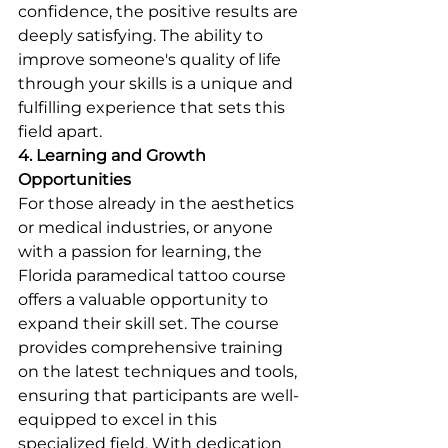
confidence, the positive results are 
deeply satisfying. The ability to 
improve someone's quality of life 
through your skills is a unique and 
fulfilling experience that sets this 
field apart.
4. Learning and Growth 
Opportunities
For those already in the aesthetics 
or medical industries, or anyone 
with a passion for learning, the 
Florida paramedical tattoo course 
offers a valuable opportunity to 
expand their skill set. The course 
provides comprehensive training 
on the latest techniques and tools, 
ensuring that participants are well-
equipped to excel in this 
specialized field. With dedication 