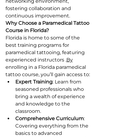
networking environment, 
fostering collaboration and 
continuous improvement.
Why Choose a Paramedical Tattoo 
Course in Florida?
Florida is home to some of the 
best training programs for 
paramedical tattooing, featuring 
experienced instructors .
By
enrolling in a Florida paramedical 
tattoo course, you’ll gain access to:
Expert Training
: Learn from 
seasoned professionals who 
bring a wealth of experience 
and knowledge to the 
classroom.
Comprehensive Curriculum
: 
Covering everything from the 
basics to advanced 