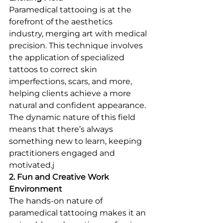
Paramedical tattooing is at the 
forefront of the aesthetics 
industry, merging art with medical 
precision. This technique involves 
the application of specialized 
tattoos to correct skin 
imperfections, scars, and more, 
helping clients achieve a more 
natural and confident appearance. 
The dynamic nature of this field 
means that there’s always 
something new to learn, keeping 
practitioners engaged and 
motivated.j
2. Fun and Creative Work 
Environment
The hands-on nature of 
paramedical tattooing makes it an 