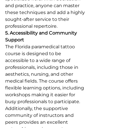
and practice, anyone can master 
these techniques and add a highly 
sought-after service to their 
professional repertoire.
5. Accessibility and Community 
Support
The Florida paramedical tattoo 
course is designed to be 
accessible to a wide range of 
professionals, including those in 
aesthetics, nursing, and other 
medical fields. The course offers 
flexible learning options, including 
workshops making it easier for 
busy professionals to participate. 
Additionally, the supportive 
community of instructors and 
peers provides an excellent 