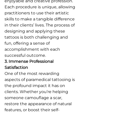
enjoyable and creative profession. 
Each procedure is unique, allowing 
practitioners to use their artistic 
skills to make a tangible difference 
in their clients’ lives. The process of 
designing and applying these 
tattoos is both challenging and 
fun, offering a sense of 
accomplishment with each 
successful outcome.
3. Immense Professional 
Satisfaction
One of the most rewarding 
aspects of paramedical tattooing is 
the profound impact it has on 
clients. Whether you’re helping 
someone camouflage a scar, 
restore the appearance of natural 
features, or boost their self-