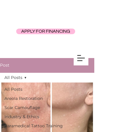
APPLY FOR FINANCING
Post
All Posts
All Posts
Areola Restoration
Scar Camouflage
Industry & Ethics
Paramedical Tattoo Training