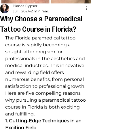
Bianca Cypser
Jul 1, 2024
2 min read
Why Choose a Paramedical
Tattoo Course in Florida?
The Florida paramedical tattoo 
course is rapidly becoming a 
sought-after program for 
professionals in the aesthetics and 
medical industries. This innovative 
and rewarding field offers 
numerous benefits, from personal 
satisfaction to professional growth. 
Here are five compelling reasons 
why pursuing a paramedical tattoo 
course in Florida is both exciting 
and fulfilling.
1. Cutting-Edge Techniques in an 
Exciting Field