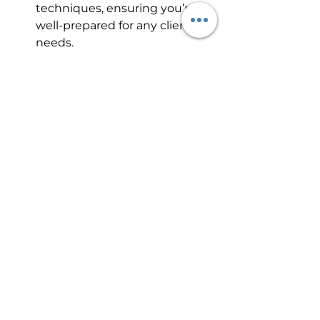
techniques, ensuring you’re 
well-prepared for any client’s 
needs.
Hands-On Experience
: Gain 
practical experience through 
supervised practice, allowing 
you to perfect your skills.
Conclusion
The Florida paramedical tattoo 
course offers an exciting and 
rewarding path for professionals in 
the aesthetics and medical 
industries. With its blend of 
creativity, innovation, and personal 
satisfaction, this field is perfect for 
those with a passion for helping 
others and a drive for continuous 
learning. If you’re looking to 