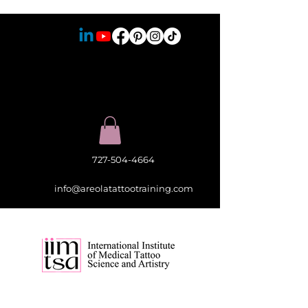
727-504-4664
info@areolatattootraining.com