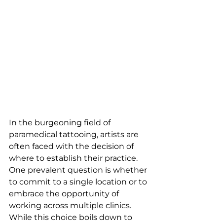
In the burgeoning field of 
paramedical tattooing, artists are 
often faced with the decision of 
where to establish their practice. 
One prevalent question is whether 
to commit to a single location or to 
embrace the opportunity of 
working across multiple clinics. 
While this choice boils down to 