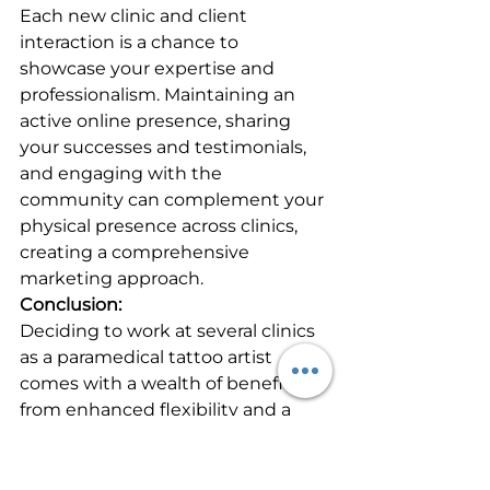
Each new clinic and client 
interaction is a chance to 
showcase your expertise and 
professionalism. Maintaining an 
active online presence, sharing 
your successes and testimonials, 
and engaging with the 
community can complement your 
physical presence across clinics, 
creating a comprehensive 
marketing approach.
Conclusion:
Deciding to work at several clinics 
as a paramedical tattoo artist 
comes with a wealth of benefits, 
from enhanced flexibility and a 
broadened skill set to invaluable 
networking opportunities. While 
this approach may not suit 