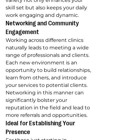
variety not only enhances your 
skill set but also keeps your daily 
work engaging and dynamic.
Networking and Community 
Engagement
Working across different clinics 
naturally leads to meeting a wide 
range of professionals and clients. 
Each new environment is an 
opportunity to build relationships, 
learn from others, and introduce 
your services to potential clients. 
Networking in this manner can 
significantly bolster your 
reputation in the field and lead to 
more referrals and opportunities.
Ideal for Establishing Your 
Presence