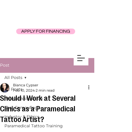
APPLY FOR FINANCING
Post
All Posts
Bianca Cypser
All Posts
Feb 10, 2024
2 min read
Should I Work at Several
Areola Restoration
Clinics as a Paramedical
Scar Camouflage
Industry & Ethics
Tattoo Artist?
Paramedical Tattoo Training