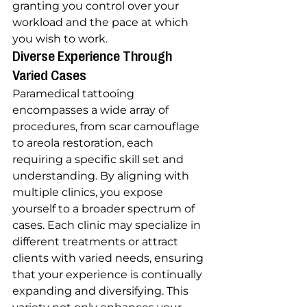
granting you control over your 
workload and the pace at which 
you wish to work.
Diverse Experience Through 
Varied Cases
Paramedical tattooing 
encompasses a wide array of 
procedures, from scar camouflage 
to areola restoration, each 
requiring a specific skill set and 
understanding. By aligning with 
multiple clinics, you expose 
yourself to a broader spectrum of 
cases. Each clinic may specialize in 
different treatments or attract 
clients with varied needs, ensuring 
that your experience is continually 
expanding and diversifying. This 