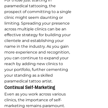
For those just starting in 
paramedical tattooing, the 
prospect of committing to a single 
clinic might seem daunting or 
limiting. Spreading your presence 
across multiple clinics can be an 
effective strategy for building your 
clientele and establishing your 
name in the industry. As you gain 
more experience and recognition, 
you can continue to expand your 
reach by adding new clinics to 
your portfolio, further cementing 
your standing as a skilled 
paramedical tattoo artist.
Continual Self-Marketing
Even as you work across various 
clinics, the importance of self-
marketing remains paramount. 