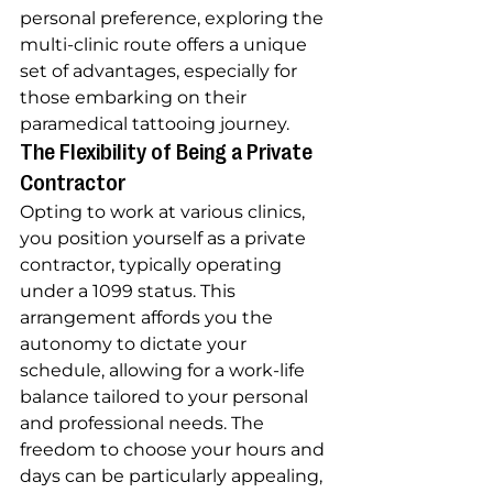
personal preference, exploring the 
multi-clinic route offers a unique 
set of advantages, especially for 
those embarking on their 
paramedical tattooing journey.
The Flexibility of Being a Private 
Contractor
Opting to work at various clinics, 
you position yourself as a private 
contractor, typically operating 
under a 1099 status. This 
arrangement affords you the 
autonomy to dictate your 
schedule, allowing for a work-life 
balance tailored to your personal 
and professional needs. The 
freedom to choose your hours and 
days can be particularly appealing, 