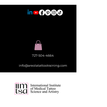
727-504-4664
info@areolatattootraining.com