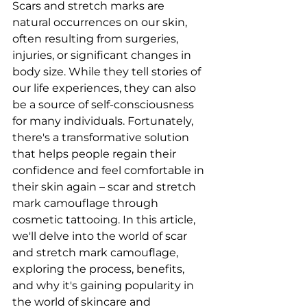
Scars and stretch marks are 
natural occurrences on our skin, 
often resulting from surgeries, 
injuries, or significant changes in 
body size. While they tell stories of 
our life experiences, they can also 
be a source of self-consciousness 
for many individuals. Fortunately, 
there's a transformative solution 
that helps people regain their 
confidence and feel comfortable in 
their skin again – scar and stretch 
mark camouflage through 
cosmetic tattooing. In this article, 
we'll delve into the world of scar 
and stretch mark camouflage, 
exploring the process, benefits, 
and why it's gaining popularity in 
the world of skincare and 