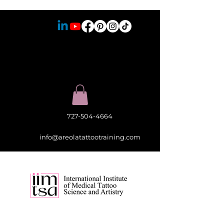
727-504-4664
info@areolatattootraining.com