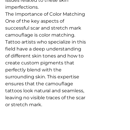
issues related to these skin 
imperfections.
The Importance of Color Matching
One of the key aspects of 
successful scar and stretch mark 
camouflage is color matching. 
Tattoo artists who specialize in this 
field have a deep understanding 
of different skin tones and how to 
create custom pigments that 
perfectly blend with the 
surrounding skin. This expertise 
ensures that the camouflage 
tattoos look natural and seamless, 
leaving no visible traces of the scar 
or stretch mark.