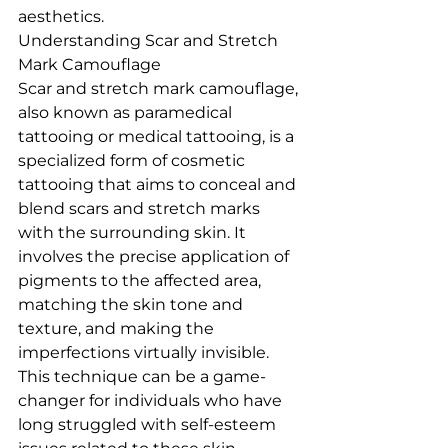
aesthetics.
Understanding Scar and Stretch 
Mark Camouflage
Scar and stretch mark camouflage, 
also known as paramedical 
tattooing or medical tattooing, is a 
specialized form of cosmetic 
tattooing that aims to conceal and 
blend scars and stretch marks 
with the surrounding skin. It 
involves the precise application of 
pigments to the affected area, 
matching the skin tone and 
texture, and making the 
imperfections virtually invisible. 
This technique can be a game-
changer for individuals who have 
long struggled with self-esteem 