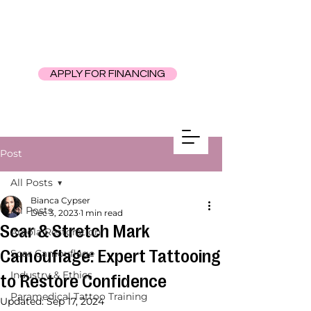
APPLY FOR FINANCING
Post
All Posts
Bianca Cypser
All Posts
Dec 3, 2023
1 min read
Scar & Stretch Mark
Areola Restoration
Camouflage: Expert Tattooing
Scar Camouflage
Industry & Ethics
to Restore Confidence
Paramedical Tattoo Training
Updated:
Sep 17, 2024