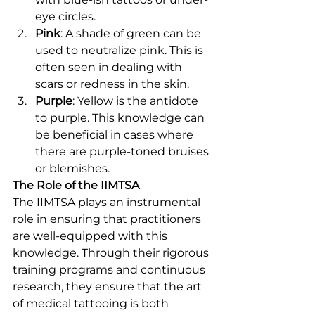
eye circles.
Pink
: A shade of green can be 
used to neutralize pink. This is 
often seen in dealing with 
scars or redness in the skin.
Purple
: Yellow is the antidote 
to purple. This knowledge can 
be beneficial in cases where 
there are purple-toned bruises 
or blemishes.
The Role of the IIMTSA
The IIMTSA plays an instrumental 
role in ensuring that practitioners 
are well-equipped with this 
knowledge. Through their rigorous 
training programs and continuous 
research, they ensure that the art 
of medical tattooing is both 