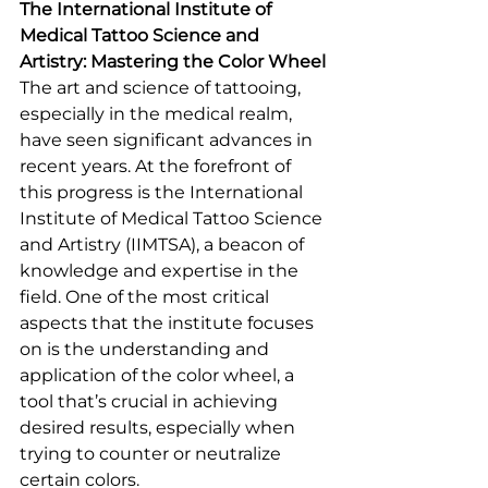
The International Institute of 
Medical Tattoo Science and 
Artistry: Mastering the Color Wheel
The art and science of tattooing, 
especially in the medical realm, 
have seen significant advances in 
recent years. At the forefront of 
this progress is the International 
Institute of Medical Tattoo Science 
and Artistry (IIMTSA), a beacon of 
knowledge and expertise in the 
field. One of the most critical 
aspects that the institute focuses 
on is the understanding and 
application of the color wheel, a 
tool that’s crucial in achieving 
desired results, especially when 
trying to counter or neutralize 
certain colors.