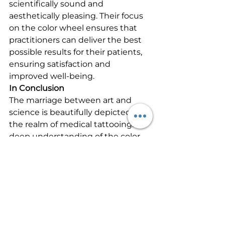
scientifically sound and 
aesthetically pleasing. Their focus 
on the color wheel ensures that 
practitioners can deliver the best 
possible results for their patients, 
ensuring satisfaction and 
improved well-being.
In Conclusion
The marriage between art and 
science is beautifully depicted in 
the realm of medical tattooing. A 
deep understanding of the color 
wheel, as emphasized by the 
International Institute of Medical 
Tattoo Science and Artistry, allows 
professionals to correct and 
enhance with precision and 
confidence. As the field continues 
to grow, the mastery of such 