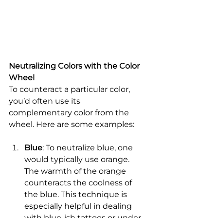
Neutralizing Colors with the Color 
Wheel
To counteract a particular color, 
you’d often use its 
complementary color from the 
wheel. Here are some examples:
Blue
: To neutralize blue, one 
would typically use orange. 
The warmth of the orange 
counteracts the coolness of 
the blue. This technique is 
especially helpful in dealing 
with blue-ish tattoos or under-