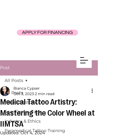
APPLY FOR FINANCING
Post
All Posts
Bianca Cypser
All Posts
Oct 3, 2023
2 min read
Medical Tattoo Artistry:
Areola Restoration
Mastering the Color Wheel at
Scar Camouflage
Industry & Ethics
IIMTSA
Paramedical Tattoo Training
Updated:
Oct 4, 2024