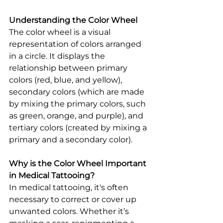
Understanding the Color Wheel
The color wheel is a visual 
representation of colors arranged 
in a circle. It displays the 
relationship between primary 
colors (red, blue, and yellow), 
secondary colors (which are made 
by mixing the primary colors, such 
as green, orange, and purple), and 
tertiary colors (created by mixing a 
primary and a secondary color).
Why is the Color Wheel Important 
in Medical Tattooing?
In medical tattooing, it's often 
necessary to correct or cover up 
unwanted colors. Whether it’s 