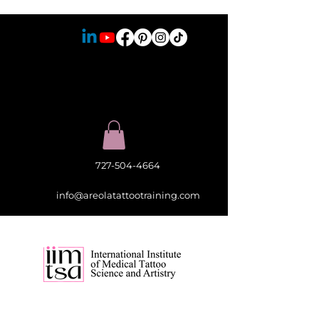
727-504-4664
info@areolatattootraining.com