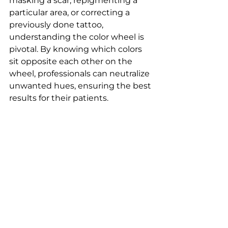
masking a scar, repigmenting a 
particular area, or correcting a 
previously done tattoo, 
understanding the color wheel is 
pivotal. By knowing which colors 
sit opposite each other on the 
wheel, professionals can neutralize 
unwanted hues, ensuring the best 
results for their patients.