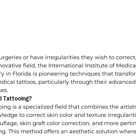
geries or have irregularities they wish to correct.
nnovative field, the International Institute of Medica
ry in Florida is pioneering techniques that transf
ical tattoos, particularly through their advanced
ses.
l Tattooing?
ng is a specialized field that combines the artistr
edge to correct skin color and texture irregulariti
flage, skin graft color correction, and more pertin
ng. This method offers an aesthetic solution wher