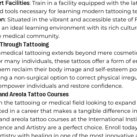
t Facilities
: Train in a facility equipped with the la
 tools necessary for learning modern tattooing t
on
: Situated in the vibrant and accessible state of F
s an ideal learning environment with its rich cultura
e medical community.
 Through Tattooing
amedical tattooing extends beyond mere cosmeti
many individuals, these tattoos offer a form of e
them reclaim their body image and self-esteem po
ng a non-surgical option to correct physical irregul
empower individuals and restore confidence.
e and Areola Tattoo Courses
n the tattooing or medical field looking to expand th
ed in a career that makes a tangible difference in 
and areola tattoo courses at the International Insti
nce and Artistry are a perfect choice. Enroll today 
rtistry with healing in one of the most innovative 