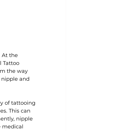
 At the 
l Tattoo 
orm the way 
 nipple and 
y of tattooing 
es. This can 
ently, nipple 
e medical 