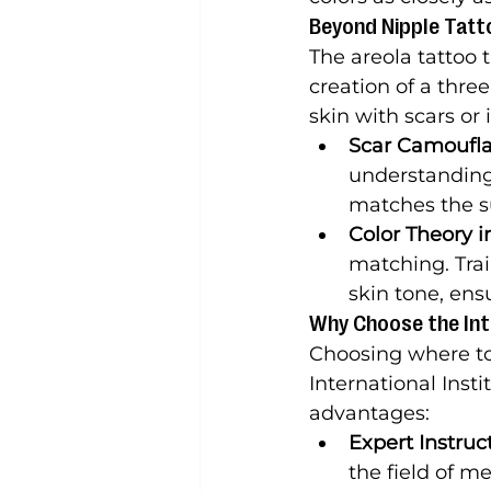
Beyond Nipple Tatt
The areola tattoo 
creation of a thr
skin with scars or 
Scar Camoufla
understanding 
matches the s
Color Theory i
matching. Trai
skin tone, ens
Why Choose the Inte
Choosing where to r
International Insti
advantages:
Expert Instruc
the field of me