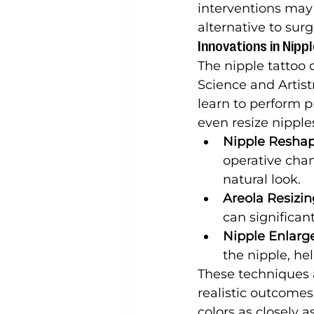
interventions may 
alternative to surg
Innovations in Nipp
The nipple tattoo c
Science and Artist
learn to perform p
even resize nipple
Nipple Resha
operative chan
natural look.
Areola Resizi
can significan
Nipple Enlar
the nipple, he
These techniques 
realistic outcomes
colors as closely a