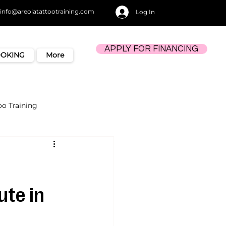
info@areolatattootraining.com
Log In
APPLY FOR FINANCING
OOKING
More
oo Training
ute in