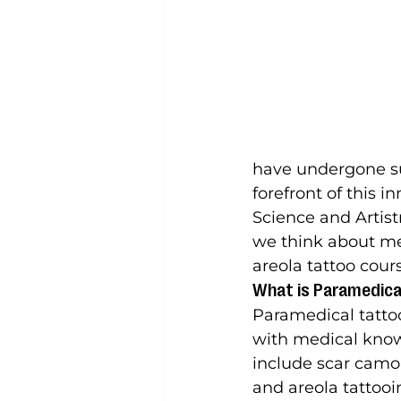
have undergone sur
forefront of this i
Science and Artist
we think about med
areola tattoo cour
What is Paramedica
Paramedical tattooi
with medical knowl
include scar camou
and areola tattooi