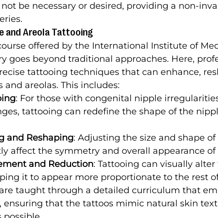
not be necessary or desired, providing a non-inva
eries.
le and Areola Tattooing
ourse offered by the International Institute of Med
ry goes beyond traditional approaches. Here, profe
recise tattooing techniques that can enhance, re
s and areolas. This includes:
ping
: For those with congenital nipple irregularitie
ges, tattooing can redefine the shape of the nipple
ng and Reshaping
: Adjusting the size and shape of 
tly affect the symmetry and overall appearance of 
gement and Reduction
: Tattooing can visually alter 
lping it to appear more proportionate to the rest of
are taught through a detailed curriculum that em
, ensuring that the tattoos mimic natural skin tex
s possible.