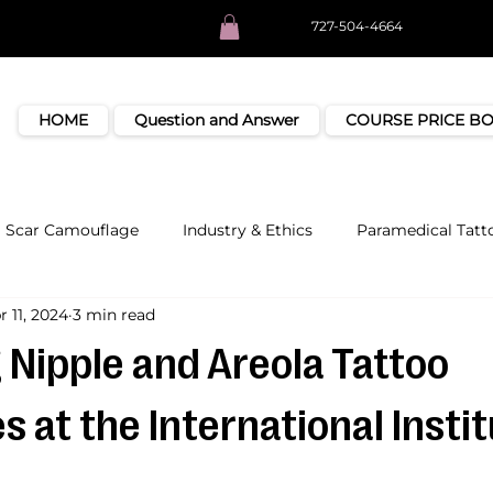
727-504-4664
HOME
Question and Answer
COURSE PRICE B
Scar Camouflage
Industry & Ethics
Paramedical Tatt
r 11, 2024
3 min read
 Nipple and Areola Tattoo
 at the International Instit