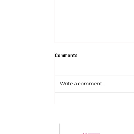
Comments
Write a comment...
How Much Do Paramedical
Tattoo Artists Make? Income
Outlook