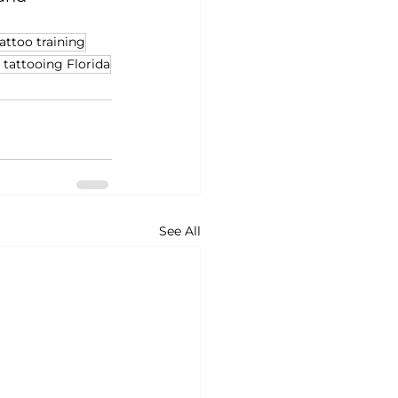
attoo training
 tattooing Florida
See All