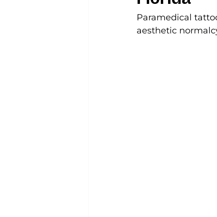
Paramedical tattoo
aesthetic normalcy