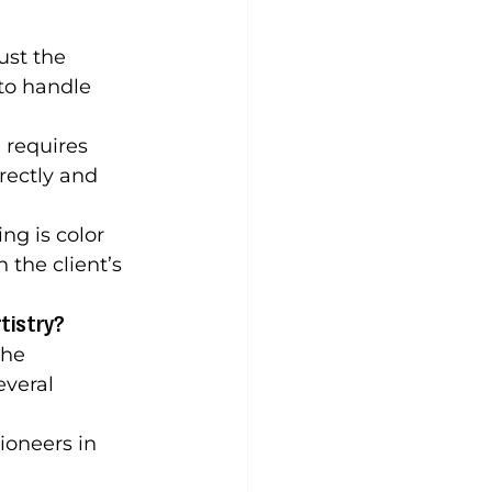
ust the 
to handle 
 requires 
rectly and 
ng is color 
the client’s 
tistry?
the 
everal 
ioneers in 