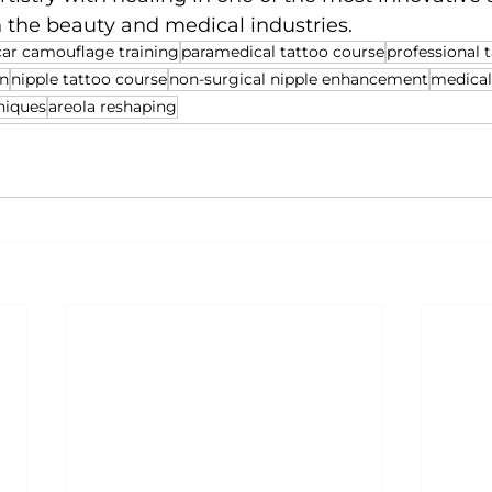
n the beauty and medical industries.
car camouflage training
paramedical tattoo course
professional t
on
nipple tattoo course
non-surgical nipple enhancement
medical
niques
areola reshaping