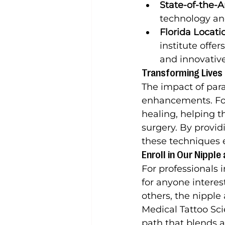
State-of-the-Ar
technology and
Florida Locati
institute offer
and innovativ
Transforming Lives
The impact of par
enhancements. For 
healing, helping 
surgery. By providi
these techniques 
Enroll in Our Nippl
For professionals i
for anyone interest
others, the nipple 
Medical Tattoo Scie
path that blends a