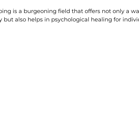
ing is a burgeoning field that offers not only a wa
 but also helps in psychological healing for indiv