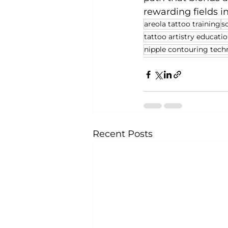
rewarding fields i
areola tattoo training
s
tattoo artistry educati
nipple contouring tech
Recent Posts