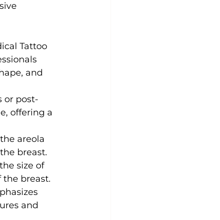
sive 
ical Tattoo 
ssionals 
shape, and 
s or post-
, offering a 
the areola 
the breast.
the size of 
 the breast.
phasizes 
tures and 