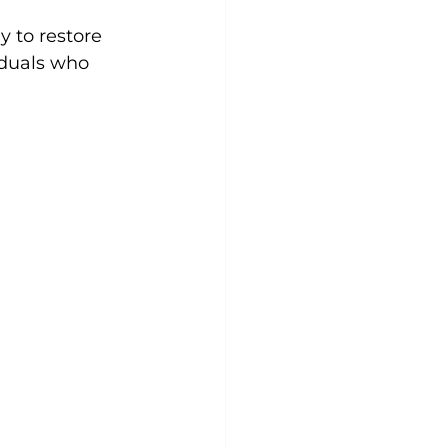
y to restore 
iduals who 