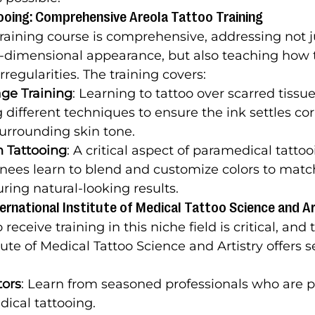
ooing: Comprehensive Areola Tattoo Training
training course is comprehensive, addressing not j
ee-dimensional appearance, but also teaching how 
irregularities. The training covers:
ge Training
: Learning to tattoo over scarred tissue
different techniques to ensure the ink settles cor
urrounding skin tone.
n Tattooing
: A critical aspect of paramedical tattooi
nees learn to blend and customize colors to match 
uring natural-looking results.
rnational Institute of Medical Tattoo Science and Ar
eceive training in this niche field is critical, and 
tute of Medical Tattoo Science and Artistry offers s
tors
: Learn from seasoned professionals who are p
dical tattooing.