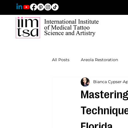
All Posts
Areola Restoration
Bianca Cypser
Ap
Mastering
Techniques
Florida