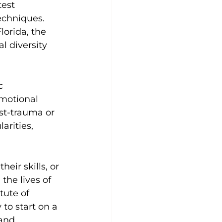
test 
echniques.
lorida, the 
l diversity 
c 
motional 
st-trauma or 
arities, 
eir skills, or 
the lives of 
tute of 
to start on a 
and 