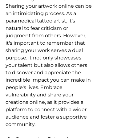
Sharing your artwork online can be 
an intimidating process. As a 
paramedical tattoo artist, it's 
natural to fear criticism or 
judgment from others. However, 
it's important to remember that 
sharing your work serves a dual 
purpose: it not only showcases 
your talent but also allows others 
to discover and appreciate the 
incredible impact you can make in 
people's lives. Embrace 
vulnerability and share your 
creations online, as it provides a 
platform to connect with a wider 
audience and foster a supportive 
community.