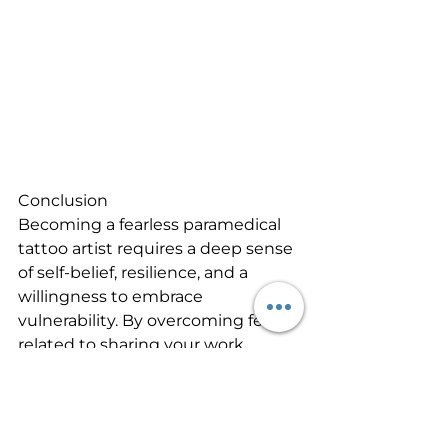
Conclusion
Becoming a fearless paramedical 
tattoo artist requires a deep sense 
of self-belief, resilience, and a 
willingness to embrace 
vulnerability. By overcoming fears 
related to sharing your work 
online, disregarding others' 
opinions, and expressing yourself 
boldly, you can unlock your full 
creative potential. By writing 