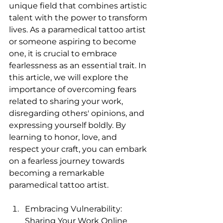
unique field that combines artistic 
talent with the power to transform 
lives. As a paramedical tattoo artist 
or someone aspiring to become 
one, it is crucial to embrace 
fearlessness as an essential trait. In 
this article, we will explore the 
importance of overcoming fears 
related to sharing your work, 
disregarding others' opinions, and 
expressing yourself boldly. By 
learning to honor, love, and 
respect your craft, you can embark 
on a fearless journey towards 
becoming a remarkable 
paramedical tattoo artist.
Embracing Vulnerability: 
Sharing Your Work Online