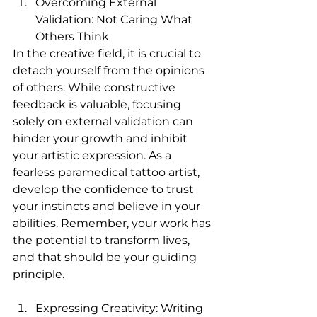
Overcoming External 
Validation: Not Caring What 
Others Think
In the creative field, it is crucial to 
detach yourself from the opinions 
of others. While constructive 
feedback is valuable, focusing 
solely on external validation can 
hinder your growth and inhibit 
your artistic expression. As a 
fearless paramedical tattoo artist, 
develop the confidence to trust 
your instincts and believe in your 
abilities. Remember, your work has 
the potential to transform lives, 
and that should be your guiding 
principle.
Expressing Creativity: Writing 