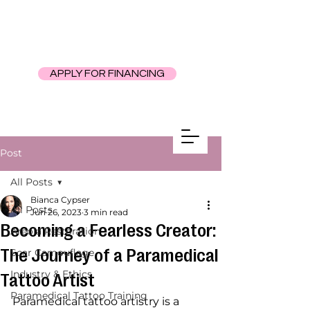
APPLY FOR FINANCING
Post
All Posts
Bianca Cypser
All Posts
Jun 26, 2023
3 min read
Becoming a Fearless Creator:
Areola Restoration
The Journey of a Paramedical
Scar Camouflage
Industry & Ethics
Tattoo Artist
Paramedical Tattoo Training
Paramedical tattoo artistry is a 