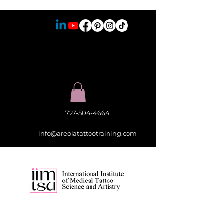
727-504-4664
info@areolatattootraining.com