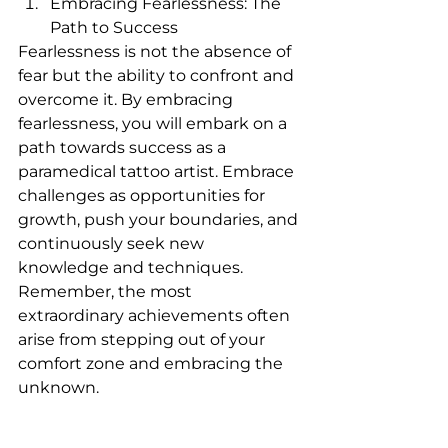
Embracing Fearlessness: The 
Path to Success
Fearlessness is not the absence of 
fear but the ability to confront and 
overcome it. By embracing 
fearlessness, you will embark on a 
path towards success as a 
paramedical tattoo artist. Embrace 
challenges as opportunities for 
growth, push your boundaries, and 
continuously seek new 
knowledge and techniques. 
Remember, the most 
extraordinary achievements often 
arise from stepping out of your 
comfort zone and embracing the 
unknown.