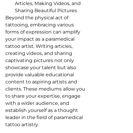
Articles, Making Videos, and 
Sharing Beautiful Pictures
Beyond the physical act of 
tattooing, embracing various 
forms of expression can amplify 
your impact as a paramedical 
tattoo artist. Writing articles, 
creating videos, and sharing 
captivating pictures not only 
showcase your talent but also 
provide valuable educational 
content to aspiring artists and 
clients. These mediums allow you 
to share your expertise, engage 
with a wider audience, and 
establish yourself as a thought 
leader in the field of paramedical 
tattoo artistry.