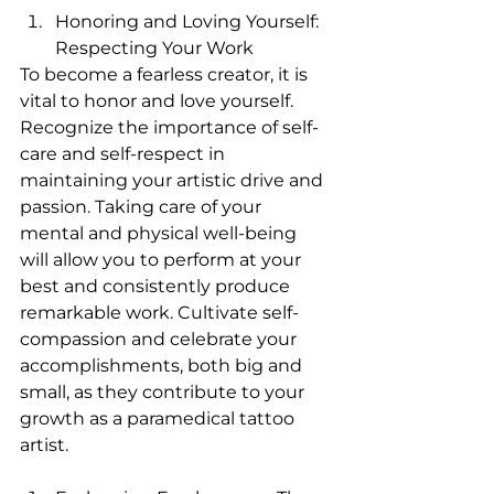
Honoring and Loving Yourself: 
Respecting Your Work
To become a fearless creator, it is 
vital to honor and love yourself. 
Recognize the importance of self-
care and self-respect in 
maintaining your artistic drive and 
passion. Taking care of your 
mental and physical well-being 
will allow you to perform at your 
best and consistently produce 
remarkable work. Cultivate self-
compassion and celebrate your 
accomplishments, both big and 
small, as they contribute to your 
growth as a paramedical tattoo 
artist.